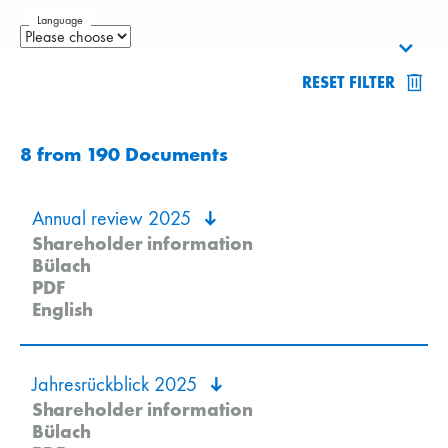
Language
RESET FILTER
8
from
190
Documents
Annual review 2025
Shareholder information
Bülach
PDF
English
Jahresrückblick 2025
Shareholder information
Bülach