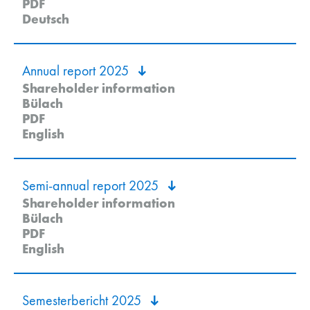
PDF
Deutsch
Annual report 2025
Shareholder information
Bülach
PDF
English
Semi-annual report 2025
Shareholder information
Bülach
PDF
English
Semesterbericht 2025