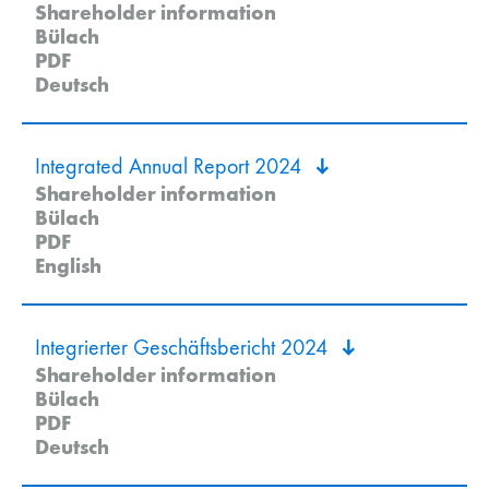
Shareholder information
Bülach
PDF
Deutsch
Integrated Annual Report 2024
Shareholder information
Bülach
PDF
English
Integrierter Geschäftsbericht 2024
Shareholder information
Bülach
PDF
Deutsch