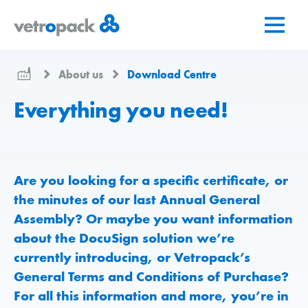
Go
Jump
Jump
to
to
to
home
content
contact
page
About us
Download Centre
Everything you need!
Are you looking for a specific certificate, or
the minutes of our last Annual General
Assembly? Or maybe you want information
about the DocuSign solution we’re
currently introducing, or Vetropack’s
General Terms and Conditions of Purchase?
For all this information and more, you’re in