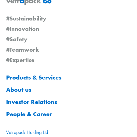
#Sustainability
#Innovation
#Safety
#Teamwork
#Expertise
Products & Services
About us
Investor Relations
People & Career
Vetropack Holding Ltd