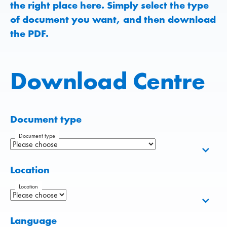
the right place here. Simply select the type
of document you want, and then download
the PDF.
Download Centre
Document type
Document type
Location
Location
Language