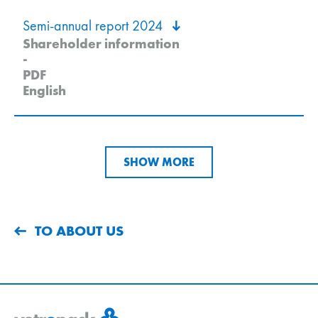
Semi-annual report 2024
Shareholder information
-
PDF
English
SHOW MORE
TO ABOUT US