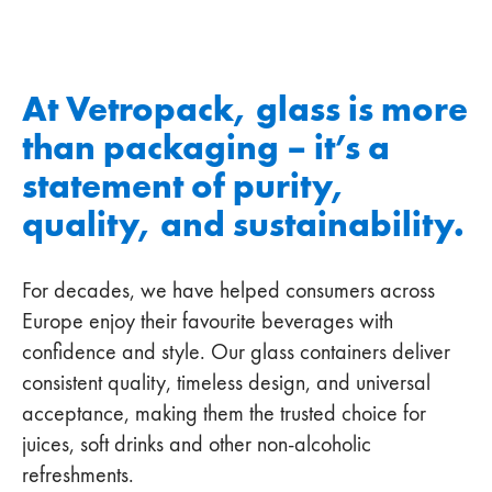
At Vetropack, glass is more
than packaging – it’s a
statement of purity,
quality, and sustainability.
For decades, we have helped consumers across
Europe enjoy their favourite beverages with
confidence and style. Our glass containers deliver
consistent quality, timeless design, and universal
acceptance, making them the trusted choice for
juices, soft drinks and other non-alcoholic
refreshments.