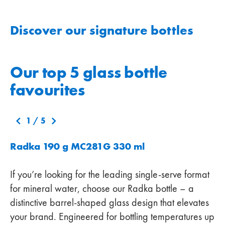
Discover our signature bottles
Our top 5 glass bottle
favourites
1
/
5
Radka 190 g MC281G 330 ml
If you’re looking for the leading single-serve format
for mineral water, choose our Radka bottle – a
distinctive barrel-shaped glass design that elevates
your brand. Engineered for bottling temperatures up