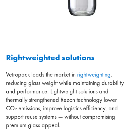
Rightweighted solutions
Vetropack leads the market in
rightweighting
,
reducing glass weight while maintaining durability
and performance. Lightweight solutions and
thermally strengthened Rezon technology lower
CO₂ emissions, improve logistics efficiency, and
support reuse systems — without compromising
premium glass appeal.