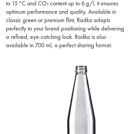
to 15 °C and CO₂ content up to 6 g/l, it ensures
optimum performance and quality. Available in
classic green or premium flint, Radka adapts
perfectly to your brand positioning while delivering
a refined, eye-catching look. Radka is also
available in 700 ml, a perfect sharing format.