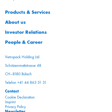
Products & Services
About us
Investor Relations
People & Career
Vetropack Holding Ltd
Schützenmattstrasse 48
CH–8180 Bülach
Telefon +41 44 863 31 31
Contact
Cookie Declaration
Imprint
Privacy Policy
Newsletter