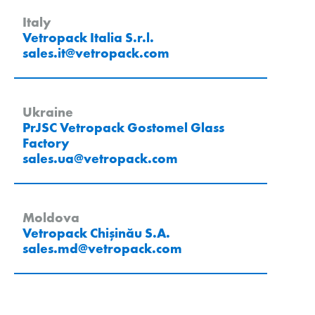
Italy
Vetropack Italia S.r.l.
sales.it
@
vetropack
.
com
Ukraine
PrJSC Vetropack Gostomel Glass
Factory
sales.ua
@
vetropack
.
com
Moldova
Vetropack Chișinău S.A.
sales.md
@
vetropack
.
com