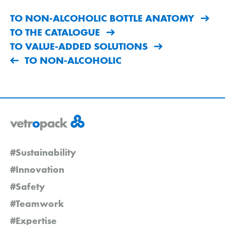
TO NON-ALCOHOLIC BOTTLE ANATOMY
TO THE CATALOGUE
TO VALUE-ADDED SOLUTIONS
TO NON-ALCOHOLIC
#Sustainability
#Innovation
#Safety
#Teamwork
#Expertise