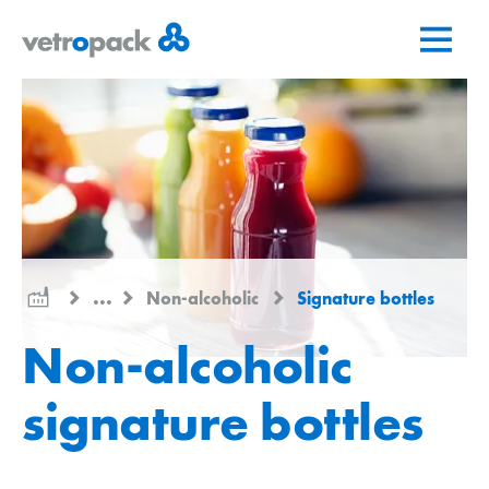
Go
Jump
Jump
to
to
to
home
content
contact
page
...
Non-alcoholic
Signature bottles
Non-alcoholic
signature bottles