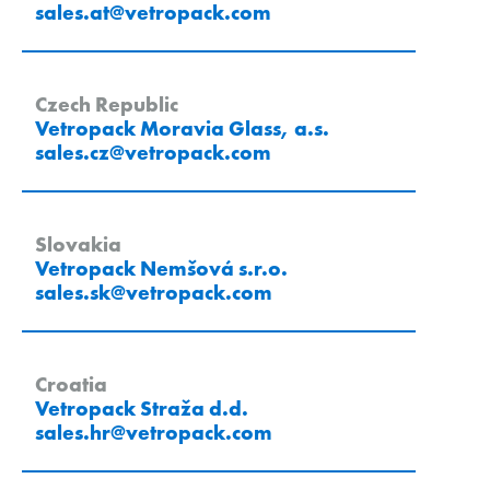
sales.at
@
vetropack
.
com
Czech Republic
Vetropack Moravia Glass, a.s.
sales.cz
@
vetropack
.
com
Slovakia
Vetropack Nemšová s.r.o.
sales.sk
@
vetropack
.
com
Croatia
Vetropack Straža d.d.
sales.hr
@
vetropack
.
com