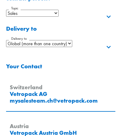
Topic
Delivery to
Delivery to
Your Contact
Switzerland
Vetropack AG
mysalesteam.ch
@
vetropack
.
com
Austria
Vetropack Austria GmbH