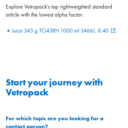
Explore Vetropack’s top rightweighted standard
article with the lowest alpha factor:
Juice 345 g TO43RH 1000 ml 34661, 8.40
Start your journey with
Vetropack
For which topic are you looking for a
contact person?