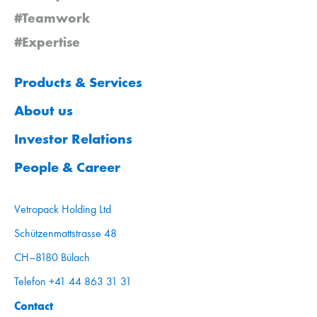
#Teamwork
#Expertise
Products & Services
About us
Investor Relations
People & Career
Vetropack Holding Ltd
Schützenmattstrasse 48
CH–8180 Bülach
Telefon +41 44 863 31 31
Contact