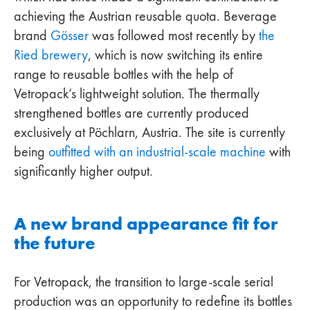
achieving the Austrian reusable quota. Beverage
brand
Gösser
was followed most recently by
the
Ried brewery
, which is now switching its entire
range to reusable bottles with the help of
Vetropack’s lightweight solution. The thermally
strengthened bottles are currently produced
exclusively at Pöchlarn, Austria. The site is currently
being
outfitted with an industrial-scale machine
with
significantly higher output.
A new brand appearance fit for
the future
For Vetropack, the transition to large-scale serial
production was an opportunity to redefine its bottles