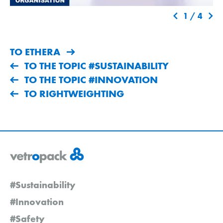
1
/
4
TO ETHERA
TO THE TOPIC #SUSTAINABILITY
TO THE TOPIC #INNOVATION
TO RIGHTWEIGHTING
#Sustainability
#Innovation
#Safety