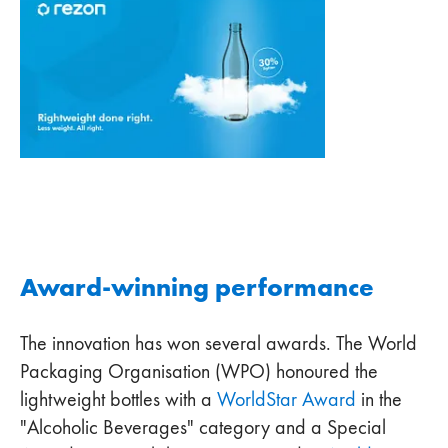
Award-winning performance
The innovation has won several awards. The World
Packaging Organisation (WPO) honoured the
lightweight bottles with a
WorldStar Award
in the
"Alcoholic Beverages" category and a Special