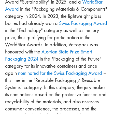
Award "Sustainability" in 2025, and a
WorldStar
Award
in the "Packaging Materials & Components"
category in 2024. In 2023, the lightweight glass
bottles had already won a
Swiss Packaging Award
in the "Technology" category as well as the jury
prize, thus qualifying for participation in the
WorldStar Awards. In addition, Vetropack was
honoured with the
Austrian State Prize Smart
Packaging 2024
in the "Packaging of the Future"
category for its innovative containers and once
again
nominated for the Swiss Packaging Award
–
this time in the "Reusable Packaging / Reusable
Systems" category. In this category, the jury makes
its nominations based on the protective function and
recyclability of the materials, and also assesses
consumer convenience, the processes, and the