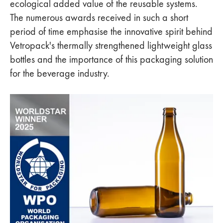
ecological added value of the reusable systems.
The numerous awards received in such a short
period of time emphasise the innovative spirit behind
Vetropack's thermally strengthened lightweight glass
bottles and the importance of this packaging solution
for the beverage industry.