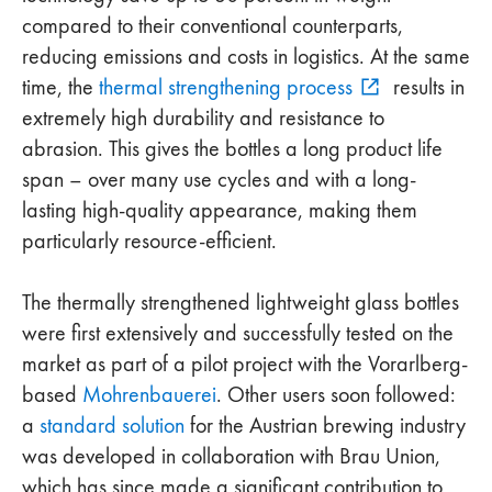
compared to their conventional counterparts,
reducing emissions and costs in logistics. At the same
time, the
thermal strengthening process
results in
extremely high durability and resistance to
abrasion. This gives the bottles a long product life
span – over many use cycles and with a long-
lasting high-quality appearance, making them
particularly resource-efficient.
The thermally strengthened lightweight glass bottles
were first extensively and successfully tested on the
market as part of a pilot project with the Vorarlberg-
based
Mohrenbauerei
. Other users soon followed:
a
standard solution
for the Austrian brewing industry
was developed in collaboration with Brau Union,
which has since made a significant contribution to