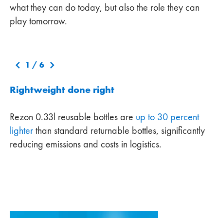
what they can do today, but also the role they can
play tomorrow.
1
/
6
Rightweight done right
Rezon 0.33l reusable bottles are
up to 30 percent
lighter
than standard returnable bottles, significantly
reducing emissions and costs in logistics.