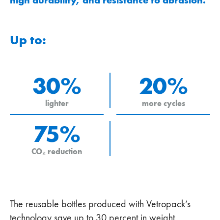
Up to:
30%
20%
lighter
more cycles
75%
CO₂ reduction
The reusable bottles produced with Vetropack’s
technology save up to 30 percent in weight