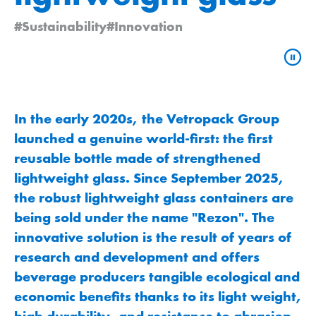
#Sustainability
#Innovation
In the early 2020s, the Vetropack Group
launched a genuine world-first: the first
reusable bottle made of strengthened
lightweight glass. Since September 2025,
the robust lightweight glass containers are
being sold under the name "Rezon". The
innovative solution is the result of years of
research and development and offers
beverage producers tangible ecological and
economic benefits thanks to its light weight,
high durability, and resistance to abrasion.