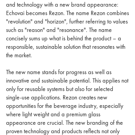
and technology with a new brand appearance:
Echovai becomes Rezon. The name Rezon combines
"revolution" and "horizon", further referring to values
such as "reason" and "resonance". The name
concisely sums up what is behind the product – a
responsible, sustainable solution that resonates with
the market.
The new name stands for progress as well as
innovative and sustainable potential. This applies not
only for reusable systems but also for selected
single-use applications. Rezon creates new
opportunities for the beverage industry, especially
where light weight and a premium glass
appearance are crucial. The new branding of the
proven technology and products reflects not only