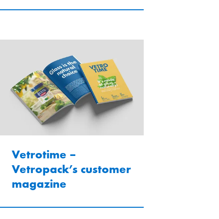
Vetrotime –
Vetropack’s customer
magazine