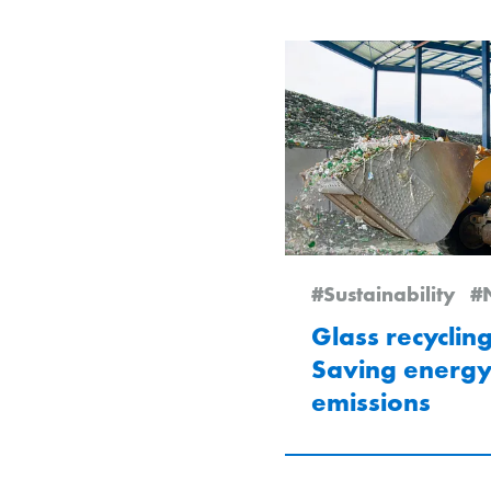
#Sustainability
#News
Glass recycling
Saving energ
emissions