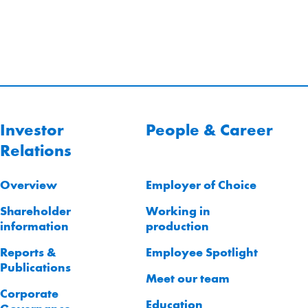
Investor
People & Career
Relations
Overview
Employer of Choice
Shareholder
Working in
information
production
Reports &
Employee Spotlight
Publications
Meet our team
Corporate
Education