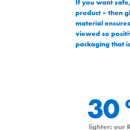
If you want safe
product – then gl
material ensures
viewed so positi
packaging that i
30
lighter: our