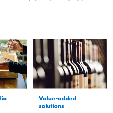
lio
Value-added
solutions