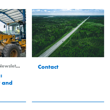
letter Edition 1/2026
Contact
:
y and