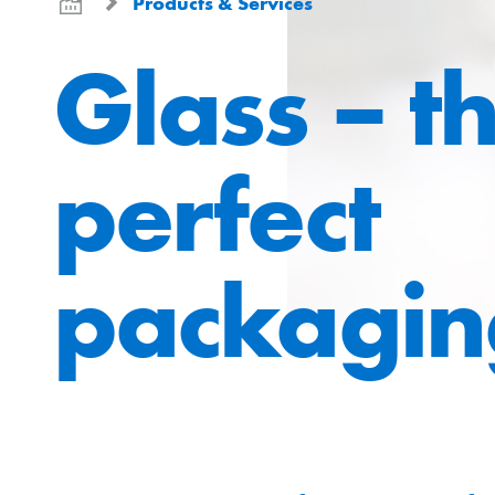
Products & Services
Glass – t
perfect
packagin