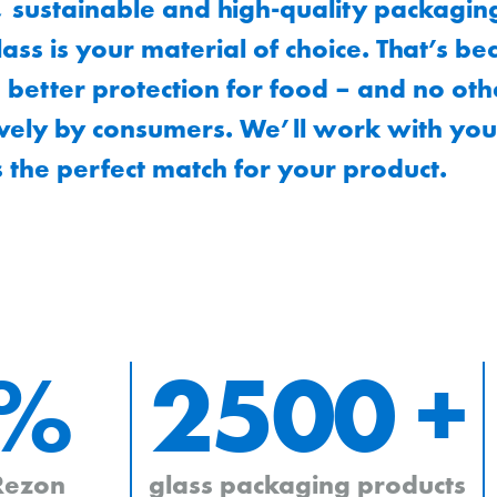
, sustainable and high-quality packagin
ass is your material of choice. That’s b
 better protection for food – and no othe
vely by consumers. We’ll work with you
s the perfect match for your product.
 %
2500 +
 Rezon
glass packaging products