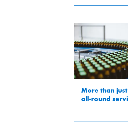
More than just
all-round serv