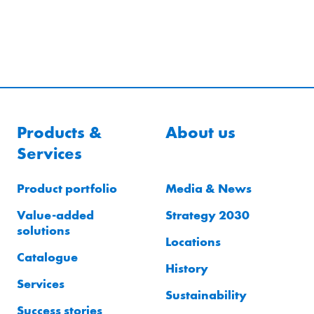
Products &
About us
Services
Product portfolio
Media & News
Value-added
Strategy 2030
solutions
Locations
Catalogue
History
Services
Sustainability
Success stories