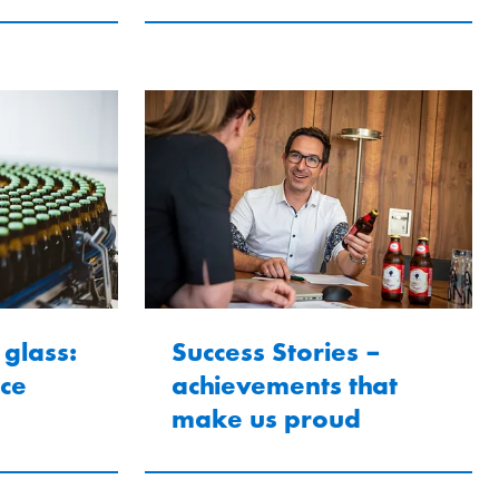
 glass:
Success Stories –
ice
achievements that
make us proud