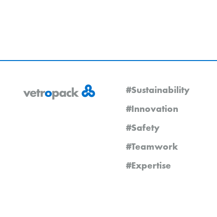
#Sustainability
#Innovation
#Safety
#Teamwork
#Expertise