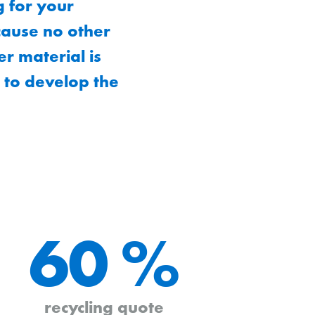
g for your
ecause no other
r material is
 to develop the
60 %
recycling quote