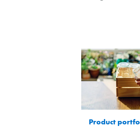
Product portfo