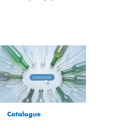
Catalogue