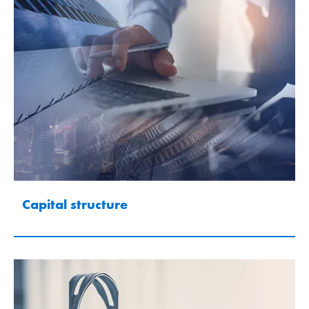
Capital structure