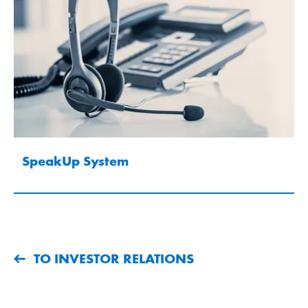
SpeakUp System
TO INVESTOR RELATIONS