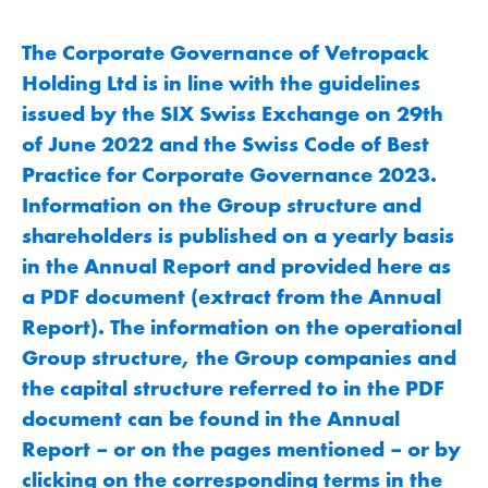
The Corporate Governance of Vetropack
Holding Ltd is in line with the guidelines
issued by the SIX Swiss Exchange on 29th
of June 2022 and the Swiss Code of Best
Practice for Corporate Governance 2023.
Information on the Group structure and
shareholders is published on a yearly basis
in the Annual Report and provided here as
a PDF document (extract from the Annual
Report). The information on the operational
Group structure, the Group companies and
the capital structure referred to in the PDF
document can be found in the Annual
Report – or on the pages mentioned – or by
clicking on the corresponding terms in the