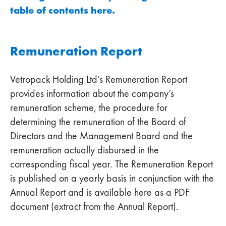
table of contents here.
Remuneration Report
Vetropack Holding Ltd’s Remuneration Report
provides information about the company’s
remuneration scheme, the procedure for
determining the remuneration of the Board of
Directors and the Management Board and the
remuneration actually disbursed in the
corresponding fiscal year. The Remuneration Report
is published on a yearly basis in conjunction with the
Annual Report and is available here as a PDF
document (extract from the Annual Report).