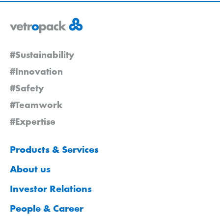
#Sustainability
#Innovation
#Safety
#Teamwork
#Expertise
Products & Services
About us
Investor Relations
People & Career