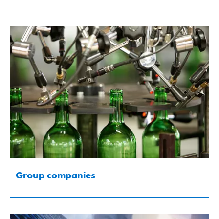
Group companies