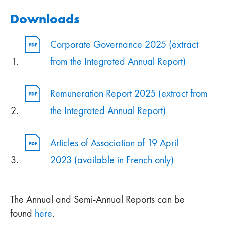
Downloads
Corporate Governance 2025 (extract
from the Integrated Annual Report)
Remuneration Report 2025 (extract from
the Integrated Annual Report)
Articles of Association of 19 April
2023 (available in French only)
The Annual and Semi-Annual Reports can be
found
here
.