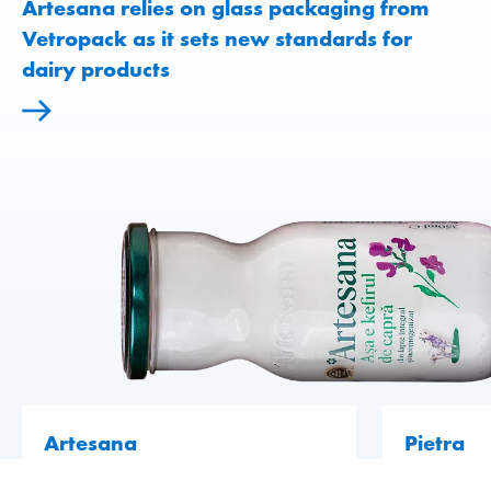
Artesana relies on glass packaging from
Vetropack as it sets new standards for
dairy products
Artesana
Pietra