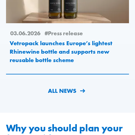
03.06.2026
#Press release
Vetropack launches Europe’s lightest
Rhinewine bottle and supports new
reusable bottle scheme
ALL NEWS
Why you should plan your