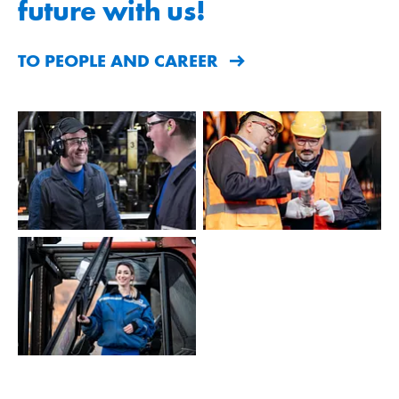
future with us!
TO PEOPLE AND CAREER