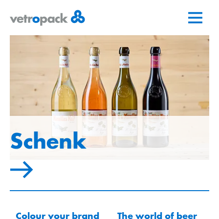
Go
Jump
Jump
to
to
to
home
content
contact
page
Schenk
Colour your brand
The world of beer