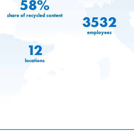
58%
share of recycled content
3532
employees
12
locations