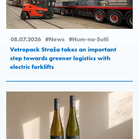
08.07.2026
#News
#Hum-na-Sutli
Vetropack Straža takes an important
step towards greener logistics with
electric forklifts