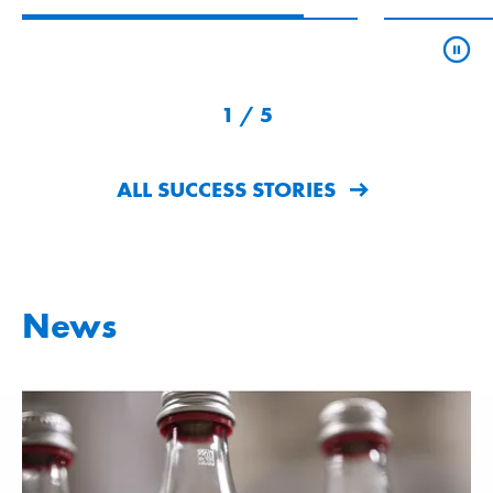
1
/
5
ALL SUCCESS STORIES
News