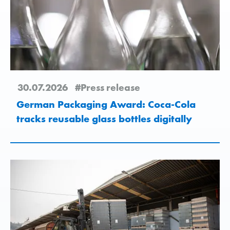
30.07.2026
#Press release
German Packaging Award: Coca-Cola
tracks reusable glass bottles digitally