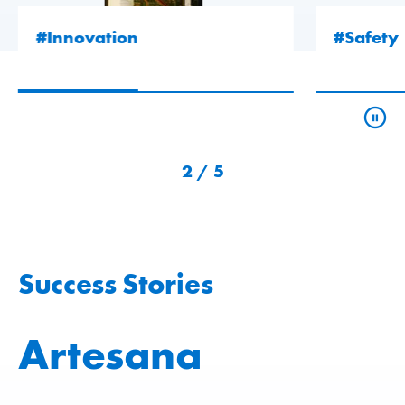
#Innovation
#Safety
2
/
5
Success Stories
Artesana