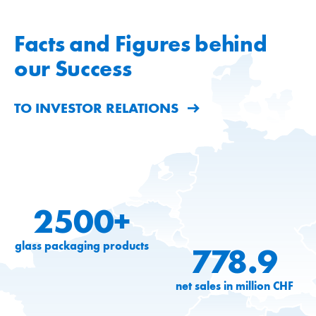
Facts and Figures behind
our Success
TO INVESTOR RELATIONS
2500+
glass packaging products
778.9
net sales in million CHF