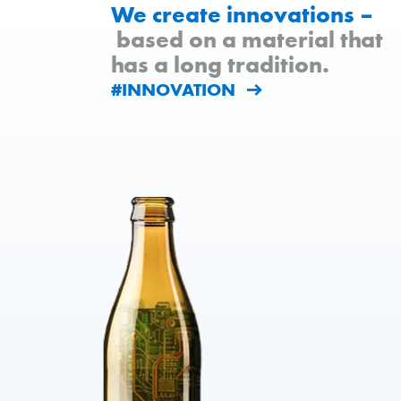
We create innovations –
based on a material that
has a long tradition.
#INNOVATION