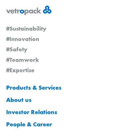
#Sustainability
#Innovation
#Safety
#Teamwork
#Expertise
Products & Services
About us
Investor Relations
People & Career