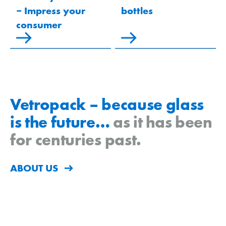
‒ Impress your
bottles
consumer
Vetropack – because glass
is the future…
as it has been
for centuries past.
ABOUT US