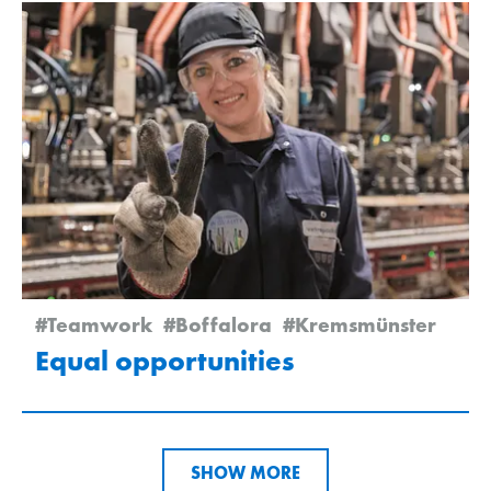
#Teamwork
#Boffalora
#Kremsmünster
Equal opportunities
SHOW MORE