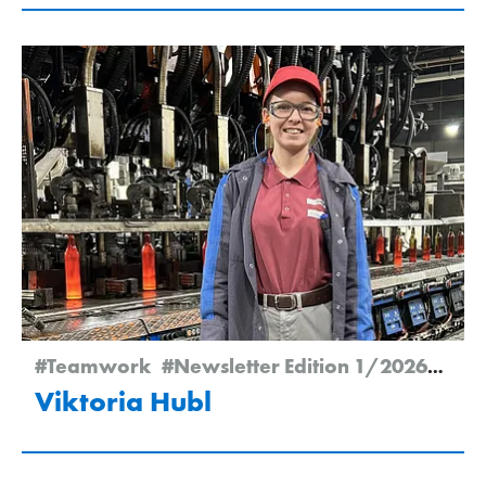
#Teamwork
#Newsletter Edition 1/2026
#Emp
Viktoria Hubl