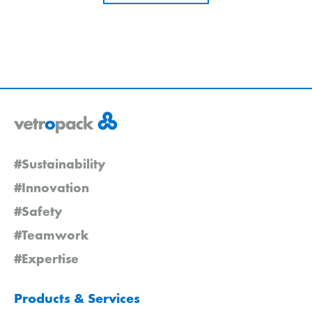
#Sustainability
#Innovation
#Safety
#Teamwork
#Expertise
Products & Services