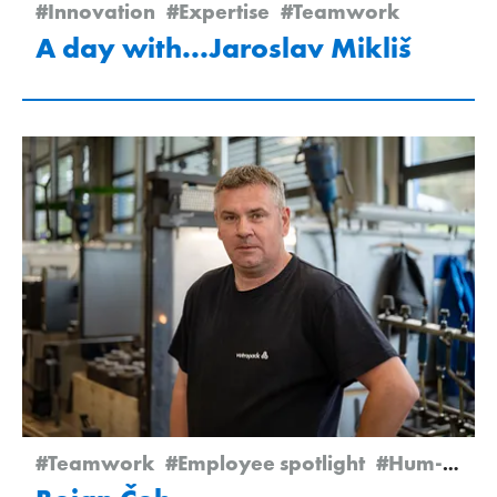
#Innovation
#Expertise
#Teamwork
A day with...Jaroslav Mikliš
#Teamwork
#Employee spotlight
#Hum-na-Sutli