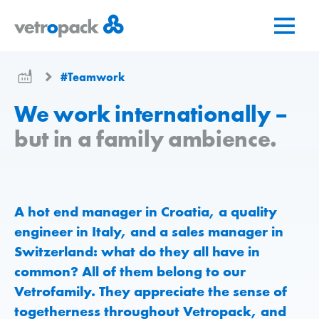
Go
Jump
Jump
to
to
to
home
content
contact
page
#Teamwork
We work internationally –
but in a family ambience.
A hot end manager in Croatia, a quality
engineer in Italy, and a sales manager in
Switzerland: what do they all have in
common? All of them belong to our
Vetrofamily. They appreciate the sense of
togetherness throughout Vetropack, and