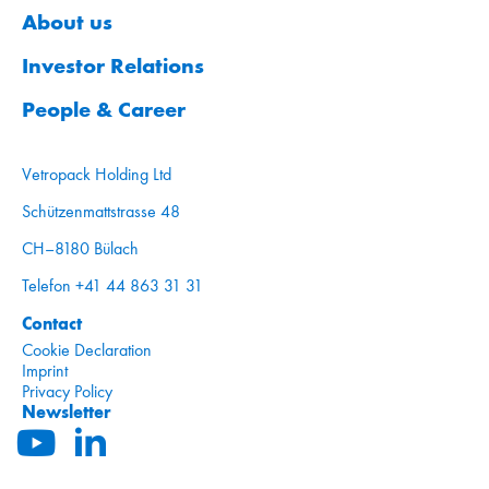
About us
Investor Relations
People & Career
Vetropack Holding Ltd
Schützenmattstrasse 48
CH–8180 Bülach
Telefon +41 44 863 31 31
Contact
Cookie Declaration
Imprint
Privacy Policy
Newsletter