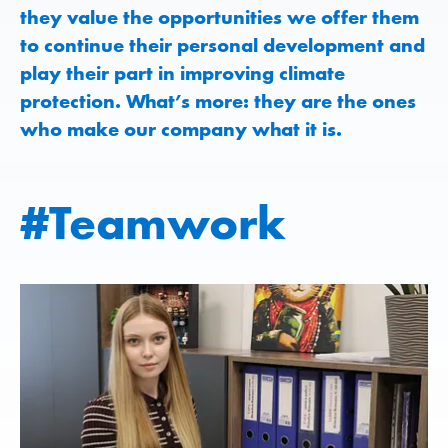
they value the opportunities we offer them
to continue their personal development and
play their part in improving climate
protection. What’s more: they are the ones
who make our company what it is.
#Teamwork