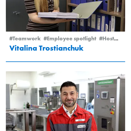
#Teamwork
#Employee spotlight
#Hostomel
Vitalina Trostianchuk