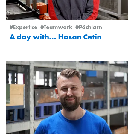
#Expertise
#Teamwork
#Pöchlarn
A day with... Hasan Cetin