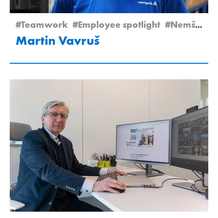
#Teamwork
#Employee spotlight
#Nemšová
Martin Vavruš