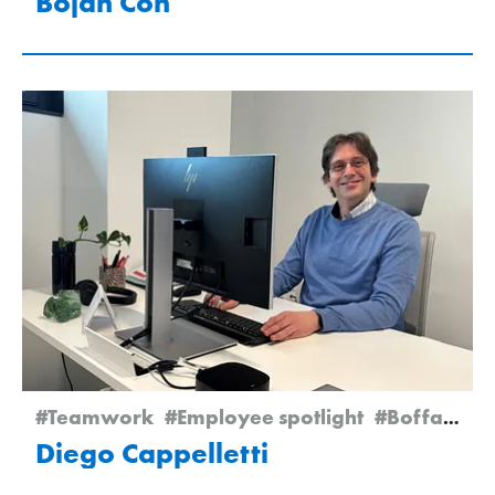
Bojan Čoh
#Teamwork
#Employee spotlight
#Boffalora
Diego Cappelletti