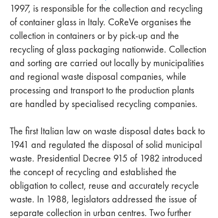
1997, is responsible for the collection and recycling
of container glass in Italy. CoReVe organises the
collection in containers or by pick-up and the
recycling of glass packaging nationwide. Collection
and sorting are carried out locally by municipalities
and regional waste disposal companies, while
processing and transport to the production plants
are handled by specialised recycling companies.
The first Italian law on waste disposal dates back to
1941 and regulated the disposal of solid municipal
waste. Presidential Decree 915 of 1982 introduced
the concept of recycling and established the
obligation to collect, reuse and accurately recycle
waste. In 1988, legislators addressed the issue of
separate collection in urban centres. Two further