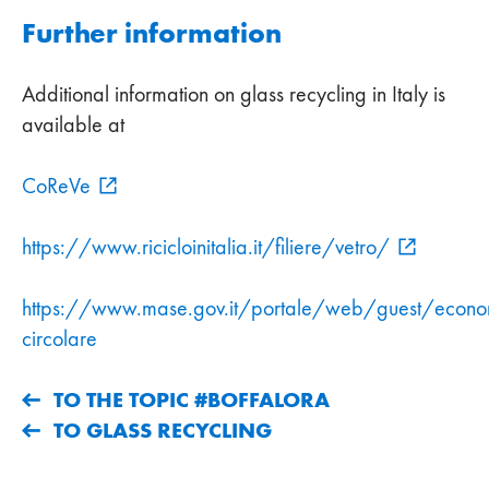
Further information
Additional information on glass recycling in Italy is
available at
CoReVe
https://www.ricicloinitalia.it/filiere/vetro/
https://www.mase.gov.it/portale/web/guest/econo
circolare
TO THE TOPIC #BOFFALORA
TO GLASS RECYCLING