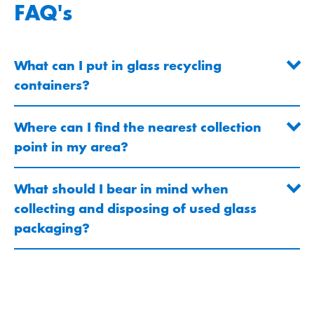
FAQ's
What can I put in glass recycling
containers?
Where can I find the nearest collection
point in my area?
What should I bear in mind when
collecting and disposing of used glass
packaging?