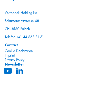
Vetropack Holding Ltd
Schützenmattstrasse 48
CH–8180 Bülach
Telefon +41 44 863 31 31
Contact
Cookie Declaration
Imprint
Privacy Policy
Newsletter