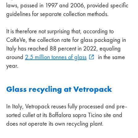
laws, passed in 1997 and 2006, provided specific
guidelines for separate collection methods.
It is therefore not surprising that, according to
CoReVe, the collection rate for glass packaging in
Italy has reached 88 percent in 2022, equaling
around
2.5 million tonnes of glass
in the same
year.
Glass recycling at Vetropack
In Italy, Vetropack reuses fully processed and pre-
sorted cullet at its Boffalora sopra Ticino site and
does not operate its own recycling plant.