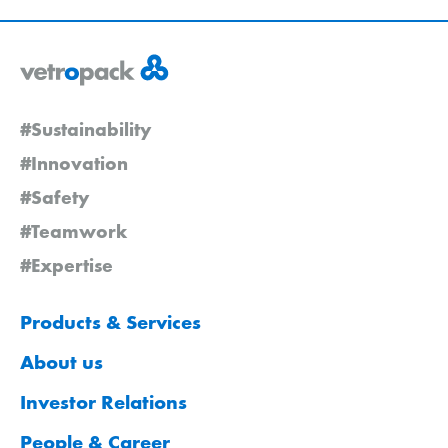
#Sustainability
#Innovation
#Safety
#Teamwork
#Expertise
Products & Services
About us
Investor Relations
People & Career