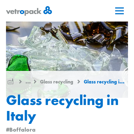
Go
Jump
Jump
to
to
to
home
content
contact
page
...
Glass recycling
Glass recycling in Italy
Glass recycling in
Italy
#Boffalora