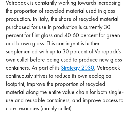
Vetropack is constantly working towards increasing
the proportion of recycled material used in glass
production. In Italy, the share of recycled material
purchased for use in production is currently 30
percent for flint glass and 40-60 percent for green
and brown glass. This contingent is further
supplemented with up to 30 percent of Vetropack’s
own cullet before being used to produce new glass
containers. As part of its
Strategy 2030
, Vetropack
continuously strives to reduce its own ecological
footprint, improve the proportion of recycled
material along the entire value chain for both single-
use and reusable containers, and improve access to
core resources (mainly cullet).