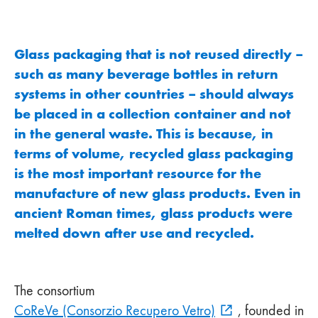
Glass packaging that is not reused directly –
such as many beverage bottles in return
systems in other countries – should always
be placed in a collection container and not
in the general waste. This is because, in
terms of volume, recycled glass packaging
is the most important resource for the
manufacture of new glass products. Even in
ancient Roman times, glass products were
melted down after use and recycled.
The consortium
CoReVe (Consorzio Recupero Vetro)
, founded in