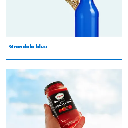
Grandala blue