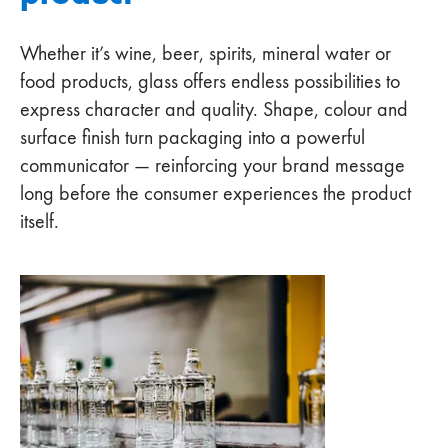
Whether it’s wine, beer, spirits, mineral water or
food products, glass offers endless possibilities to
express character and quality. Shape, colour and
surface finish turn packaging into a powerful
communicator — reinforcing your brand message
long before the consumer experiences the product
itself.