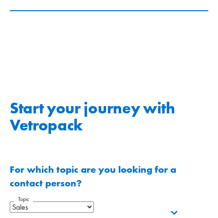
Start your journey with
Vetropack
For which topic are you looking for a
contact person?
Topic