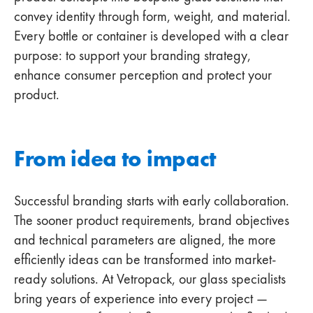
convey identity through form, weight, and material.
Every bottle or container is developed with a clear
purpose: to support your branding strategy,
enhance consumer perception and protect your
product.
From idea to impact
Successful branding starts with early collaboration.
The sooner product requirements, brand objectives
and technical parameters are aligned, the more
efficiently ideas can be transformed into market-
ready solutions. At Vetropack, our glass specialists
bring years of experience into every project —