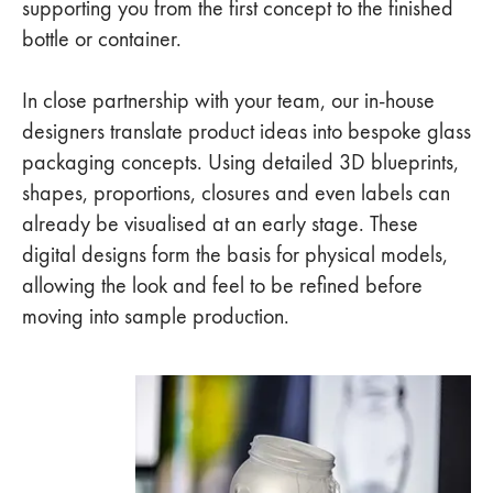
supporting you from the first concept to the finished
bottle or container.
In close partnership with your team, our in-house
designers translate product ideas into bespoke glass
packaging concepts. Using detailed 3D blueprints,
shapes, proportions, closures and even labels can
already be visualised at an early stage. These
digital designs form the basis for physical models,
allowing the look and feel to be refined before
moving into sample production.