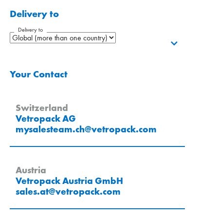
Delivery to
Delivery to
Your Contact
Switzerland
Vetropack AG
mysalesteam.ch
@
vetropack
.
com
Austria
Vetropack Austria GmbH
sales.at
@
vetropack
.
com