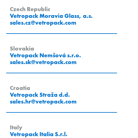
Czech Republic
Vetropack Moravia Glass, a.s.
sales.cz
@
vetropack
.
com
Slovakia
Vetropack Nemšová s.r.o.
sales.sk
@
vetropack
.
com
Croatia
Vetropack Straža d.d.
sales.hr
@
vetropack
.
com
Italy
Vetropack Italia S.r.l.