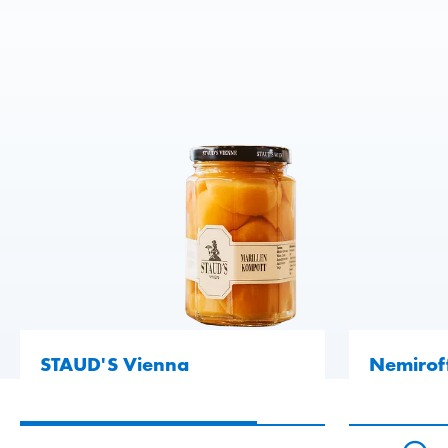
READ MORE
READ MORE
READ MORE
STAUD'S Vienna
Nemirof