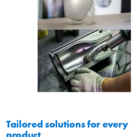
Tailored solutions for every
product