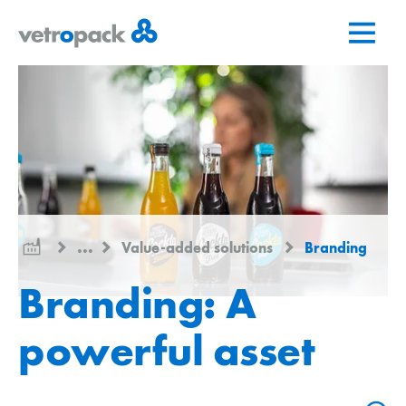
Go
Jump
Jump
to
to
to
home
content
contact
page
...
Value-added solutions
Branding
Branding: A
powerful asset