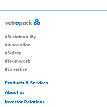
#Sustainability
#Innovation
#Safety
#Teamwork
#Expertise
Products & Services
About us
Investor Relations