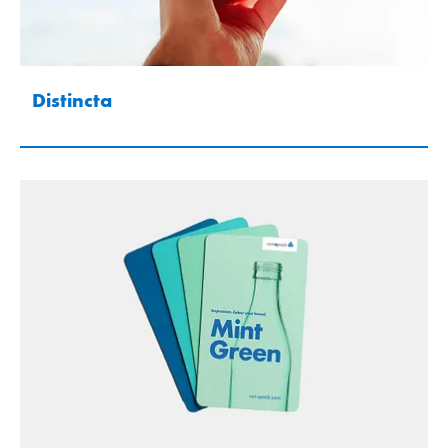
Distincta