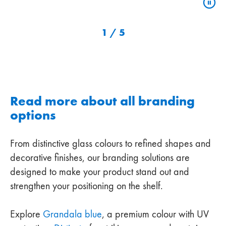
1
/
5
Read more about all branding
options
From distinctive glass colours to refined shapes and
decorative finishes, our branding solutions are
designed to make your product stand out and
strengthen your positioning on the shelf.
Explore
Grandala blue
, a premium colour with UV