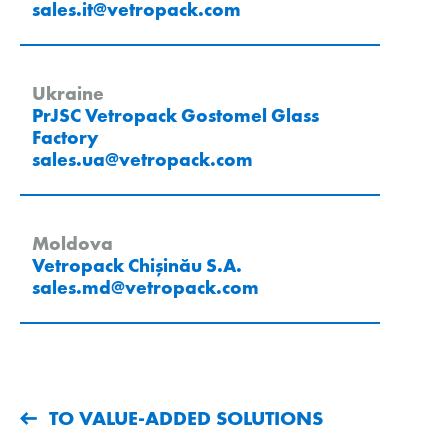
sales.it
@
vetropack
.
com
Ukraine
PrJSC Vetropack Gostomel Glass
Factory
sales.ua
@
vetropack
.
com
Moldova
Vetropack Chișinău S.A.
sales.md
@
vetropack
.
com
TO VALUE-ADDED SOLUTIONS