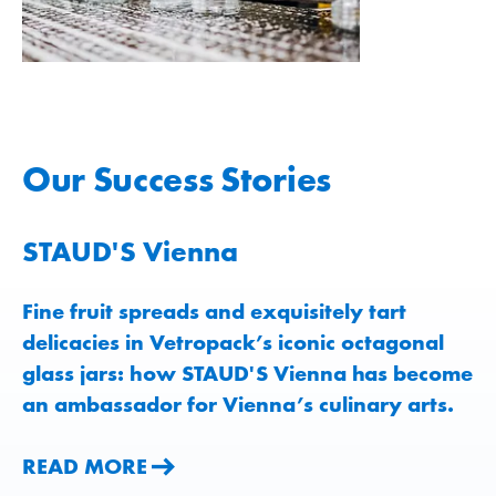
Our Success Stories
STAUD'S Vienna
Fine fruit spreads and exquisitely tart
delicacies in Vetropack’s iconic octagonal
glass jars: how STAUD'S Vienna has become
an ambassador for Vienna’s culinary arts.
READ MORE
READ MORE