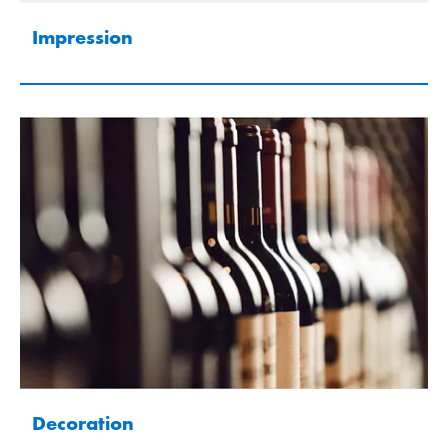
Impression
Decoration