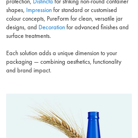
protection,
Distincta
for striking non-round container
shapes,
Impression
for standard or customised
colour concepts, PureForm for clean, versatile jar
designs, and
Decoration
for advanced finishes and
surface treatments.
Each solution adds a unique dimension to your
packaging — combining aesthetics, functionality
and brand impact.