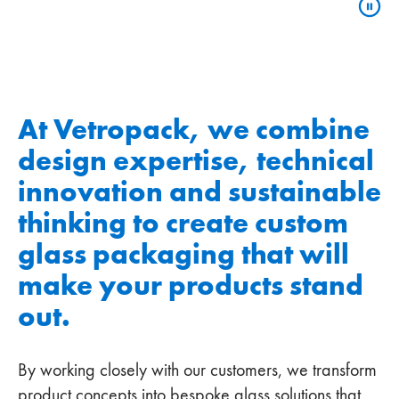
At Vetropack, we combine
design expertise, technical
innovation and sustainable
thinking to create custom
glass packaging that will
make your products stand
out.
By working closely with our customers, we transform
product concepts into bespoke glass solutions that