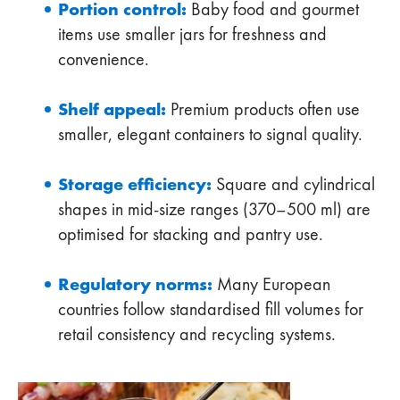
Portion control:
Baby food and gourmet
items use smaller jars for freshness and
convenience.
Shelf appeal:
Premium products often use
smaller, elegant containers to signal quality.
Storage efficiency:
Square and cylindrical
shapes in mid-size ranges (370–500 ml) are
optimised for stacking and pantry use.
Regulatory norms:
Many European
countries follow standardised fill volumes for
retail consistency and recycling systems.