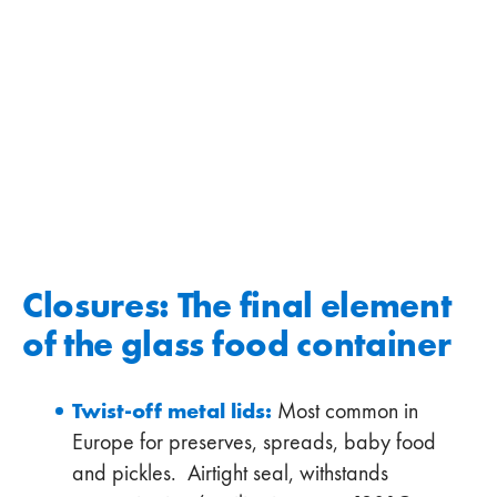
Closures: The final element
of the glass food container
Twist-off metal lids:
Most common in
Europe for preserves, spreads, baby food
and pickles. Airtight seal, withstands