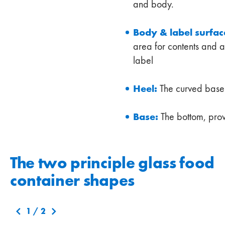
and body.
Body & label surfac
area for contents and a
label
Heel:
The curved base o
Base:
The bottom, prov
The two principle glass food
container shapes
1
/
2