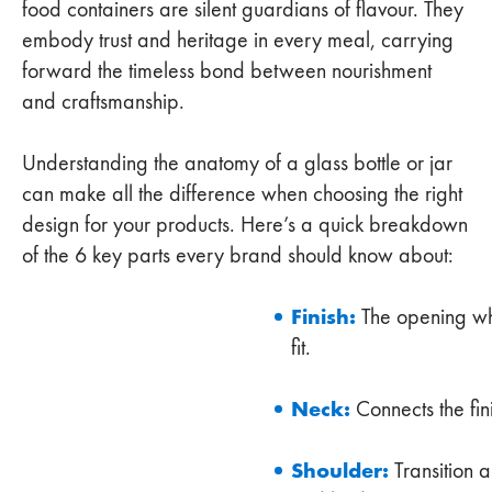
food containers are silent guardians of flavour. They
embody trust and heritage in every meal, carrying
forward the timeless bond between nourishment
and craftsmanship.
Understanding the anatomy of a glass bottle or jar
can make all the difference when choosing the right
design for your products. Here’s a quick breakdown
of the 6 key parts every brand should know about:
Finish:
The opening wh
fit.
Neck:
Connects the fin
Shoulder:
Transition 