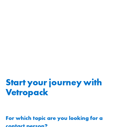
Start your journey with
Vetropack
For which topic are you looking for a
contact person?