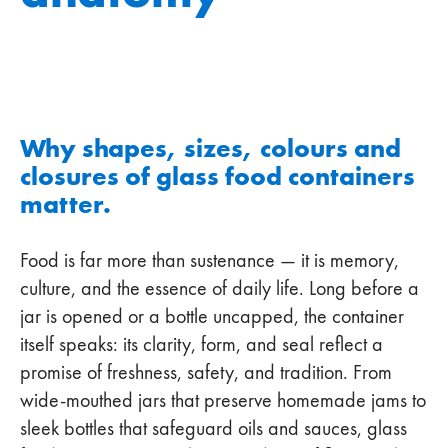
Why shapes, sizes, colours and
closures of glass food containers
matter.
Food is far more than sustenance — it is memory,
culture, and the essence of daily life. Long before a
jar is opened or a bottle uncapped, the container
itself speaks: its clarity, form, and seal reflect a
promise of freshness, safety, and tradition. From
wide-mouthed jars that preserve homemade jams to
sleek bottles that safeguard oils and sauces, glass