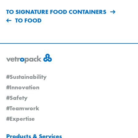
TO SIGNATURE FOOD CONTAINERS
TO FOOD
#Sustainability
#Innovation
#Safety
#Teamwork
#Expertise
Products & Services