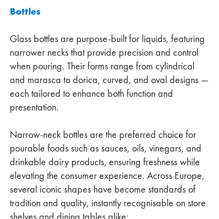
Bottles
Glass bottles are purpose-built for liquids, featuring
narrower necks that provide precision and control
when pouring. Their forms range from cylindrical
and marasca to dorica, curved, and oval designs —
each tailored to enhance both function and
presentation.
Narrow-neck bottles are the preferred choice for
pourable foods such as sauces, oils, vinegars, and
drinkable dairy products, ensuring freshness while
elevating the consumer experience. Across Europe,
several iconic shapes have become standards of
tradition and quality, instantly recognisable on store
shelves and dining tables alike: