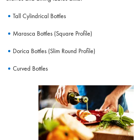
Tall Cylindrical Bottles
Marasca Bottles (Square Profile)
Dorica Bottles (Slim Round Profile)
Curved Bottles