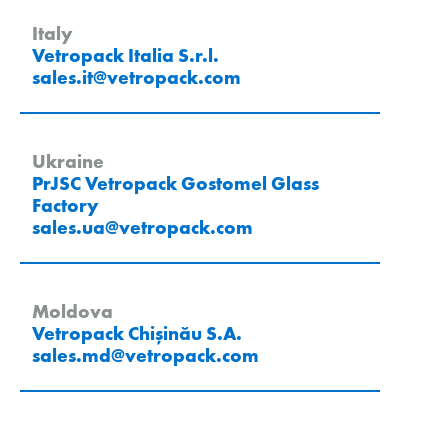
Italy
Vetropack Italia S.r.l.
sales.it
@
vetropack
.
com
Ukraine
PrJSC Vetropack Gostomel Glass
Factory
sales.ua
@
vetropack
.
com
Moldova
Vetropack Chișinău S.A.
sales.md
@
vetropack
.
com