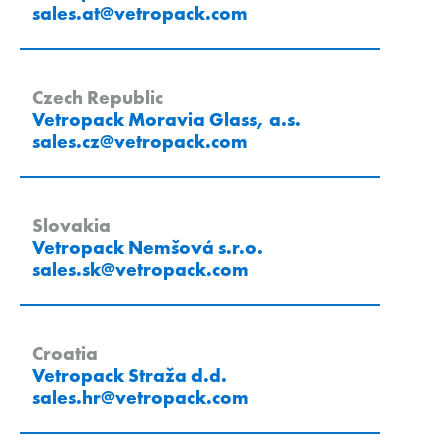
sales.at
@
vetropack
.
com
Czech Republic
Vetropack Moravia Glass, a.s.
sales.cz
@
vetropack
.
com
Slovakia
Vetropack Nemšová s.r.o.
sales.sk
@
vetropack
.
com
Croatia
Vetropack Straža d.d.
sales.hr
@
vetropack
.
com