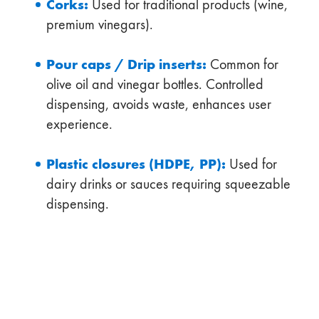
Corks:
Used for traditional products (wine,
premium vinegars).
Pour caps / Drip inserts:
Common for
olive oil and vinegar bottles. Controlled
dispensing, avoids waste, enhances user
experience.
Plastic closures (HDPE, PP):
Used for
dairy drinks or sauces requiring squeezable
dispensing.