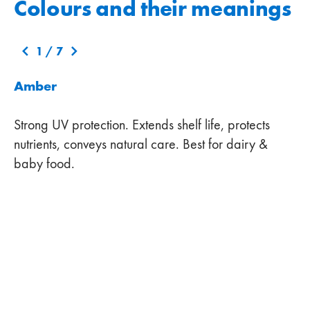
Colours and their meanings
1
/
7
Amber
Strong UV protection. Extends shelf life, protects
nutrients, conveys natural care. Best for dairy &
baby food.