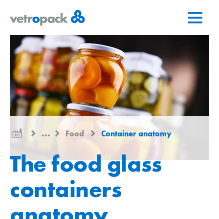
Go
Jump
Jump
to
to
to
home
content
contact
page
...
Food
Container anatomy
The food glass
containers
anatomy