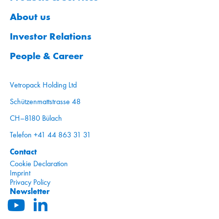
About us
Investor Relations
People & Career
Vetropack Holding Ltd
Schützenmattstrasse 48
CH–8180 Bülach
Telefon +41 44 863 31 31
Contact
Cookie Declaration
Imprint
Privacy Policy
Newsletter