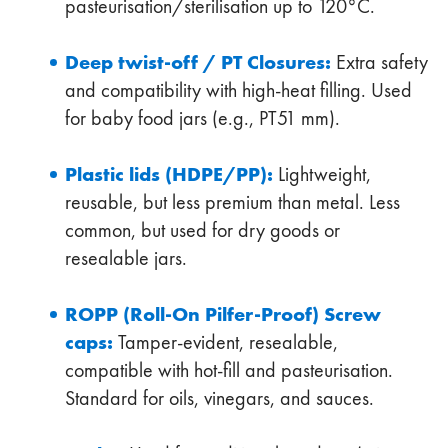
pasteurisation/sterilisation up to 120°C.
Deep twist-off / PT Closures:
Extra safety
and compatibility with high-heat filling. Used
for baby food jars (e.g., PT51 mm).
Plastic lids (HDPE/PP):
Lightweight,
reusable, but less premium than metal. Less
common, but used for dry goods or
resealable jars.
ROPP (Roll-On Pilfer-Proof) Screw
caps:
Tamper-evident, resealable,
compatible with hot-fill and pasteurisation.
Standard for oils, vinegars, and sauces.