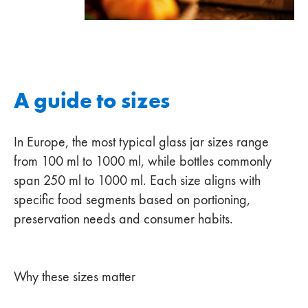
A guide to sizes
In Europe, the most typical glass jar sizes range
from 100 ml to 1000 ml, while bottles commonly
span 250 ml to 1000 ml. Each size aligns with
specific food segments based on portioning,
preservation needs and consumer habits.
Why these sizes matter