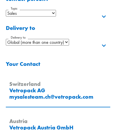
Topic
Delivery to
Delivery to
Your Contact
Switzerland
Vetropack AG
mysalesteam.ch
@
vetropack
.
com
Austria
Vetropack Austria GmbH