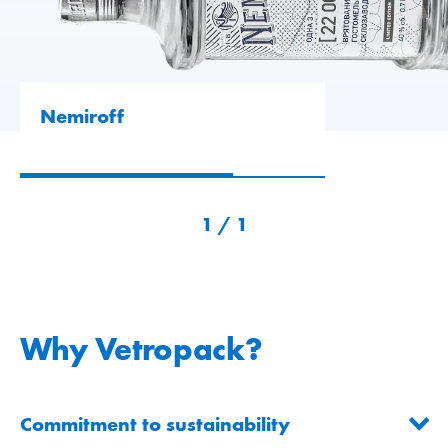
Nemiroff
1
/
1
Why Vetropack?
Commitment to sustainability