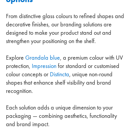
From distinctive glass colours to refined shapes and
decorative finishes, our branding solutions are
designed to make your product stand out and
strengthen your positioning on the shelf.
Explore
Grandala blue
, a premium colour with UV
protection,
Impression
for standard or customised
colour concepts or
Distincta
, unique non-round
shapes that enhance shelf visibility and brand
recognition.
Each solution adds a unique dimension to your
packaging — combining aesthetics, functionality
and brand impact.