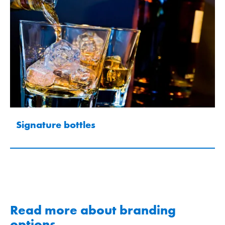
Signature bottles
Read more about branding
options