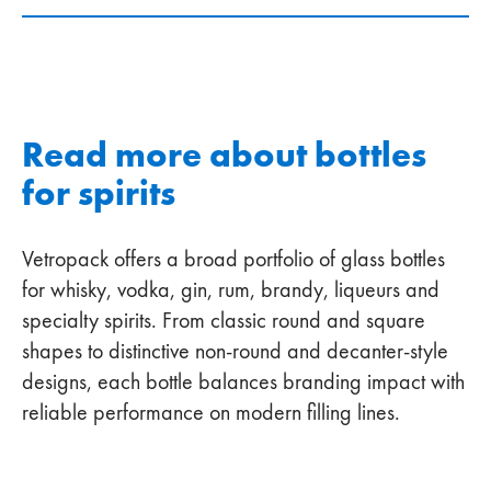
Read more about bottles
for spirits
Vetropack offers a broad portfolio of glass bottles
for whisky, vodka, gin, rum, brandy, liqueurs and
specialty spirits. From classic round and square
shapes to distinctive non‑round and decanter‑style
designs, each bottle balances branding impact with
reliable performance on modern filling lines.