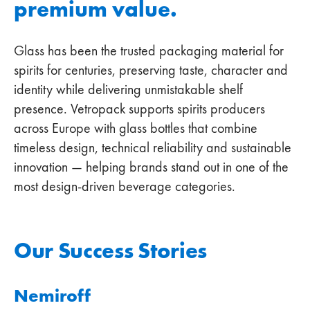
premium value.
Glass has been the trusted packaging material for
spirits for centuries, preserving taste, character and
identity while delivering unmistakable shelf
presence. Vetropack supports spirits producers
across Europe with glass bottles that combine
timeless design, technical reliability and sustainable
innovation — helping brands stand out in one of the
most design‑driven beverage categories.
Our Success Stories
Nemiroff