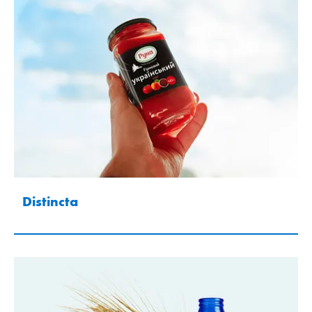
Distincta