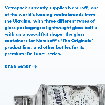
Vetropack currently supplies Nemiroff, one
of the world’s leading vodka brands from
the Ukraine, with three different types of
glass packaging: a lightweight glass bottle
with an unusual flat shape, the glass
containers for Nemiroff’s ‘The Originals’
product line, and other bottles for its
premium ‘De Luxe’ series.
READ MORE