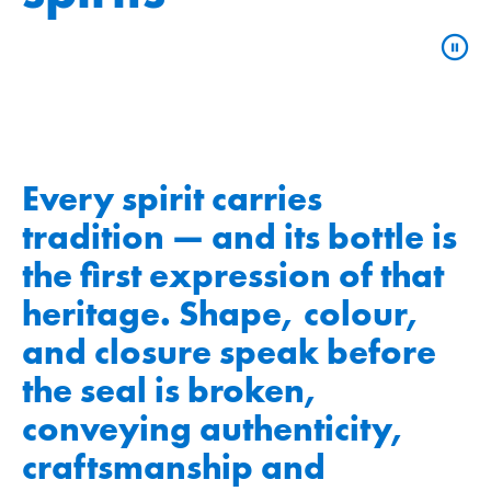
Every spirit carries
tradition — and its bottle is
the first expression of that
heritage. Shape, colour,
and closure speak before
the seal is broken,
conveying authenticity,
craftsmanship and