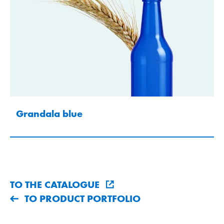
Grandala blue
TO THE CATALOGUE
TO PRODUCT PORTFOLIO