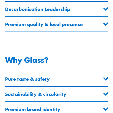
Decarbonisation Leadership
Premium quality & local presence
Why Glass?
Pure taste & safety
Sustainability & circularity
Premium brand identity