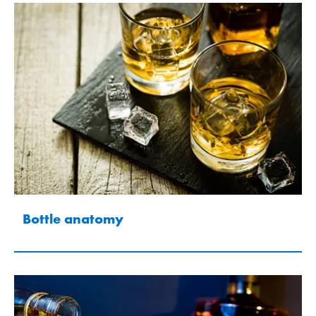
Bottle anatomy