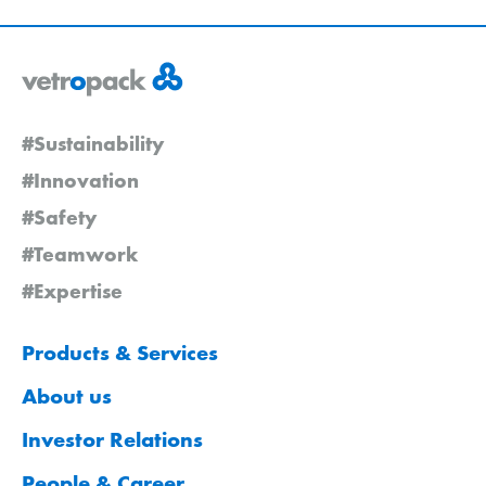
#Sustainability
#Innovation
#Safety
#Teamwork
#Expertise
Products & Services
About us
Investor Relations
People & Career