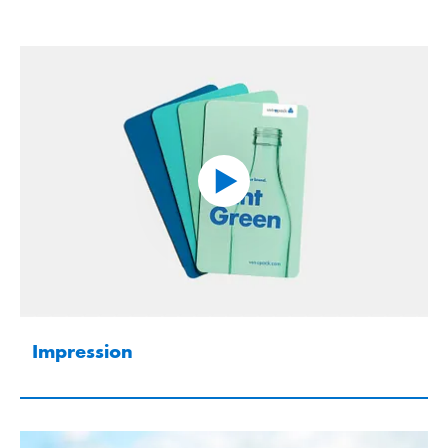
Impression