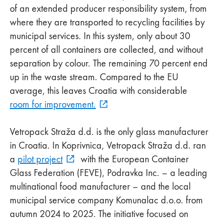
of an extended producer responsibility system, from
where they are transported to recycling facilities by
municipal services. In this system, only about 30
percent of all containers are collected, and without
separation by colour. The remaining 70 percent end
up in the waste stream. Compared to the EU
average, this leaves Croatia with considerable
room for improvement.
Vetropack Straža d.d. is the only glass manufacturer
in Croatia. In Koprivnica, Vetropack Straža d.d. ran
a
pilot project
with the European Container
Glass Federation (FEVE), Podravka Inc. – a leading
multinational food manufacturer – and the local
municipal service company Komunalac d.o.o. from
autumn 2024 to 2025. The initiative focused on