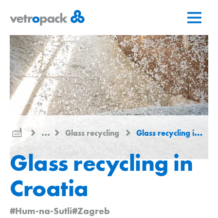
Go
Jump
Jump
to
to
to
home
content
contact
page
...
Glass recycling
Glass recycling in Croatia
Glass recycling in
Croatia
#Hum-na-Sutli
#Zagreb