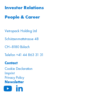
Investor Relations
People & Career
Vetropack Holding Ltd
Schützenmattstrasse 48
CH–8180 Bülach
Telefon +41 44 863 31 31
Contact
Cookie Declaration
Imprint
Privacy Policy
Newsletter