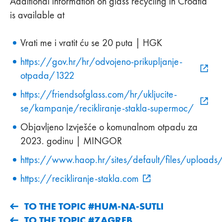
Additional information on glass recycling in Croatia
is available at
Vrati me i vratit ću se 20 puta | HGK
https://gov.hr/hr/odvojeno-prikupljanje-
otpada/1322
https://friendsofglass.com/hr/ukljucite-
se/kampanje/recikliranje-stakla-supermoc/
Objavljeno Izvješće o komunalnom otpadu za
2023. godinu | MINGOR
https://www.haop.hr/sites/default/files/u
https://recikliranje-stakla.com
TO THE TOPIC #HUM-NA-SUTLI
TO THE TOPIC #ZAGREB