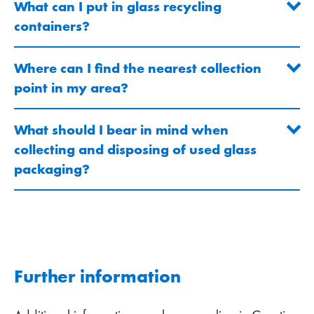
What can I put in glass recycling
containers?
Where can I find the nearest collection
point in my area?
What should I bear in mind when
collecting and disposing of used glass
packaging?
Further information