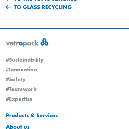
TO GLASS RECYCLING
#Sustainability
#Innovation
#Safety
#Teamwork
#Expertise
Products & Services
About us