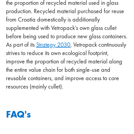
the proportion of recycled material used in glass
production. Recycled material purchased for reuse
from Croatia domestically is additionally
supplemented with Vetropack’s own glass cullet
before being used to produce new glass containers.
As part of its
Strategy 2030
, Vetropack continuously
strives to reduce its own ecological footprint,
improve the proportion of recycled material along
the entire value chain for both single-use and
reusable containers, and improve access to core
resources (mainly cullet).
FAQ's