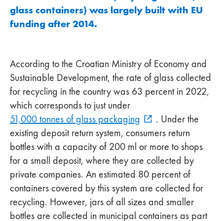
glass containers) was largely built with EU
funding after 2014.
According to the Croatian Ministry of Economy and
Sustainable Development, the rate of glass collected
for recycling in the country was 63 percent in 2022,
which corresponds to just under
51,000 tonnes of glass packaging
. Under the
existing deposit return system, consumers return
bottles with a capacity of 200 ml or more to shops
for a small deposit, where they are collected by
private companies. An estimated 80 percent of
containers covered by this system are collected for
recycling. However, jars of all sizes and smaller
bottles are collected in municipal containers as part