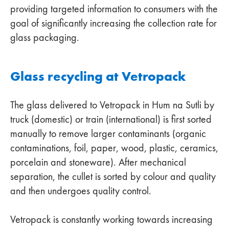
providing targeted information to consumers with the
goal of significantly increasing the collection rate for
glass packaging.
Glass recycling at Vetropack
The glass delivered to Vetropack in Hum na Sutli by
truck (domestic) or train (international) is first sorted
manually to remove larger contaminants (organic
contaminations, foil, paper, wood, plastic, ceramics,
porcelain and stoneware). After mechanical
separation, the cullet is sorted by colour and quality
and then undergoes quality control.
Vetropack is constantly working towards increasing