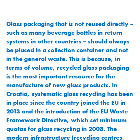
Glass packaging that is not reused directly –
such as many beverage bottles in return
systems in other countries – should always
be placed in a collection container and not
in the general waste. This is because, in
terms of volume, recycled glass packaging
is the most important resource for the
manufacture of new glass products. In
Croatia, systematic glass recycling has been
in place since the country joined the EU in
2013 and the introduction of the EU Waste
Framework Directive, which set minimum
quotas for glass recycling in 2008. The
modern infrastructure (recycling centres,