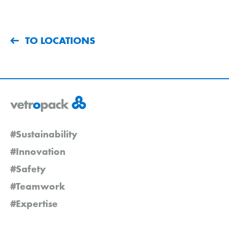
TO LOCATIONS
#Sustainability
#Innovation
#Safety
#Teamwork
#Expertise