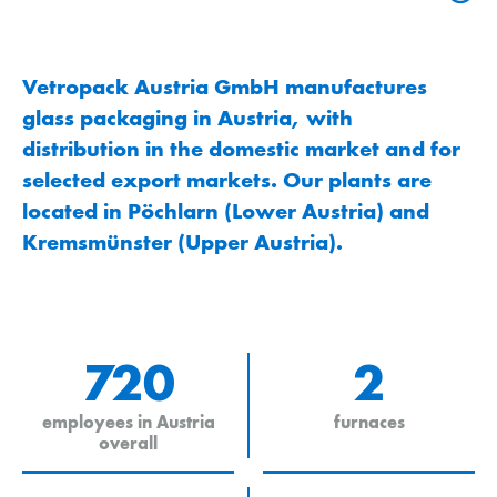
Vetropack Austria GmbH manufactures
glass packaging in Austria, with
distribution in the domestic market and for
selected export markets. Our plants are
located in Pöchlarn (Lower Austria) and
Kremsmünster (Upper Austria).
720
2
employees in Austria
furnaces
overall