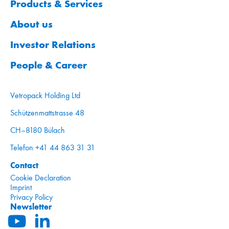
Products & Services
About us
Investor Relations
People & Career
Vetropack Holding Ltd
Schützenmattstrasse 48
CH–8180 Bülach
Telefon +41 44 863 31 31
Contact
Cookie Declaration
Imprint
Privacy Policy
Newsletter