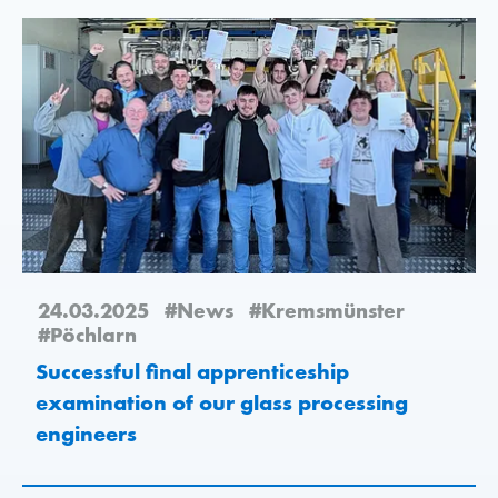
24.03.2025
#News
#Kremsmünster
#Pöchlarn
Successful final apprenticeship
examination of our glass processing
engineers