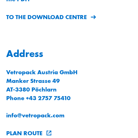
TO THE DOWNLOAD CENTRE
Address
Vetropack Austria GmbH
Manker Strasse 49
AT-3380 Pöchlarn
Phone +43 2757 75410
info
@
vetropack
.
com
PLAN ROUTE