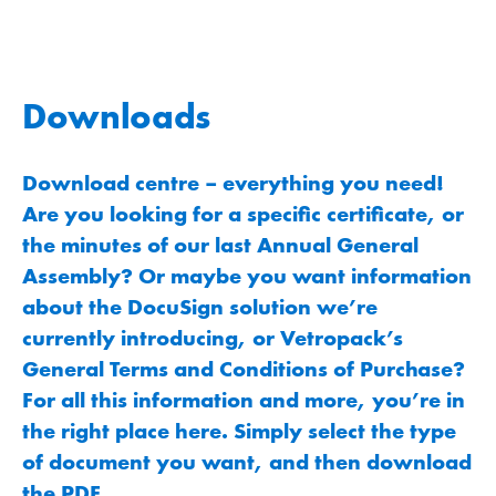
Downloads
Download centre – everything you need!
Are you looking for a specific certificate, or
the minutes of our last Annual General
Assembly? Or maybe you want information
about the DocuSign solution we’re
currently introducing, or Vetropack’s
General Terms and Conditions of Purchase?
For all this information and more, you’re in
the right place here. Simply select the type
of document you want, and then download
the PDF.