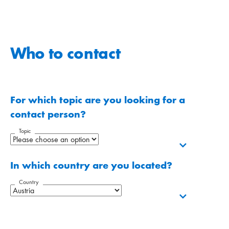
Who to contact
For which topic are you looking for a
contact person?
Topic
In which country are you located?
Country