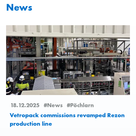
News
18.12.2025
#News
#Pöchlarn
Vetropack commissions revamped Rezon
production line