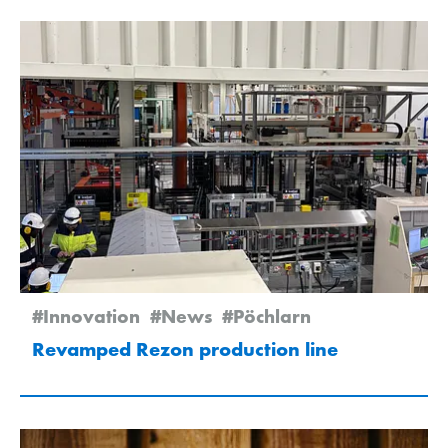
#Innovation
#News
#Pöchlarn
Revamped Rezon production line