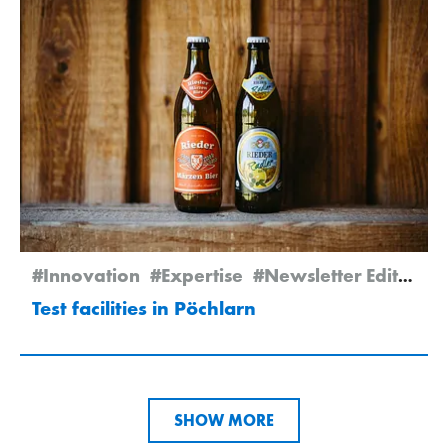
#Innovation
#Expertise
#Newsletter Edition 2/2025
Test facilities in Pöchlarn
SHOW MORE