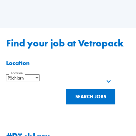
Find your job at Vetropack
Location
Location
SEARCH JOBS