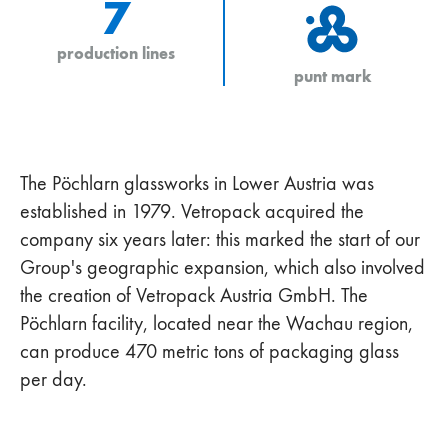
7
production lines
punt mark
The Pöchlarn glassworks in Lower Austria was
established in 1979. Vetropack acquired the
company six years later: this marked the start of our
Group's geographic expansion, which also involved
the creation of Vetropack Austria GmbH. The
Pöchlarn facility, located near the Wachau region,
can produce 470 metric tons of packaging glass
per day.