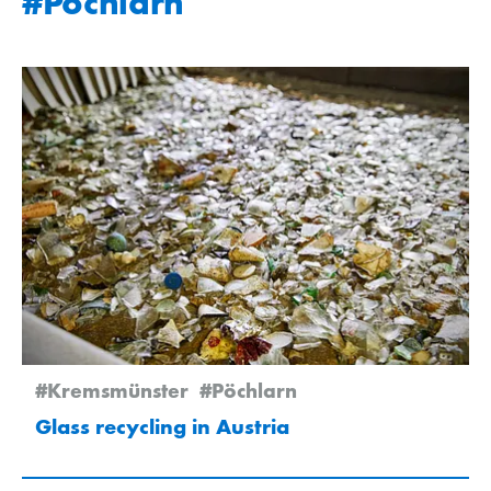
#Pöchlarn
#Kremsmünster
#Pöchlarn
Glass recycling in Austria