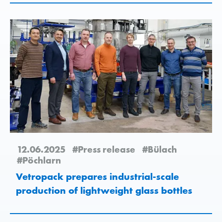
12.06.2025
#Press release
#Bülach
#Pöchlarn
Vetropack prepares industrial-scale
production of lightweight glass bottles