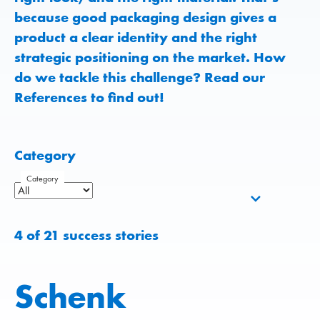
because good packaging design gives a
product a clear identity and the right
strategic positioning on the market. How
do we tackle this challenge? Read our
References to find out!
Category
Category
4
of
21
success stories
Schenk