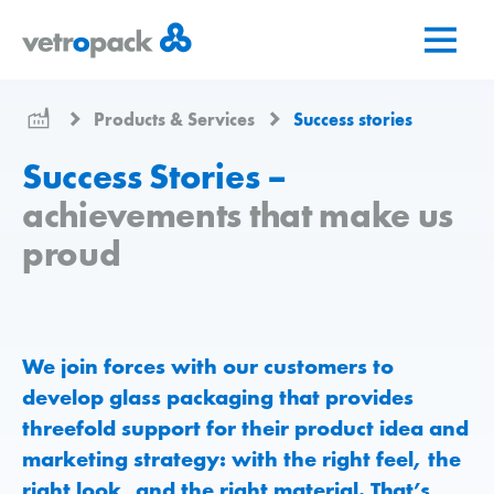
Go
Jump
Jump
to
to
to
home
content
contact
page
Products & Services
Success stories
Success Stories –
achievements that make us
proud
We join forces with our customers to
develop glass packaging that provides
threefold support for their product idea and
marketing strategy: with the right feel, the
right look, and the right material. That’s