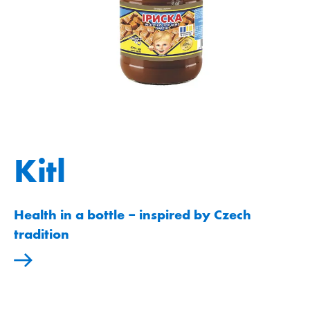
Kitl
Health in a bottle ‒ inspired by Czech
tradition