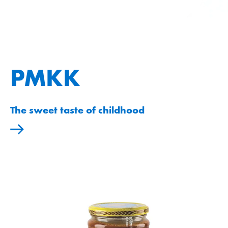
PMKK
The sweet taste of childhood