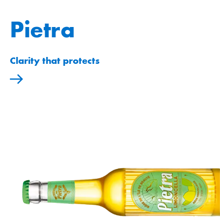
Pietra
Clarity that protects