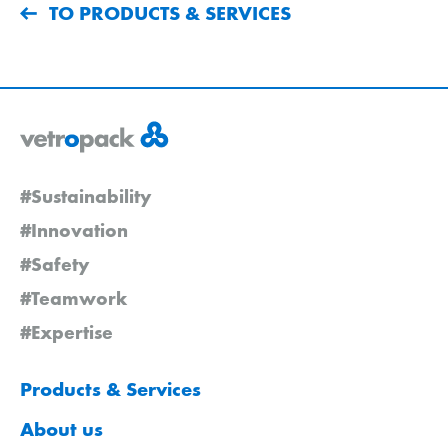
TO PRODUCTS & SERVICES
#Sustainability
#Innovation
#Safety
#Teamwork
#Expertise
Products & Services
About us