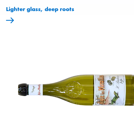
Lighter glass, deep roots