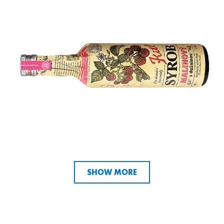
SHOW MORE