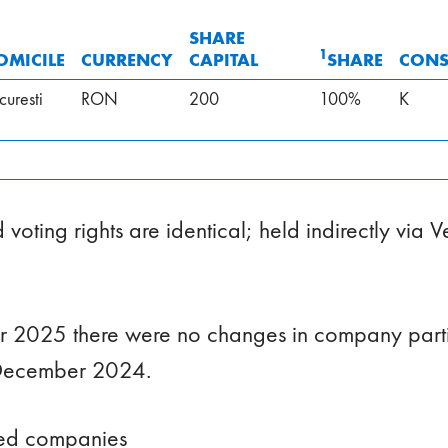
SHARE
1
OMICILE
CURRENCY
CAPITAL
SHARE
CONS
curesti
RON
200
100%
K
voting rights are identical; held indirectly via 
 2025 there were no changes in company parti
December 2024.
ted companies