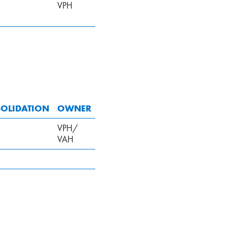
VPH
OLIDATION
OWNER
VPH/
VAH