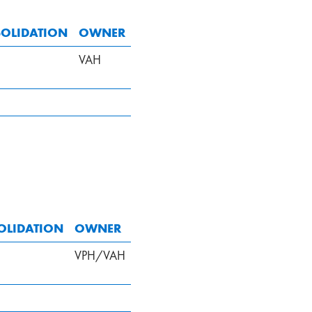
OLIDATION
OWNER
VAH
OLIDATION
OWNER
VPH/VAH