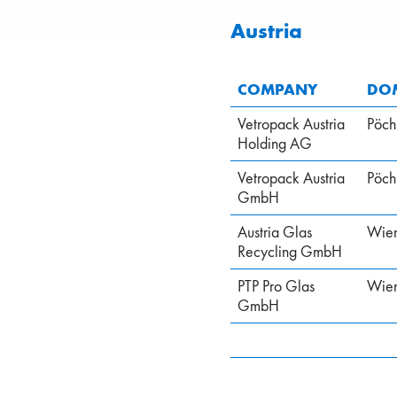
Austria
COMPANY
DOM
Vetropack Austria
Pöch
Holding AG
Vetropack Austria
Pöch
GmbH
Austria Glas
Wie
Recycling GmbH
PTP Pro Glas
Wie
GmbH