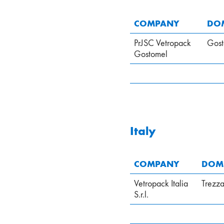
COMPANY
DOM
PrJSC Vetropack
Gost
Gostomel
Italy
COMPANY
DOMI
Vetropack Italia
Trezz
S.r.l.