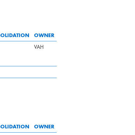
OLIDATION
OWNER
VAH
OLIDATION
OWNER