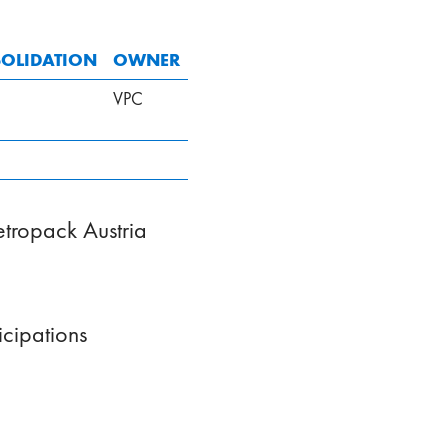
OLIDATION
OWNER
VPC
Vetropack Austria
cipations