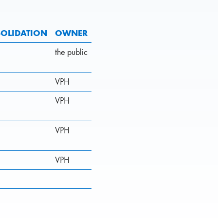
OLIDATION
OWNER
the public
VPH
VPH
VPH
VPH