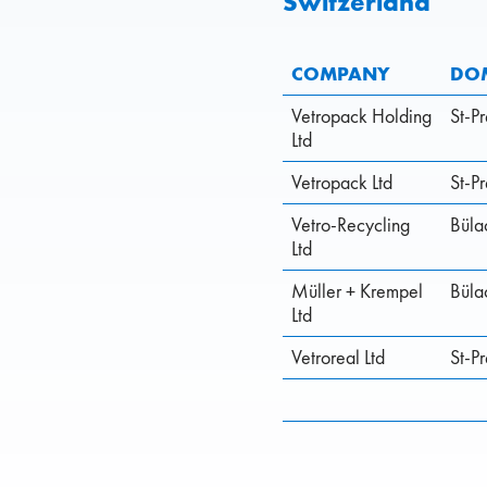
Switzerland
COMPANY
DOM
Vetropack Holding
St-P
Ltd
Vetropack Ltd
St-P
Vetro-Recycling
Büla
Ltd
Müller + Krempel
Büla
Ltd
Vetroreal Ltd
St-P