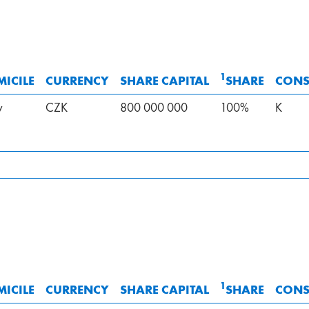
1
ICILE
CURRENCY
SHARE CAPITAL
SHARE
CONS
v
CZK
800 000 000
100%
K
1
ICILE
CURRENCY
SHARE CAPITAL
SHARE
CONS