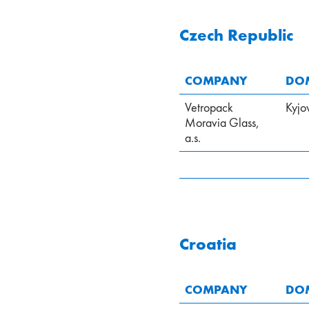
Czech Republic
COMPANY
DOM
Vetropack
Kyjo
Moravia Glass,
a.s.
Croatia
COMPANY
DOM