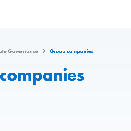
ate Governance
Group companies
 companies