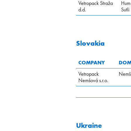
Vetropack Straža
Hum
d.d.
Sutli
Slovakia
COMPANY
DOMI
Vetropack
Nemš
Nemšová s.r.o.
Ukraine