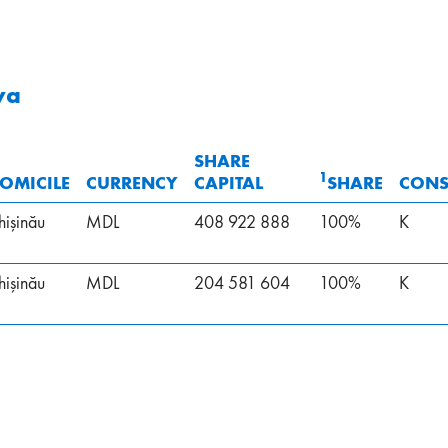
va
SHARE
1
OMICILE
CURRENCY
CAPITAL
SHARE
CONS
hişinău
MDL
408 922 888
100%
K
hişinău
MDL
204 581 604
100%
K