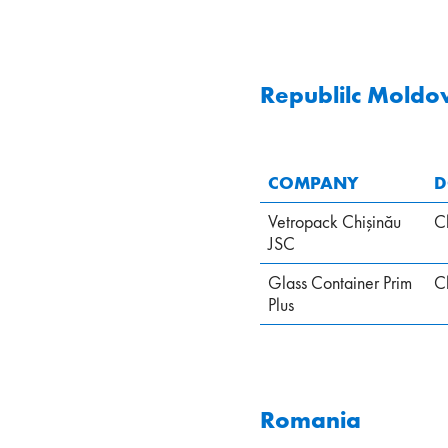
Republilc Moldo
COMPANY
D
Vetropack Chişinău
C
JSC
Glass Container Prim
C
Plus
Romania