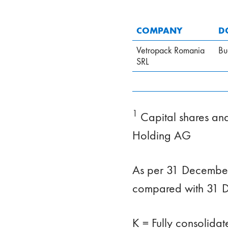
COMPANY
D
Vetropack Romania
Bu
SRL
1
Capital shares and 
Holding AG
As per 31 December
compared with 31 
K = Fully consolida