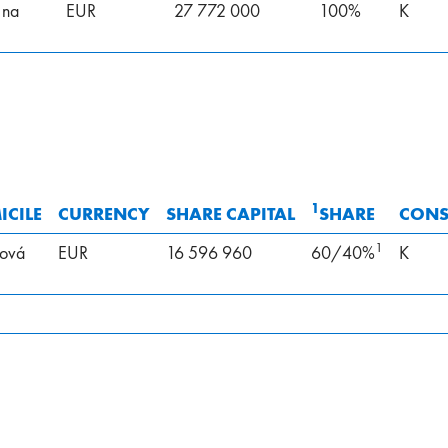
 na
EUR
27 772 000
100%
K
1
CILE
CURRENCY
SHARE CAPITAL
SHARE
CONS
1
ová
EUR
16 596 960
60/40%
K