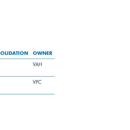
OLIDATION
OWNER
VAH
VPC