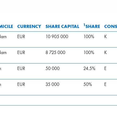
1
ICILE
CURRENCY
SHARE CAPITAL
SHARE
CONS
larn
EUR
10 905 000
100%
K
larn
EUR
8 725 000
100%
K
n
EUR
50 000
24.5%
E
n
EUR
35 000
50%
E