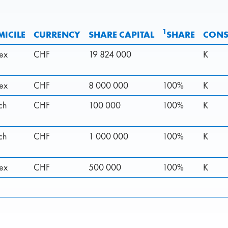
1
ICILE
CURRENCY
SHARE CAPITAL
SHARE
CONS
rex
CHF
19 824 000
K
rex
CHF
8 000 000
100%
K
ch
CHF
100 000
100%
K
ch
CHF
1 000 000
100%
K
rex
CHF
500 000
100%
K