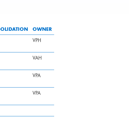
OLIDATION
OWNER
VPH
VAH
VPA
VPA