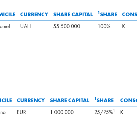
1
ICILE
CURRENCY
SHARE CAPITAL
SHARE
CONS
omel
UAH
55 500 000
100%
K
1
CILE
CURRENCY
SHARE CAPITAL
SHARE
CONS
1
ano
EUR
1 000 000
25/75%
K