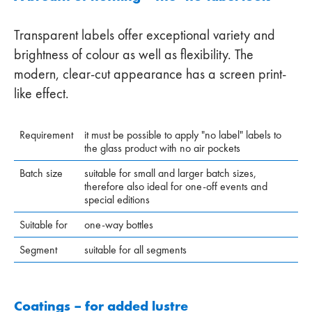
Transparent labels offer exceptional variety and
brightness of colour as well as flexibility. The
modern, clear-cut appearance has a screen print-
like effect.
Requirement
it must be possible to apply "no label" labels to
the glass product with no air pockets
Batch size
suitable for small and larger batch sizes,
therefore also ideal for one-off events and
special editions
Suitable for
one-way bottles
Segment
suitable for all segments
Coatings – for added lustre