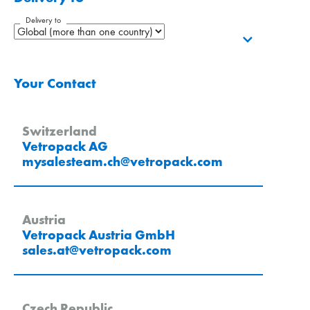
Delivery to
Your Contact
Switzerland
Vetropack AG
mysalesteam.ch
@
vetropack
.
com
Austria
Vetropack Austria GmbH
sales.at
@
vetropack
.
com
Czech Republic