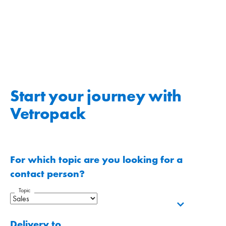
Start your journey with
Vetropack
For which topic are you looking for a
contact person?
Topic
Delivery to