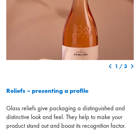
1
/
3
Reliefs – presenting a profile
Glass reliefs give packaging a distinguished and
distinctive look and feel. They help to make your
product stand out and boost its recognition factor.