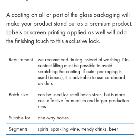
A coating on all or part of the glass packaging will
make your product stand out as a premium product.
Labels or screen printing applied as well will add
the finishing touch to this exclusive look.
Requirement
we recommend rinsing instead of washing. No-
contact filling must be possible to avoid
scratching the coating. If outer packaging is
used (boxes), it is advisable to use cardboard
dividers.
Batch size
can be used for small batch sizes, but is more
cost-effective for medium and larger production
runs
Suitable for
one-way bottles
Segments
spirits, sparkling wine, trendy drinks, beer