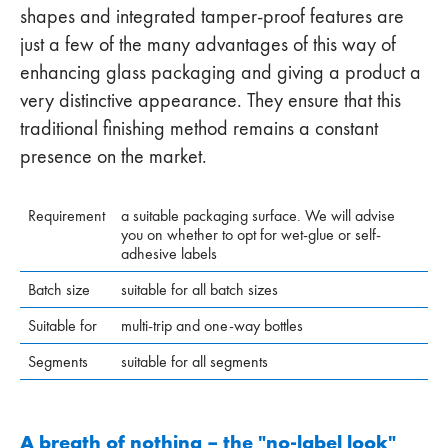
shapes and integrated tamper-proof features are
just a few of the many advantages of this way of
enhancing glass packaging and giving a product a
very distinctive appearance. They ensure that this
traditional finishing method remains a constant
presence on the market.
Requirement
a suitable packaging surface. We will advise
you on whether to opt for wet-glue or self-
adhesive labels
Batch size
suitable for all batch sizes
Suitable for
multi-trip and one-way bottles
Segments
suitable for all segments
A breath of nothing – the "no-label look"