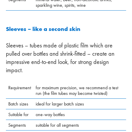
sparkling wine, spirits, wine
Sleeves – like a second skin
Sleeves – tubes made of plastic film which are
pulled over bottles and shrink-fitted – create an
impressive end-to-end look, for strong design
impact.
Requirement
for maximum precision, we recommend a test
run (the film tubes may become twisted)
Batch sizes
ideal for larger batch sizes
Suitable for
one-way bottles
Segments
suitable for all segments