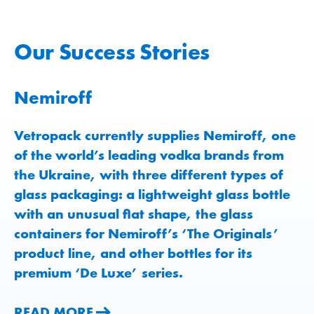
Our Success Stories
Nemiroff
Vetropack currently supplies Nemiroff, one
of the world’s leading vodka brands from
the Ukraine, with three different types of
glass packaging: a lightweight glass bottle
READ MORE
READ MORE
with an unusual flat shape, the glass
containers for Nemiroff’s ‘The Originals’
product line, and other bottles for its
premium ‘De Luxe’ series.
READ MORE
READ MORE
READ MORE