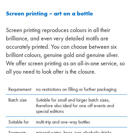
Screen printing – art on a bottle
Screen printing reproduces colours in all their
brilliance, and even very detailed motifs are
accurately printed. You can choose between six
brilliant colours, genuine gold and genuine silver.
We offer screen printing as an all-in-one service, so
all you need to look after is the closure.
Requirement
no restrictions on filling or further packaging
Batch size
Suitable for small and larger batch sizes,
therefore also ideal for one-off events and
special editions
Suitable for
multi-trip and one-way bottles
Segments
mineral water, beer, non-alcoholic drinks,