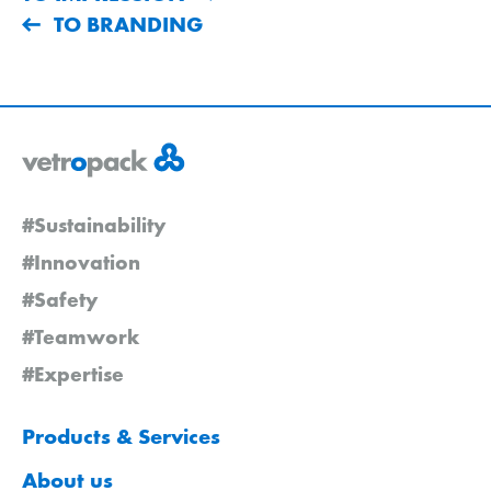
TO BRANDING
#Sustainability
#Innovation
#Safety
#Teamwork
#Expertise
Products & Services
About us