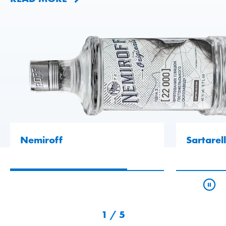
Nemiroff
Sartarell
1
/
5