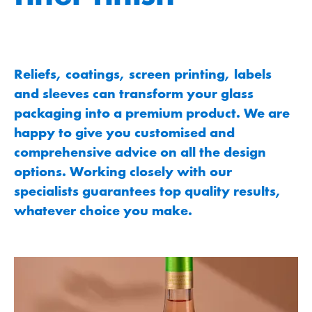
Reliefs, coatings, screen printing, labels
and sleeves can transform your glass
packaging into a premium product. We are
happy to give you customised and
comprehensive advice on all the design
options. Working closely with our
specialists guarantees top quality results,
whatever choice you make.