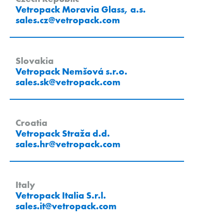
Vetropack Moravia Glass, a.s.
sales.cz
@
vetropack
.
com
Slovakia
Vetropack Nemšová s.r.o.
sales.sk
@
vetropack
.
com
Croatia
Vetropack Straža d.d.
sales.hr
@
vetropack
.
com
Italy
Vetropack Italia S.r.l.
sales.it
@
vetropack
.
com