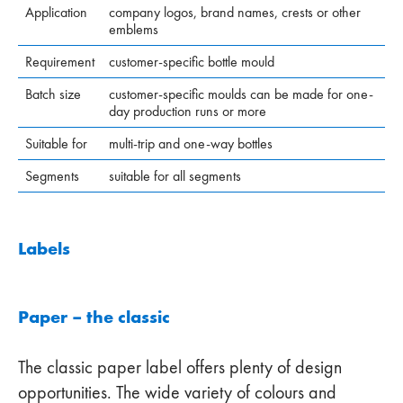
Application
company logos, brand names, crests or other
emblems
Requirement
customer-specific bottle mould
Batch size
customer-specific moulds can be made for one-
day production runs or more
Suitable for
multi-trip and one-way bottles
Segments
suitable for all segments
Labels
Paper – the classic
The classic paper label offers plenty of design
opportunities. The wide variety of colours and