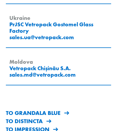
Ukraine
PrJSC Vetropack Gostomel Glass
Factory
sales.ua
@
vetropack
.
com
Moldova
Vetropack Chișinău S.A.
sales.md
@
vetropack
.
com
TO GRANDALA BLUE
TO DISTINCTA
TO IMPRESSION