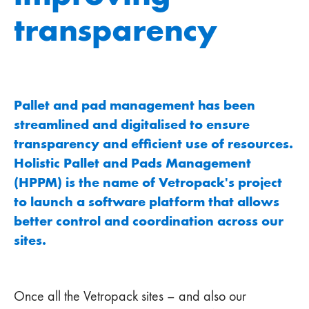
transparency
Pallet and pad management has been
streamlined and digitalised to ensure
transparency and efficient use of resources.
Holistic Pallet and Pads Management
(HPPM) is the name of Vetropack's project
to launch a software platform that allows
better control and coordination across our
sites.
Once all the Vetropack sites – and also our