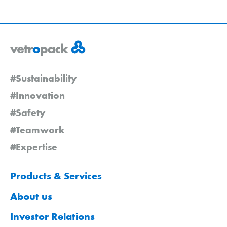
#Sustainability
#Innovation
#Safety
#Teamwork
#Expertise
Products & Services
About us
Investor Relations