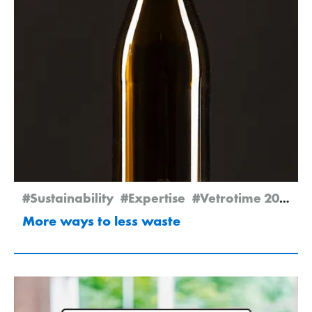
#Sustainability
#Expertise
#Vetrotime 2025
More ways to less waste