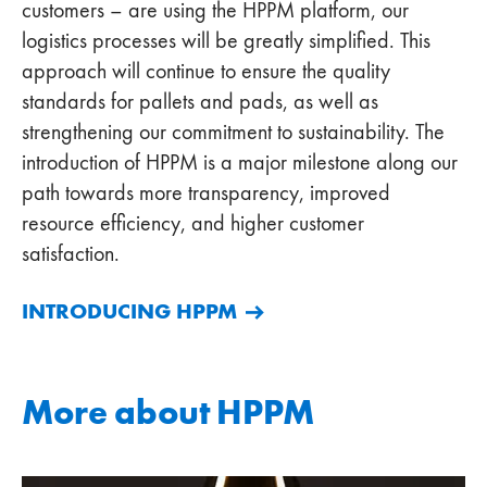
customers – are using the HPPM platform, our
logistics processes will be greatly simplified. This
approach will continue to ensure the quality
standards for pallets and pads, as well as
strengthening our commitment to sustainability. The
introduction of HPPM is a major milestone along our
path towards more transparency, improved
resource efficiency, and higher customer
satisfaction.
INTRODUCING HPPM
More about HPPM