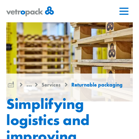
Go
Jump
Jump
to
to
to
home
content
contact
page
...
Services
Returnable packaging
Simplifying
logistics and
improving