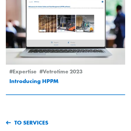
#Expertise
#Vetrotime 2023
Introducing HPPM
TO SERVICES