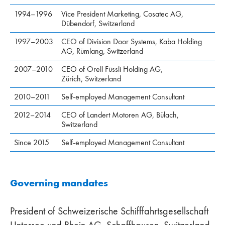
1994–1996
Vice President Marketing, Cosatec AG,
Dübendorf, Switzerland
1997–2003
CEO of Division Door Systems, Kaba Holding
AG, Rümlang, Switzerland
2007–2010
CEO of Orell Füssli Holding AG,
Zürich, Switzerland
2010–2011
Self-employed Management Consultant
2012–2014
CEO of Landert Motoren AG, Bülach,
Switzerland
Since 2015
Self-employed Management Consultant
Governing mandates
President of Schweizerische Schifffahrtsgesellschaft
Untersee und Rhein AG, Schaffhausen, Switzerland