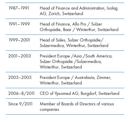
1987–1991
Head of Finance and Administration, Isolag
AG, Zürich, Switzerland
1991–1999
Head of Finance, Allo Pro / Sulzer
Orthopädie, Baar / Winterthur, Switzerland
1999–2001
Head of Sales, Sulzer Orthopädie/
Sulzermedica, Winterthur, Switzerland
2001–2003
President Europe /Asia /South America,
Sulzer Orthopädie /Sulzermedica,
Winterthur, Switzerland
2003–2005
President Europe / Australasia, Zimmer,
Winterthur, Switzerland
2006–8/2011
CEO of Ypsomed AG, Burgdorf, Switzerland
Since 9/2011
Member of Boards of Directors of various
companies