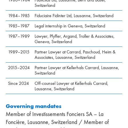
Switzerland
1984–1985
Fiduciaire Fidinter Ltd, Lausanne, Switzerland
1985–1987
Legal internship in Geneva, Switzerland
1987–1989
Lawyer, Pfyffer, Argand, Troller & Associates,
Geneva, Switzerland
1989–2015
Partner Lawyer at Carrard, Paschoud, Heim &
Associates, Lausanne, Switzerland
2015–2024
Partner Lawyer at Kellerhals Carrard, Lausanne,
Switzerland
Since 2024
Off-counsel Lawyer at Kellerhals Carrard,
Lausanne, Switzerland
Governing mandates
Member of Investissements Fonciers SA – La
Foncière, Lausanne, Switzerland / Member of