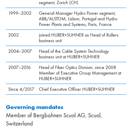
segment, Zurich (CH)
1999–2002
General Manager Hydro Power segment,
ABB/ALSTOM, Lisbon, Portugal and Hydro
Power Plants and Systems, Paris, France
2002
joined HUBER+SUHNER as Head of Rollers
business unit
2004–2007
Head of the Cable System Technology
business unit at HUBER+SUHNER
2007–2016
Head of Fiber Optics Division, since 2008
Member of Executive Group Management at
HUBER+SUHNER
Since 4/2017
Chief Executive Officer HUBER+SUHNER
Governing mandates
Member of Bergbahnen Scuol AG, Scuol,
Switzerland