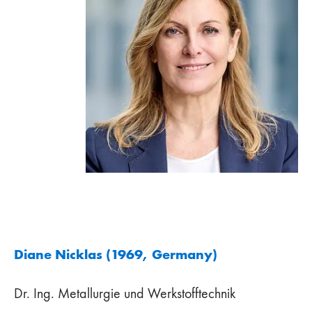
Diane Nicklas (1969, Germany)
Dr. Ing. Metallurgie und Werkstofftechnik