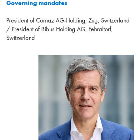
Governing mandates
President of Cornaz AG-Holding, Zug, Switzerland
/ President of Bibus Holding AG, Fehraltorf,
Switzerland