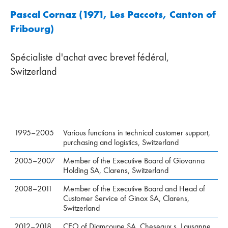
Pascal Cornaz (1971, Les Paccots, Canton of
Fribourg)
Spécialiste d'achat avec brevet fédéral,
Switzerland
1995–2005
Various functions in technical customer support,
purchasing and logistics, Switzerland
2005–2007
Member of the Executive Board of Giovanna
Holding SA, Clarens, Switzerland
2008–2011
Member of the Executive Board and Head of
Customer Service of Ginox SA, Clarens,
Switzerland
2012–2018
CEO of Diamcoupe SA, Cheseaux s. Lausanne,