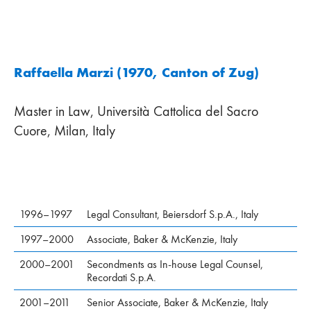
Raffaella Marzi (1970, Canton of Zug)
Master in Law, Università Cattolica del Sacro
Cuore, Milan, Italy
1996–1997
Legal Consultant, Beiersdorf S.p.A., Italy
1997–2000
Associate, Baker & McKenzie, Italy
2000–2001
Secondments as In-house Legal Counsel,
Recordati S.p.A.
2001–2011
Senior Associate, Baker & McKenzie, Italy