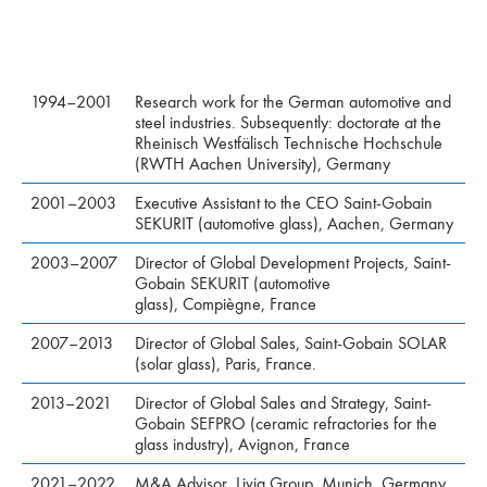
1994–2001
Research work for the German automotive and
steel industries. Subsequently: doctorate at the
Rheinisch Westfälisch Technische Hochschule
(RWTH Aachen University), Germany
2001–2003
Executive Assistant to the CEO Saint-Gobain
SEKURIT (automotive glass), Aachen, Germany
2003–2007
Director of Global Development Projects, Saint-
Gobain SEKURIT (automotive
glass), Compiègne, France
2007–2013
Director of Global Sales, Saint-Gobain SOLAR
(solar glass), Paris, France.
2013–2021
Director of Global Sales and Strategy, Saint-
Gobain SEFPRO (ceramic refractories for the
glass industry), Avignon, France
2021–2022
M&A Advisor, Livia Group, Munich, Germany