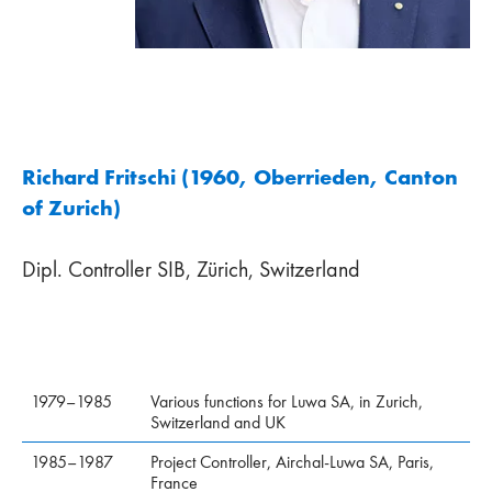
Richard Fritschi (1960, Oberrieden, Canton
of Zurich)
Dipl. Controller SIB, Zürich, Switzerland
1979–1985
Various functions for Luwa SA, in Zurich,
Switzerland and UK
1985–1987
Project Controller, Airchal-Luwa SA, Paris,
France