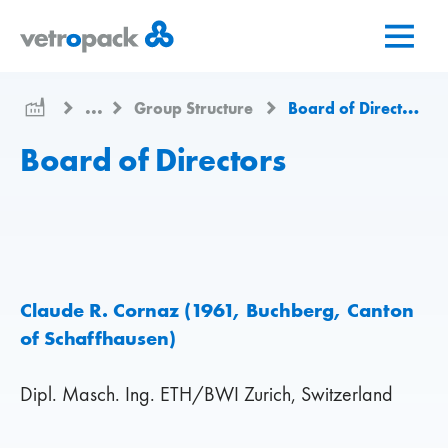
Go
Jump
Jump
to
to
to
home
content
contact
page
...
Group Structure
Board of Directors
Board of Directors
Claude R. Cornaz (1961, Buchberg, Canton
of Schaffhausen)
Dipl. Masch. Ing. ETH/BWI Zurich, Switzerland