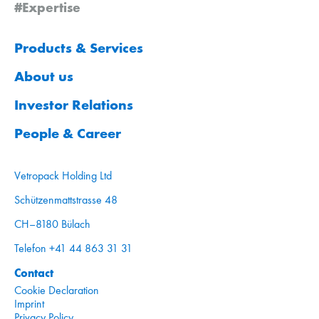
#Expertise
Products & Services
About us
Investor Relations
People & Career
Vetropack Holding Ltd
Schützenmattstrasse 48
CH–8180 Bülach
Telefon +41 44 863 31 31
Contact
Cookie Declaration
Imprint
Privacy Policy