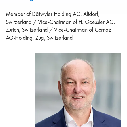
Member of Dätwyler Holding AG, Altdorf,
Switzerland / Vice-Chairman of H. Goessler AG,
Zurich, Switzerland / Vice-Chairman of Cornaz
AG-Holding, Zug, Switzerland