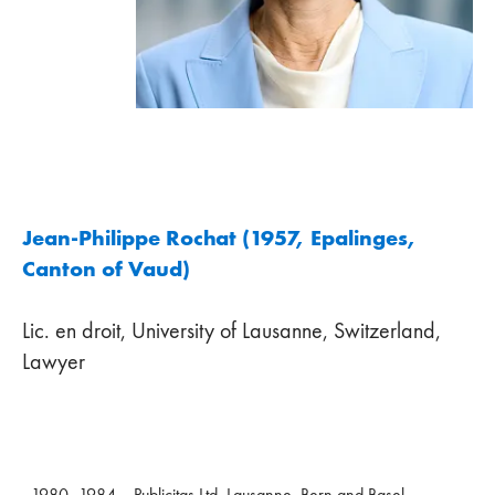
Jean-Philippe Rochat (1957, Epalinges,
Canton of Vaud)
Lic. en droit, University of Lausanne, Switzerland,
Lawyer
1980–1984
Publicitas Ltd, Lausanne, Bern and Basel,