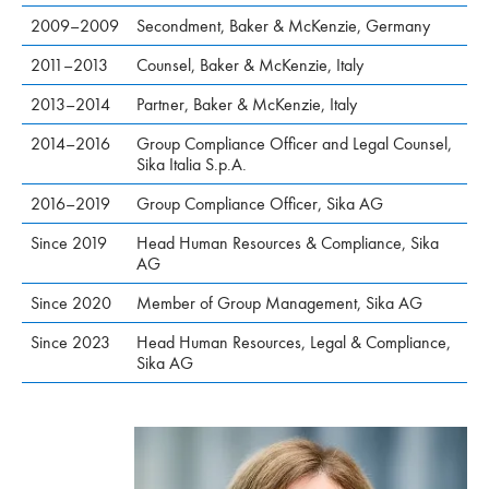
2009–2009
Secondment, Baker & McKenzie, Germany
2011–2013
Counsel, Baker & McKenzie, Italy
2013–2014
Partner, Baker & McKenzie, Italy
2014–2016
Group Compliance Officer and Legal Counsel,
Sika Italia S.p.A.
2016–2019
Group Compliance Officer, Sika AG
Since 2019
Head Human Resources & Compliance, Sika
AG
Since 2020
Member of Group Management, Sika AG
Since 2023
Head Human Resources, Legal & Compliance,
Sika AG