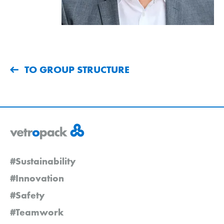
TO GROUP STRUCTURE
#Sustainability
#Innovation
#Safety
#Teamwork