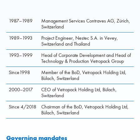
1987–1989
Management Services Contraves AG, Zürich,
Switzerland
1989–1993
Project Engineer, Nestec S.A. in Vevey,
Switzerland and Thailand
1993–1999
Head of Corporate Development and Head of
Technology & Production Vetropack Group
Since1998
Member of the BoD, Vetropack Holding Ltd,
Bülach, Switzerland
2000–2017
CEO of Vetropack Holding Ltd, Bülach,
Switzerland
Since 4/2018
Chairman of the BoD, Vetropack Holding Ltd,
Bülach, Switzerland
Governing mandates