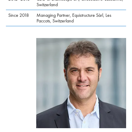
Switzerland
Since 2018
Managing Partner, Equistructure Sàrl, Les
Paccots, Switzerland