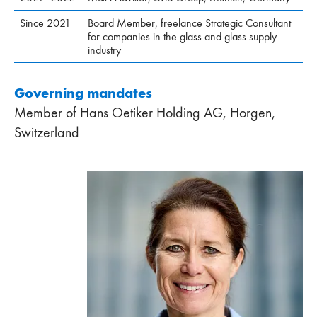
Since 2021
Board Member, freelance Strategic Consultant
for companies in the glass and glass supply
industry
Governing mandates
Member of Hans Oetiker Holding AG, Horgen,
Switzerland