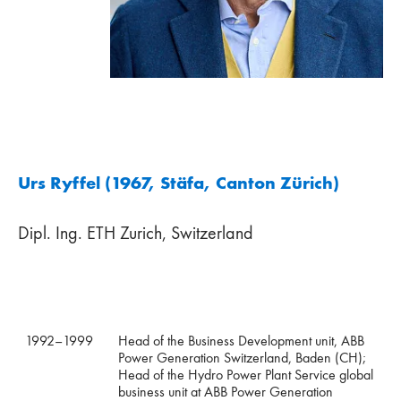
Urs Ryffel (1967, Stäfa, Canton Zürich)
Dipl. Ing. ETH Zurich, Switzerland
1992–1999
Head of the Business Development unit, ABB
Power Generation Switzerland, Baden (CH);
Head of the Hydro Power Plant Service global
business unit at ABB Power Generation