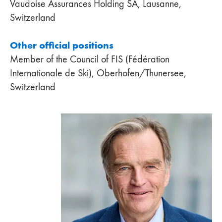
Vaudoise Assurances Holding SA, Lausanne,
Switzerland
Other official positions
Member of the Council of FIS (Fédération
Internationale de Ski), Oberhofen/Thunersee,
Switzerland