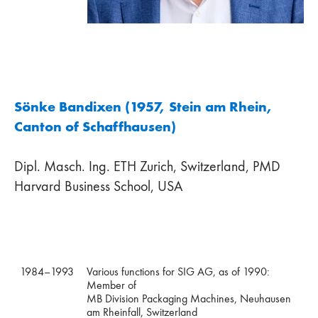
Sönke Bandixen (1957, Stein am Rhein,
Canton of Schaffhausen)
Dipl. Masch. Ing. ETH Zurich, Switzerland, PMD
Harvard Business School, USA
1984–1993
Various functions for SIG AG, as of 1990:
Member of
MB Division Packaging Machines, Neuhausen
am Rheinfall, Switzerland