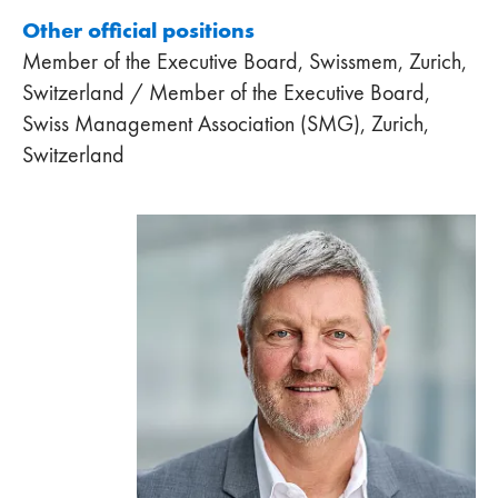
Other official positions
Member of the Executive Board, Swissmem, Zurich,
Switzerland / Member of the Executive Board,
Swiss Management Association (SMG), Zurich,
Switzerland