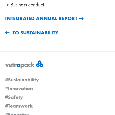
Business conduct
INTEGRATED ANNUAL REPORT
TO SUSTAINABILITY
#Sustainability
#Innovation
#Safety
#Teamwork
#Expertise