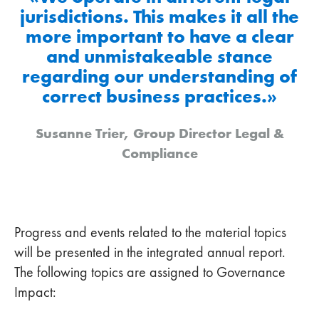
jurisdictions. This makes it all the
more important to have a clear
and unmistakeable stance
regarding our understanding of
correct business practices.»
Susanne Trier, Group Director Legal &
Compliance
Progress and events related to the material topics
will be presented in the integrated annual report.
The following topics are assigned to Governance
Impact: