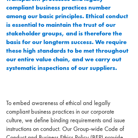
compliant business practices number
among our basic principles. Ethical conduct
is essential to maintain the trust of our
stakeholder groups, and is therefore the
basis for our longterm success. We require
these high standards to be met throughout
our entire value chain, and we carry out
systematic inspections of our suppliers.
To embed awareness of ethical and legally
compliant business practices in our corporate
culture, we define binding requirements and issue
instructions on conduct. Our Group-wide Code of
Conduct and Business Ethics Policy (BEP) provide