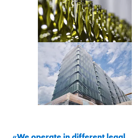
«We operate in different legal