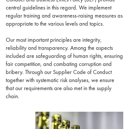
central guidelines in this regard. We implement
regular training and awareness-raising measures as
appropriate to the various levels and topics.
Our most important principles are integrity,
reliability and transparency. Among the aspects
included are safeguarding of human rights, ensuring
fair competition, and combating corruption and
bribery. Through our Supplier Code of Conduct
together with systematic risk analyses, we ensure
that our requirements are also met in the supply
chain.