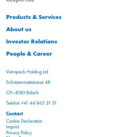
Products & Services
About us
Investor Relations
People & Career
Vetropack Holding Ltd
Schützenmattstrasse 48
CH–8180 Bülach
Telefon +41 44 863 31 31
Contact
Cookie Declaration
Imprint
Privacy Policy