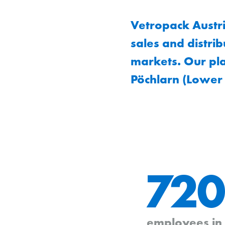
Vetropack Austr
sales and distri
markets. Our pla
Pöchlarn (Lower 
720
employees in