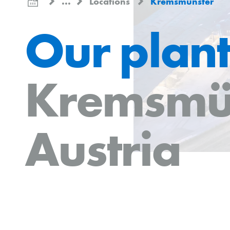
...
Locations
Kremsmünster
Our plant
Kremsmü
Austria