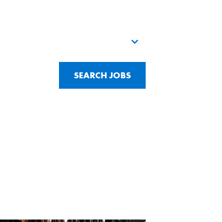
SEARCH JOBS