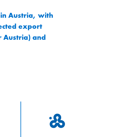
n Austria, with
lected export
 Austria) and