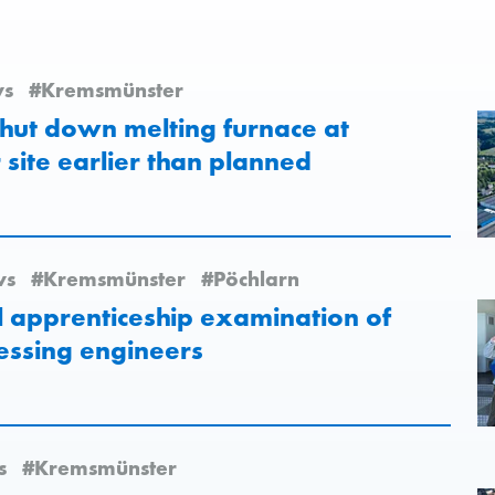
s
#Kremsmünster
hut down melting furnace at
site earlier than planned
ws
#Kremsmünster
#Pöchlarn
al apprenticeship examination of
essing engineers
s
#Kremsmünster