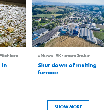
Pöchlarn
#News
#Kremsmünster
 in
Shut down of melting
furnace
SHOW MORE