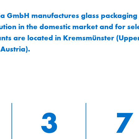
ia GmbH manufactures glass packaging i
bution in the domestic market and for se
nts are located in Kremsmünster (Upper
Austria).
3
7