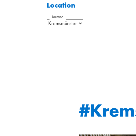
Location
Location
#Krem