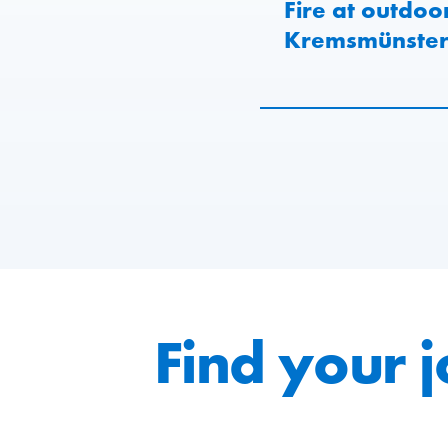
Fire at outdoo
Kremsmünster 
Find your 