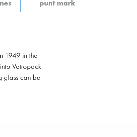
ines
punt mark
n 1949 in the
into Vetropack
g glass can be