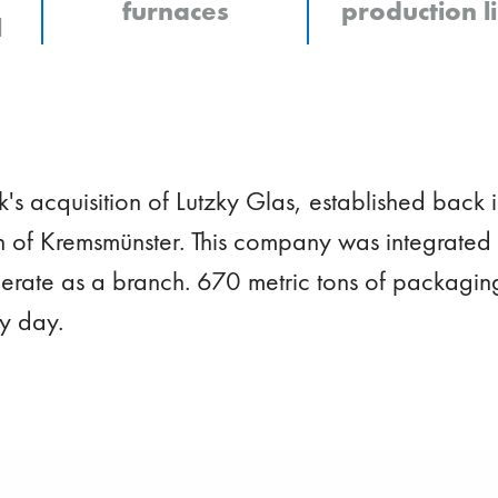
furnaces
production l
l
s acquisition of Lutzky Glas, established back i
 of Kremsmünster. This company was integrated 
rate as a branch. 670 metric tons of packagin
y day.