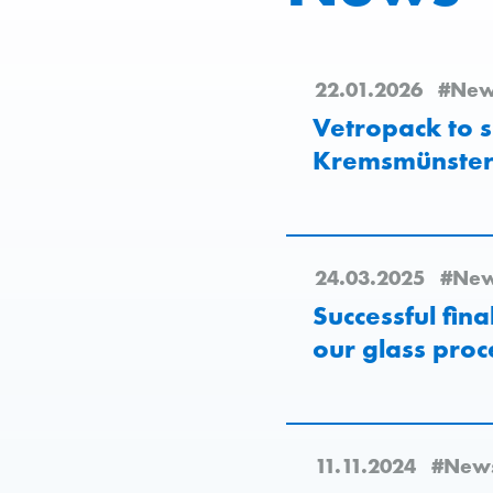
22.01.2026
#New
Vetropack to s
Kremsmünster 
24.03.2025
#Ne
Successful fin
our glass proc
11.11.2024
#New