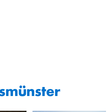
smünster