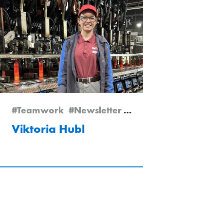
#Teamwork
#Newsletter Edition 1/2026
#Empl
Viktoria Hubl