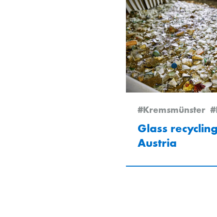
#Kremsmünster
#
Glass recycling
Austria