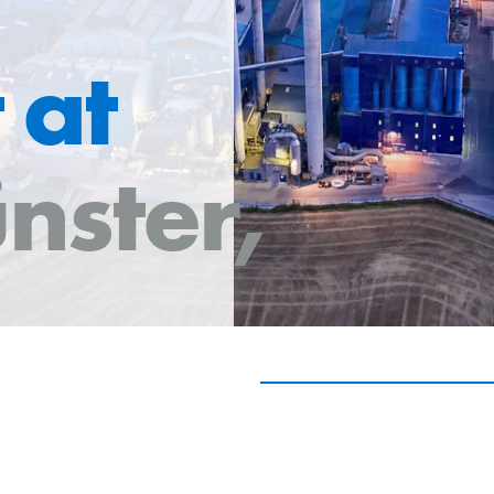
 at
nster,