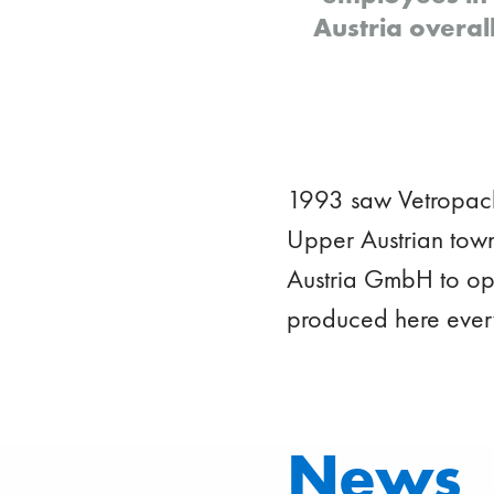
Austria overal
1993 saw Vetropack'
Upper Austrian town
Austria GmbH to ope
produced here ever
News