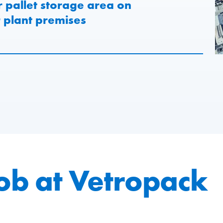
r pallet storage area on
plant premises
job at Vetropack