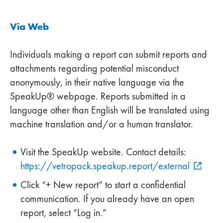
Via Web
Individuals making a report can submit reports and
attachments regarding potential misconduct
anonymously, in their native language via the
SpeakUp® webpage. Reports submitted in a
language other than English will be translated using
machine translation and/or a human translator.
Visit the SpeakUp website. Contact details:
https://vetropack.speakup.report/external
Click “+ New report” to start a confidential
communication. If you already have an open
report, select “Log in.”