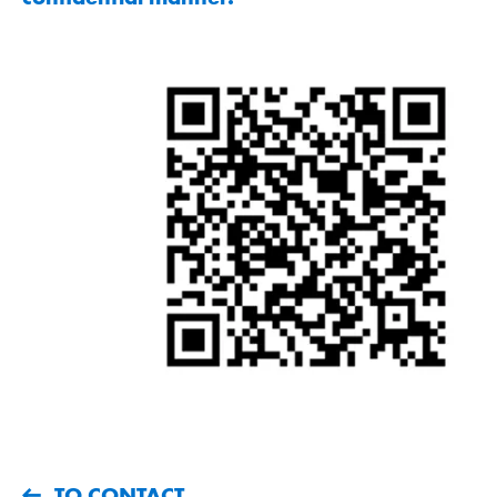
TO CONTACT