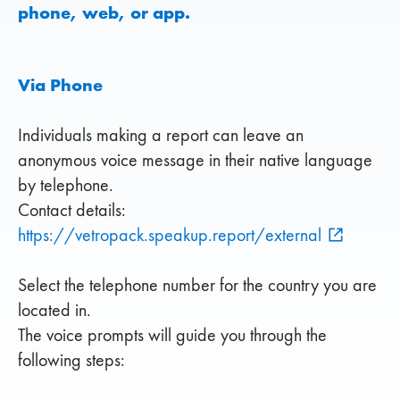
phone, web, or app.
Via Phone
Individuals making a report can leave an
anonymous voice message in their native language
by telephone.
Contact details:
https://vetropack.speakup.report/external
Select the telephone number for the country you are
located in.
The voice prompts will guide you through the
following steps: