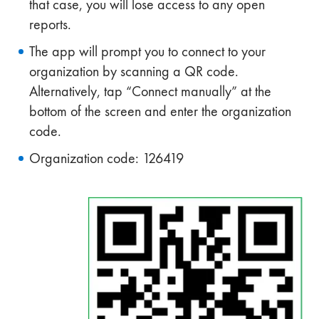
that case, you will lose access to any open
reports.
The app will prompt you to connect to your
organization by scanning a QR code.
Alternatively, tap “Connect manually” at the
bottom of the screen and enter the organization
code.
Organization code: 126419