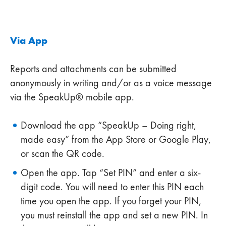
Via App
Reports and attachments can be submitted
anonymously in writing and/or as a voice message
via the SpeakUp® mobile app.
Download the app “SpeakUp – Doing right,
made easy” from the App Store or Google Play,
or scan the QR code.
Open the app. Tap “Set PIN” and enter a six-
digit code. You will need to enter this PIN each
time you open the app. If you forget your PIN,
you must reinstall the app and set a new PIN. In