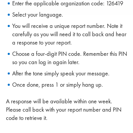
Enter the applicable organization code: 126419
Select your language.
You will receive a unique report number. Note it
carefully as you will need it to call back and hear
a response to your report.
Choose a four-digit PIN code. Remember this PIN
so you can log in again later.
After the tone simply speak your message.
Once done, press 1 or simply hang up.
A response will be available within one week.
Please call back with your report number and PIN
code to retrieve it.