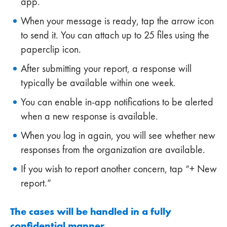
app.
When your message is ready, tap the arrow icon
to send it. You can attach up to 25 files using the
paperclip icon.
After submitting your report, a response will
typically be available within one week.
You can enable in-app notifications to be alerted
when a new response is available.
When you log in again, you will see whether new
responses from the organization are available.
If you wish to report another concern, tap “+ New
report.”
The cases will be handled in a fully
confidential manner.