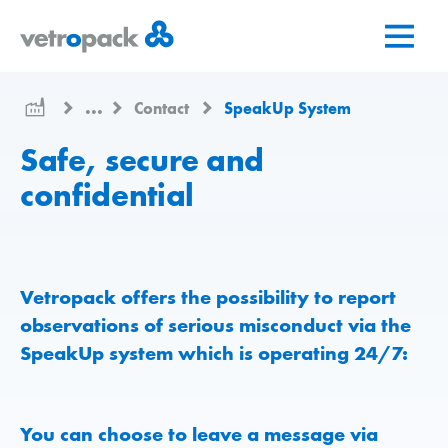
Go
Jump
Jump
to
to
to
home
content
contact
page
...
Contact
SpeakUp System
Safe, secure and
confidential
Vetropack offers the possibility to report
observations of serious misconduct via the
SpeakUp system which is operating 24/7:
You can choose to leave a message via