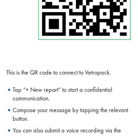
This is the QR code to connect to Vetropack.
Tap “+ New report” to start a confidential
communication.
Compose your message by tapping the relevant
button.
You can also submit a voice recording via the