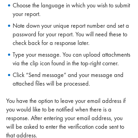
Choose the language in which you wish to submit
your report.
Note down your unique report number and set a
password for your report. You will need these to
check back for a response later.
Type your message. You can upload attachments
via the clip icon found in the top-right corner.
Click “Send message” and your message and
attached files will be processed.
You have the option to leave your email address if
you would like to be notified when there is a
response. After entering your email address, you
will be asked to enter the verification code sent to
that address.