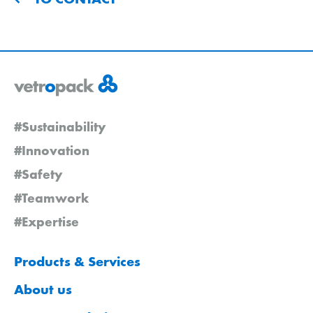
#Sustainability
#Innovation
#Safety
#Teamwork
#Expertise
Products & Services
About us