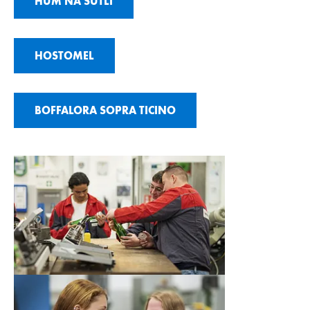
HUM NA SUTLI
HOSTOMEL
BOFFALORA SOPRA TICINO