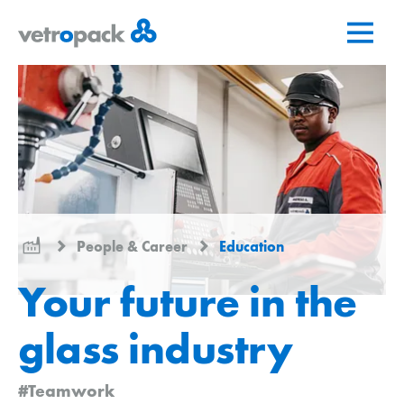
Go
Jump
Jump
to
to
to
home
content
contact
page
People & Career
Education
Your future in the
glass industry
#Teamwork