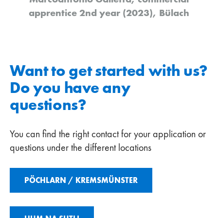
apprentice 2nd year (2023), Bülach
Want to get started with us?
Do you have any
questions?
You can find the right contact for your application or
questions under the different locations
PÖCHLARN / KREMSMÜNSTER