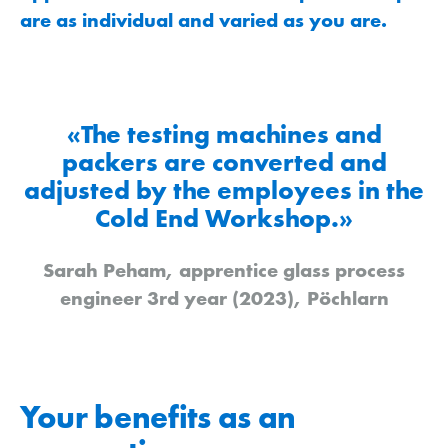
are as individual and varied as you are.
«The testing machines and
packers are converted and
adjusted by the employees in the
Cold End Workshop.»
Sarah Peham, apprentice glass process
engineer 3rd year (2023), Pöchlarn
Your benefits as an