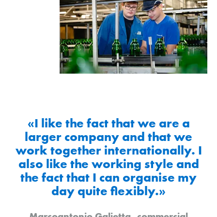
«I like the fact that we are a
larger company and that we
work together internationally. I
also like the working style and
the fact that I can organise my
day quite flexibly.»
Marcoantonio Galietta, commercial