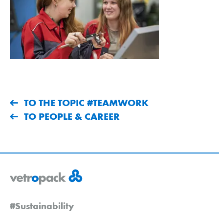
TO THE TOPIC #TEAMWORK
TO PEOPLE & CAREER
#Sustainability