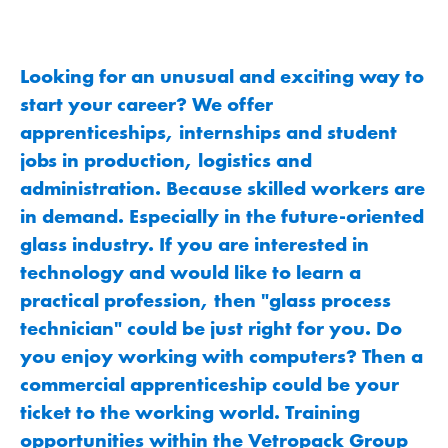
Looking for an unusual and exciting way to
start your career? We offer
apprenticeships, internships and student
jobs in production, logistics and
administration. Because skilled workers are
in demand. Especially in the future-oriented
glass industry. If you are interested in
technology and would like to learn a
practical profession, then "glass process
technician" could be just right for you. Do
you enjoy working with computers? Then a
commercial apprenticeship could be your
ticket to the working world. Training
opportunities within the Vetropack Group