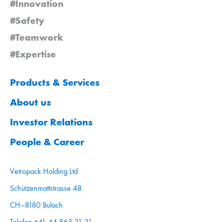
#Innovation
#Safety
#Teamwork
#Expertise
Products & Services
About us
Investor Relations
People & Career
Vetropack Holding Ltd
Schützenmattstrasse 48
CH–8180 Bülach
Telefon +41 44 863 31 31