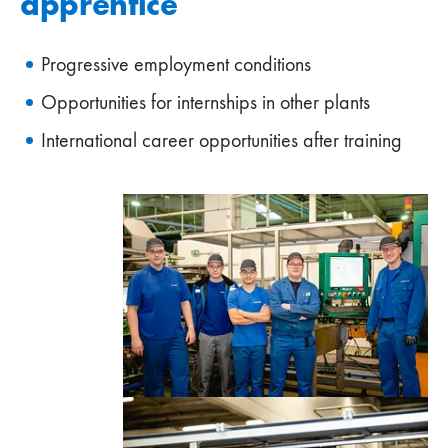
apprentice
Progressive employment conditions
Opportunities for internships in other plants
International career opportunities after training