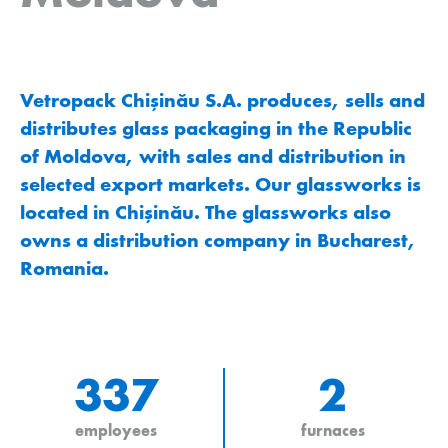
Vetropack Chişinău S.A. produces, sells and
distributes glass packaging in the Republic
of Moldova, with sales and distribution in
selected export markets. Our glassworks is
located in Chişinău. The glassworks also
owns a distribution company in Bucharest,
Romania.
337
2
employees
furnaces