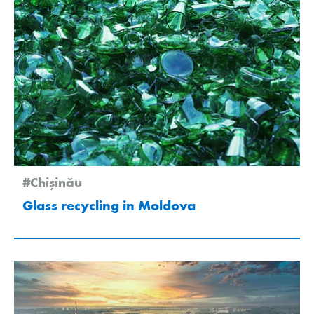
#Chişinău
Glass recycling in Moldova