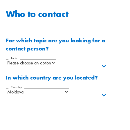
Who to contact
For which topic are you looking for a
contact person?
Topic
In which country are you located?
Country