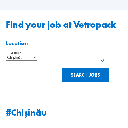
Find your job at Vetropack
Location
Location
SEARCH JOBS
#Chişinău