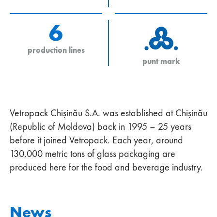
6
production lines
punt mark
Vetropack Chişinău S.A. was established at Chişinău
(Republic of Moldova) back in 1995 – 25 years
before it joined Vetropack. Each year, around
130,000 metric tons of glass packaging are
produced here for the food and beverage industry.
News