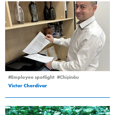
#Employee spotlight
#Chişinău
Victor Cherdivar