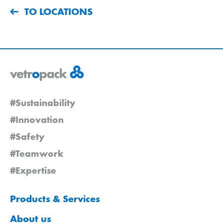
TO LOCATIONS
#Sustainability
#Innovation
#Safety
#Teamwork
#Expertise
Products & Services
About us