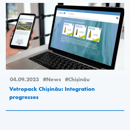
04.09.2023
#News
#Chişinău
Vetropack Chișinău: Integration
progresses