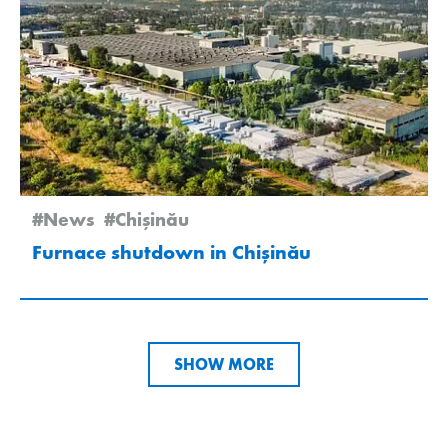
#News
#Chişinău
Furnace shutdown in Chișinău
SHOW MORE