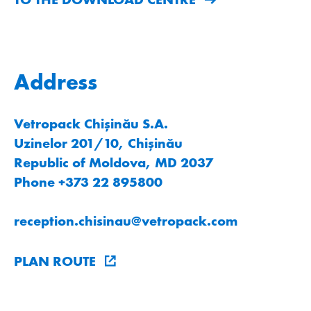
Address
Vetropack Chișinău S.A.
Uzinelor 201/10, Chișinău
Republic of Moldova, MD 2037
Phone +373 22 895800
reception.chisinau
@
vetropack
.
com
PLAN ROUTE