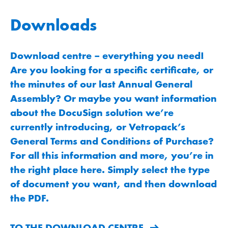
Downloads
Download centre – everything you need!
Are you looking for a specific certificate, or
the minutes of our last Annual General
Assembly? Or maybe you want information
about the DocuSign solution we’re
currently introducing, or Vetropack’s
General Terms and Conditions of Purchase?
For all this information and more, you’re in
the right place here. Simply select the type
of document you want, and then download
the PDF.
TO THE DOWNLOAD CENTRE