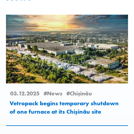
03.12.2025
#News
#Chişinău
Vetropack begins temporary shutdown
of one furnace at its Chișinău site