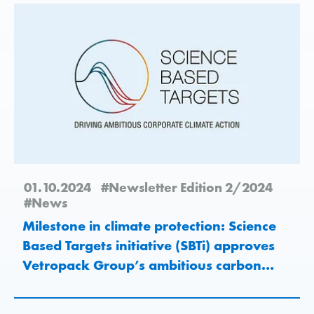
01.10.2024
#Newsletter Edition 2/2024
#News
Milestone in climate protection: Science
Based Targets initiative (SBTi) approves
Vetropack Group’s ambitious carbon
emissions reduction target