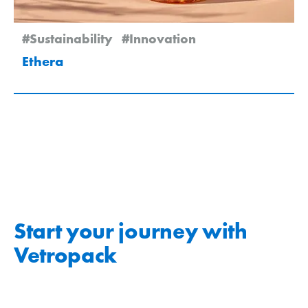
#Sustainability
#Innovation
Ethera
Start your journey with
Vetropack