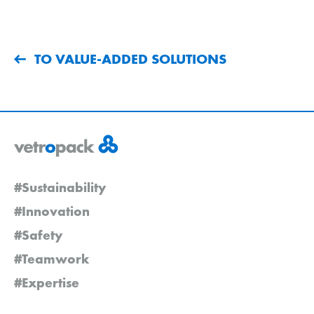
TO VALUE-ADDED SOLUTIONS
#Sustainability
#Innovation
#Safety
#Teamwork
#Expertise