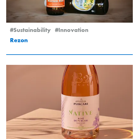
#Sustainability
#Innovation
Rezon