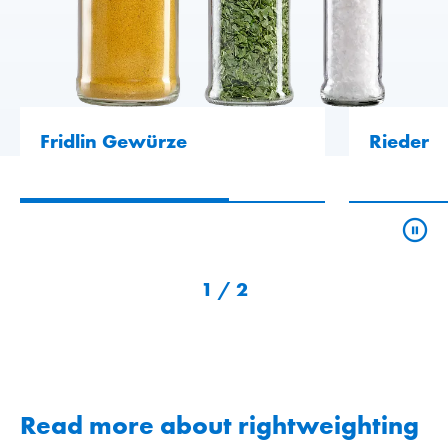
Fridlin Gewürze
Rieder
1
/
2
Read more about rightweighting