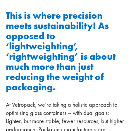
This is where precision
meets sustainability! As
opposed to
‘lightweighting’,
‘rightweighting’ is about
much more than just
reducing the weight of
packaging.
At Vetropack, we’re taking a holistic approach to
optimising glass containers – with dual goals:
Lighter, but more stable; fewer resources, but higher
performance: Packaging manufacturers are