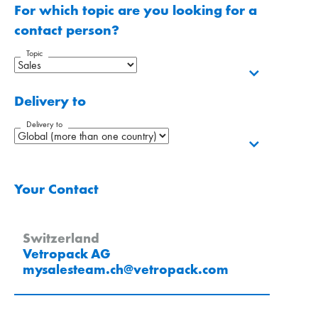
For which topic are you looking for a
contact person?
Topic
Delivery to
Delivery to
Your Contact
Switzerland
Vetropack AG
mysalesteam.ch
@
vetropack
.
com