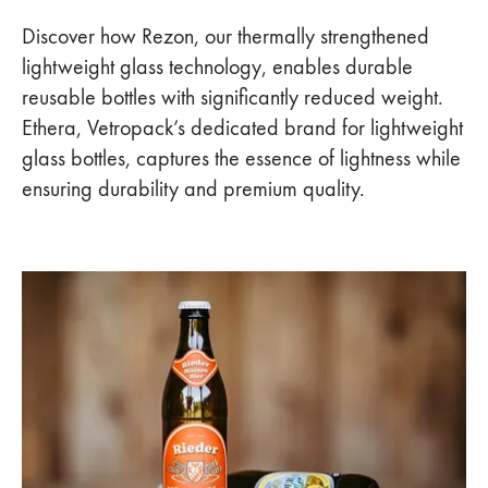
Discover how Rezon, our thermally strengthened
lightweight glass technology, enables durable
reusable bottles with significantly reduced weight.
Ethera, Vetropack’s dedicated brand for lightweight
glass bottles, captures the essence of lightness while
ensuring durability and premium quality.