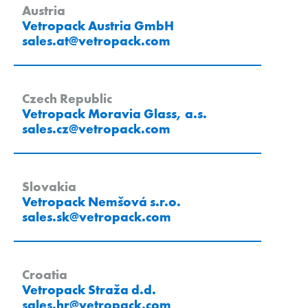
Austria
Vetropack Austria GmbH
sales.at
@
vetropack
.
com
Czech Republic
Vetropack Moravia Glass, a.s.
sales.cz
@
vetropack
.
com
Slovakia
Vetropack Nemšová s.r.o.
sales.sk
@
vetropack
.
com
Croatia
Vetropack Straža d.d.
sales.hr
@
vetropack
.
com