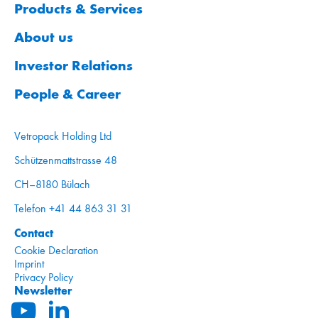
Products & Services
About us
Investor Relations
People & Career
Vetropack Holding Ltd
Schützenmattstrasse 48
CH–8180 Bülach
Telefon +41 44 863 31 31
Contact
Cookie Declaration
Imprint
Privacy Policy
Newsletter