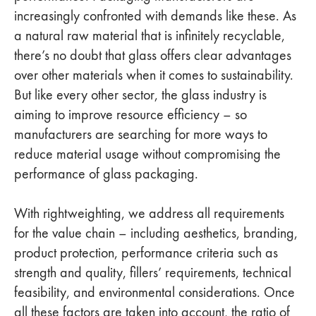
increasingly confronted with demands like these. As
a natural raw material that is infinitely recyclable,
there’s no doubt that glass offers clear advantages
over other materials when it comes to sustainability.
But like every other sector, the glass industry is
aiming to improve resource efficiency – so
manufacturers are searching for more ways to
reduce material usage without compromising the
performance of glass packaging.
With rightweighting, we address all requirements
for the value chain – including aesthetics, branding,
product protection, performance criteria such as
strength and quality, fillers’ requirements, technical
feasibility, and environmental considerations. Once
all these factors are taken into account, the ratio of