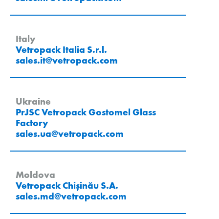
Italy
Vetropack Italia S.r.l.
sales.it
@
vetropack
.
com
Ukraine
PrJSC Vetropack Gostomel Glass
Factory
sales.ua
@
vetropack
.
com
Moldova
Vetropack Chișinău S.A.
sales.md
@
vetropack
.
com