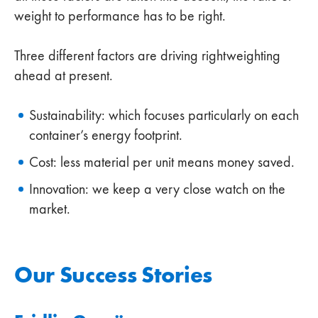
weight to performance has to be right.
Three different factors are driving rightweighting
ahead at present.
Sustainability: which focuses particularly on each
container’s energy footprint.
Cost: less material per unit means money saved.
Innovation: we keep a very close watch on the
market.
Our Success Stories