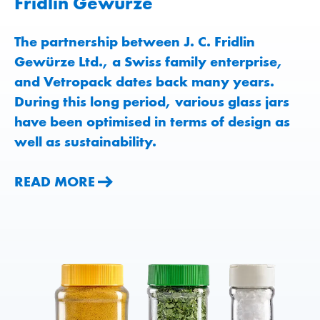
Fridlin Gewürze
The partnership between J. C. Fridlin
Gewürze Ltd., a Swiss family enterprise,
and Vetropack dates back many years.
During this long period, various glass jars
have been optimised in terms of design as
well as sustainability.
READ MORE
READ MORE