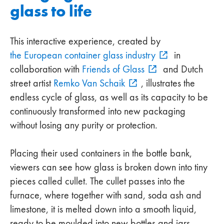
glass to life
This interactive experience, created by
the European container glass industry
in
collaboration with
Friends of Glass
and Dutch
street artist
Remko Van Schaik
, illustrates the
endless cycle of glass, as well as its capacity to be
continuously transformed into new packaging
without losing any purity or protection.
Placing their used containers in the bottle bank,
viewers can see how glass is broken down into tiny
pieces called cullet. The cullet passes into the
furnace, where together with sand, soda ash and
limestone, it is melted down into a smooth liquid,
ready to be moulded into new bottles and jars.