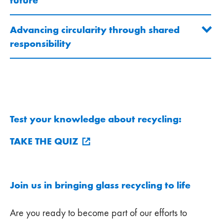
future
Advancing circularity through shared
responsibility
Test your knowledge about recycling:
TAKE THE QUIZ
Join us in bringing glass recycling to life
Are you ready to become part of our efforts to