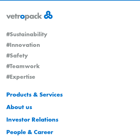
#Sustainability
#Innovation
#Safety
#Teamwork
#Expertise
Products & Services
About us
Investor Relations
People & Career