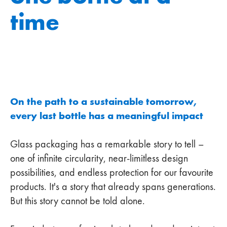
time
On the path to a sustainable tomorrow,
every last bottle has a meaningful impact
Glass packaging has a remarkable story to tell –
one of infinite circularity, near-limitless design
possibilities, and endless protection for our favourite
products. It's a story that already spans generations.
But this story cannot be told alone.