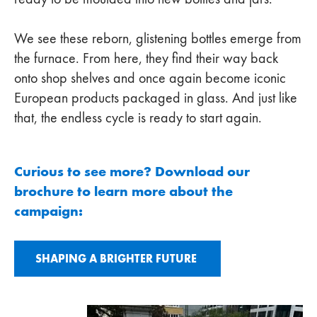
We see these reborn, glistening bottles emerge from
the furnace. From here, they find their way back
onto shop shelves and once again become iconic
European products packaged in glass. And just like
that, the endless cycle is ready to start again.
Curious to see more? Download our
brochure to learn more about the
campaign:
SHAPING A BRIGHTER FUTURE