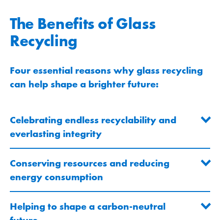
The Benefits of Glass
Recycling
Four essential reasons why glass recycling
can help shape a brighter future:
Celebrating endless recyclability and
everlasting integrity
Conserving resources and reducing
energy consumption
Helping to shape a carbon-neutral