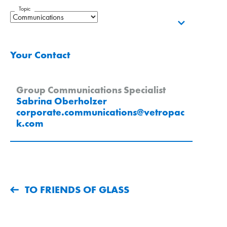
Topic
Your Contact
Group Communications Specialist
Sabrina Oberholzer
corporate.communications
@
vetropac
k
.
com
TO FRIENDS OF GLASS