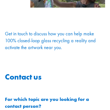
Get in touch to discuss how you can help make
100% closed-loop glass recycling a reality and
activate the artwork near you.
Contact us
For which topic are you looking for a
contact person?