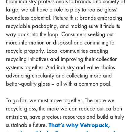
From industry professionals to brands and society at
large, we all have a role to play to realise glass’
boundless potential. Picture this: brands embracing
recyclable packaging, and making sure it finds its
way back into the loop. Consumers seeking out
more information on disposal and committing to
recycle properly. Local communities creating
recycling initiatives and improving their collection
systems together. And industry and value chains
advancing circularity and collecting more and
better-quality glass – all with a common goal.
To go far, we must move together. The more we
recycle glass, the more we can reduce our carbon
emissions, save precious resources and build a truly
That’s why Vetropack,
sustainable future.