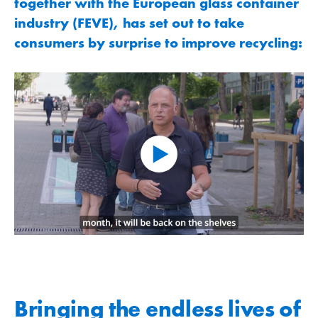
together with the European glass container
industry (FEVE), has set out to take
consumers by surprise to improve recycling:
Bringing the endless lives of