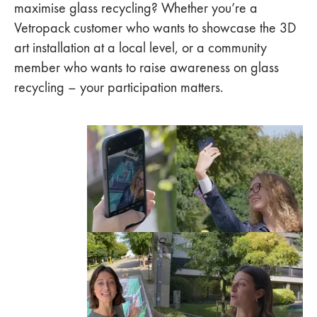
maximise glass recycling? Whether you’re a
Vetropack customer who wants to showcase the 3D
art installation at a local level, or a community
member who wants to raise awareness on glass
recycling – your participation matters.