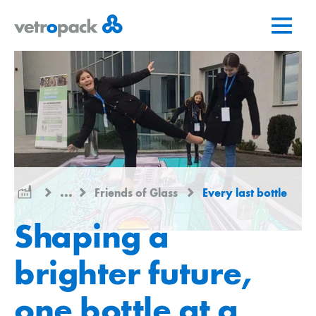
Go
Jump
Jump
to
to
to
home
content
contact
page
...
Friends of Glass
Every last bottle
Shaping a
brighter future,
one bottle at a