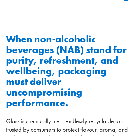
When non‑alcoholic
beverages (NAB) stand for
purity, refreshment, and
wellbeing, packaging
must deliver
uncompromising
performance.
Glass is chemically inert, endlessly recyclable and
trusted by consumers to protect flavour, aroma, and