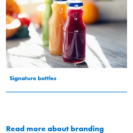
Signature bottles
Read more about branding