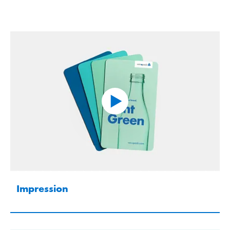
Impression