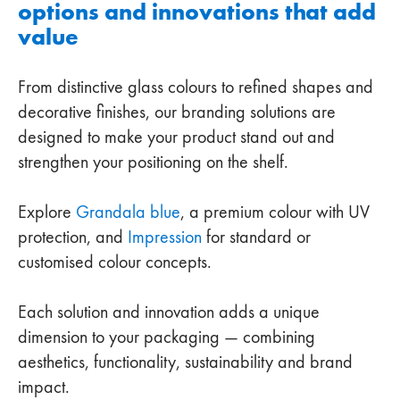
options and innovations that add
value
From distinctive glass colours to refined shapes and
decorative finishes, our branding solutions are
designed to make your product stand out and
strengthen your positioning on the shelf.
Explore
Grandala blue
, a premium colour with UV
protection, and
Impression
for standard or
customised colour concepts.
Each solution and innovation adds a unique
dimension to your packaging — combining
aesthetics, functionality, sustainability and brand
impact.