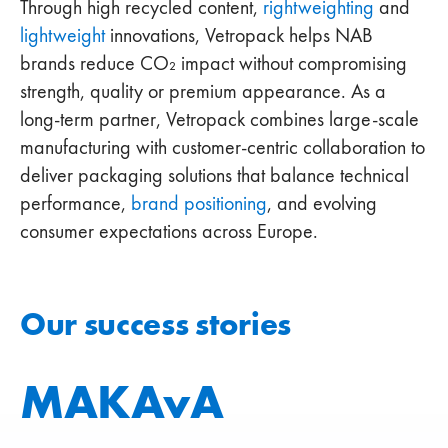
Through high recycled content,
rightweighting
and
lightweight
innovations, Vetropack helps NAB
brands reduce CO₂ impact without compromising
strength, quality or premium appearance. As a
long‑term partner, Vetropack combines large‑scale
manufacturing with customer‑centric collaboration to
deliver packaging solutions that balance technical
performance,
brand positioning
, and evolving
consumer expectations across Europe.
Our success stories
MAKAvA
Cockta