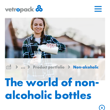
Go
Jump
Jump
to
to
to
home
content
contact
page
...
Product portfolio
Non-alcoholic
The world of non-
alcoholic bottles