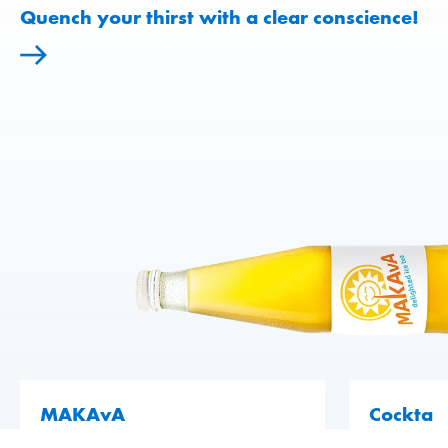
Quench your thirst with a clear conscience!
70 years on the market – and still going
strong!
Cockta
Artesan