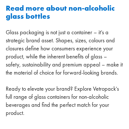
Read more about non-alcoholic
glass bottles
Glass packaging is not just a container – it’s a
strategic brand asset. Shapes, sizes, colours and
closures define how consumers experience your
product, while the inherent benefits of glass –
safety, sustainability and premium appeal – make it
the material of choice for forward-looking brands.
Ready to elevate your brand? Explore Vetropack’s
full range of glass containers for non-alcoholic
beverages and find the perfect match for your
product.