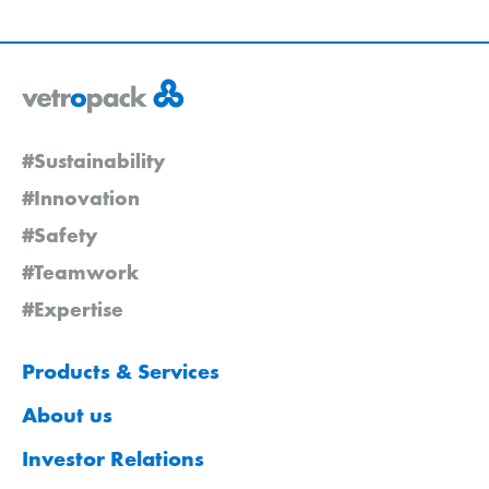
#Sustainability
#Innovation
#Safety
#Teamwork
#Expertise
Products & Services
About us
Investor Relations