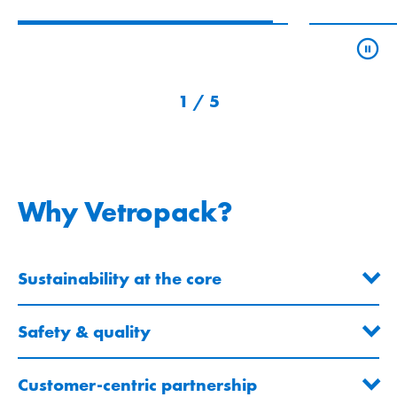
2
/
5
Why Vetropack?
Sustainability at the core
Safety & quality
Customer-centric partnership