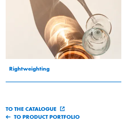
Rightweighting
TO THE CATALOGUE
TO PRODUCT PORTFOLIO