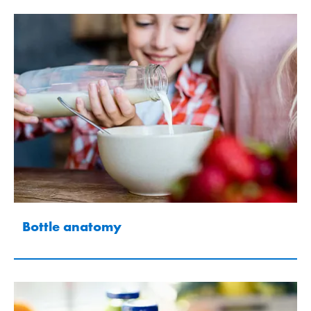
Bottle anatomy