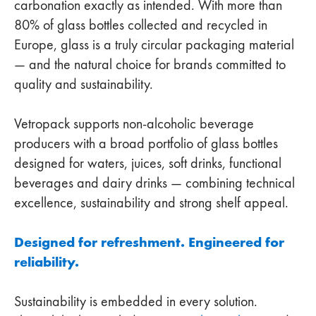
carbonation exactly as intended. With more than
80% of glass bottles collected and recycled in
Europe, glass is a truly circular packaging material
— and the natural choice for brands committed to
quality and sustainability.
Vetropack supports non‑alcoholic beverage
producers with a broad portfolio of glass bottles
designed for waters, juices, soft drinks, functional
beverages and dairy drinks — combining technical
excellence, sustainability and strong shelf appeal.
Designed for refreshment. Engineered for
reliability.
Sustainability is embedded in every solution.