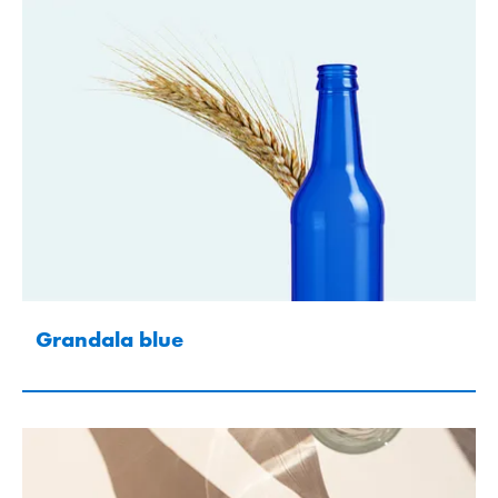
Grandala blue