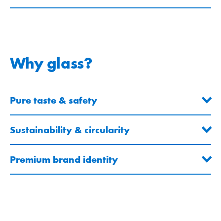
Why glass?
Pure taste & safety
Sustainability & circularity
Premium brand identity