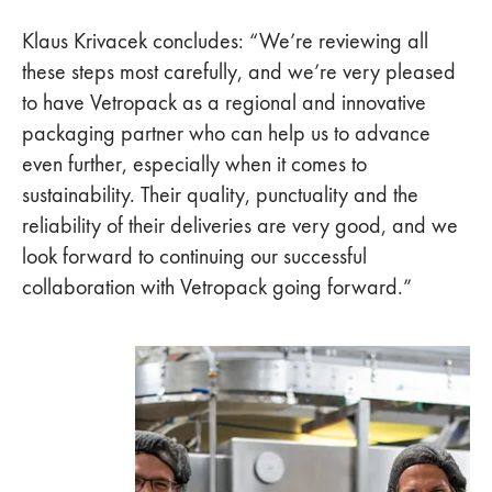
Klaus Krivacek concludes: “We’re reviewing all
these steps most carefully, and we’re very pleased
to have Vetropack as a regional and innovative
packaging partner who can help us to advance
even further, especially when it comes to
sustainability. Their quality, punctuality and the
reliability of their deliveries are very good, and we
look forward to continuing our successful
collaboration with Vetropack going forward.”