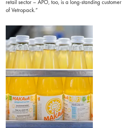
retail sector – APO, too, is a long-standing customer
of Vetropack.”