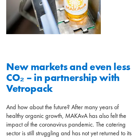
New markets and even less
CO₂ – in partnership with
Vetropack
And how about the future? After many years of
healthy organic growth, MAKAvA has also felt the
impact of the coronavirus pandemic. The catering
sector is still struggling and has not yet returned to its