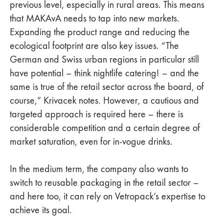
previous level, especially in rural areas. This means
that MAKAvA needs to tap into new markets.
Expanding the product range and reducing the
ecological footprint are also key issues. “The
German and Swiss urban regions in particular still
have potential – think nightlife catering! – and the
same is true of the retail sector across the board, of
course,” Krivacek notes. However, a cautious and
targeted approach is required here – there is
considerable competition and a certain degree of
market saturation, even for in-vogue drinks.
In the medium term, the company also wants to
switch to reusable packaging in the retail sector –
and here too, it can rely on Vetropack’s expertise to
achieve its goal.