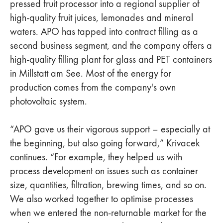
pressed fruit processor into a regional supplier of
high-quality fruit juices, lemonades and mineral
waters. APO has tapped into contract filling as a
second business segment, and the company offers a
high-quality filling plant for glass and PET containers
in Millstatt am See. Most of the energy for
production comes from the company's own
photovoltaic system.
“APO gave us their vigorous support – especially at
the beginning, but also going forward,” Krivacek
continues. “For example, they helped us with
process development on issues such as container
size, quantities, filtration, brewing times, and so on.
We also worked together to optimise processes
when we entered the non-returnable market for the