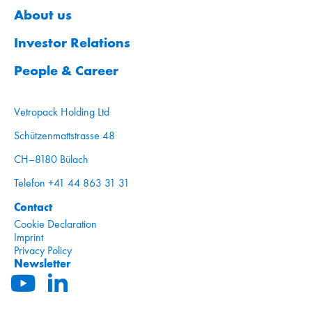
About us
Investor Relations
People & Career
Vetropack Holding Ltd
Schützenmattstrasse 48
CH–8180 Bülach
Telefon +41 44 863 31 31
Contact
Cookie Declaration
Imprint
Privacy Policy
Newsletter