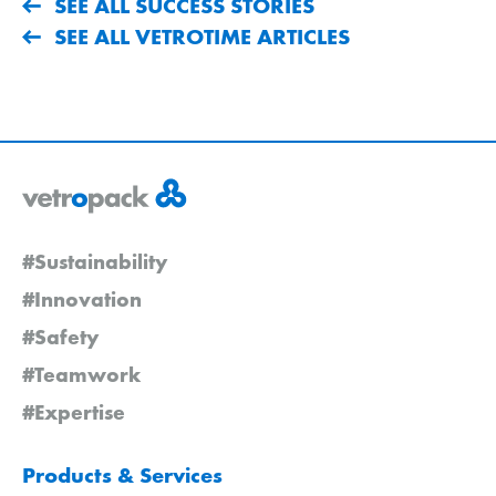
SEE ALL SUCCESS STORIES
SEE ALL VETROTIME ARTICLES
#Sustainability
#Innovation
#Safety
#Teamwork
#Expertise
Products & Services