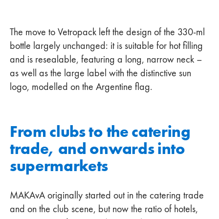
The move to Vetropack left the design of the 330-ml
bottle largely unchanged: it is suitable for hot filling
and is resealable, featuring a long, narrow neck –
as well as the large label with the distinctive sun
logo, modelled on the Argentine flag.
From clubs to the catering
trade, and onwards into
supermarkets
MAKAvA originally started out in the catering trade
and on the club scene, but now the ratio of hotels,