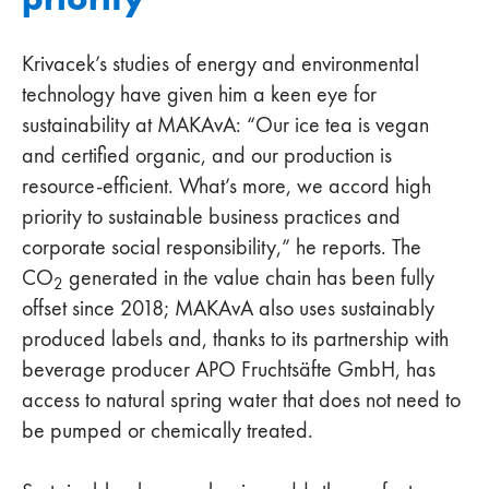
Krivacek’s studies of energy and environmental
technology have given him a keen eye for
sustainability at MAKAvA: “Our ice tea is vegan
and certified organic, and our production is
resource-efficient. What’s more, we accord high
priority to sustainable business practices and
corporate social responsibility,” he reports. The
CO
generated in the value chain has been fully
2
offset since 2018; MAKAvA also uses sustainably
produced labels and, thanks to its partnership with
beverage producer APO Fruchtsäfte GmbH, has
access to natural spring water that does not need to
be pumped or chemically treated.