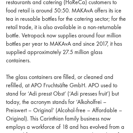
restaurants and catering (HoReCa) customers to
food retail is around 50:50. MAKAvA offers its ice
tea in reusable bottles for the catering sector; for the
retail trade, it is also available in a non-returnable
bottle. Vetropack now supplies around four million
bottles per year to MAKAvA and since 2017, it has
supplied approximately 27.5 million glass
containers.
The glass containers are filled, or cleaned and
refilled, at APO Fruchtsäfte GmbH. APO used to
stand for ‘Adi presst Obst’ (‘Adi presses fruit’) but
today, the acronym stands for ‘Alkoholfrei –
Preiswert – Original’ (Alcohol-free – Affordable –
Original). This Carinthian family business now
employs a workforce of 18 and has evolved from a