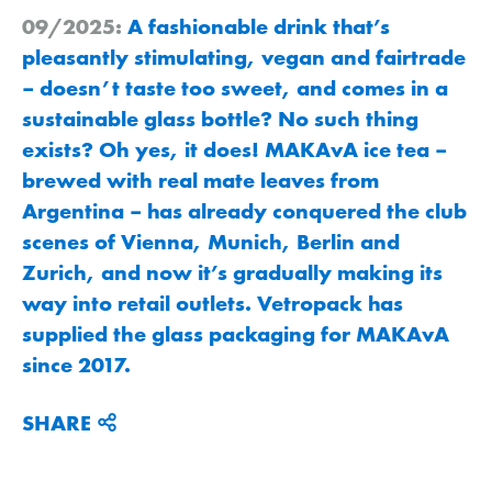
09/2025:
A fashionable drink that’s
pleasantly stimulating, vegan and fairtrade
– doesn’t taste too sweet, and comes in a
sustainable glass bottle? No such thing
exists? Oh yes, it does! MAKAvA ice tea –
brewed with real mate leaves from
Argentina – has already conquered the club
scenes of Vienna, Munich, Berlin and
Zurich, and now it’s gradually making its
way into retail outlets. Vetropack has
supplied the glass packaging for MAKAvA
since 2017.
SHARE