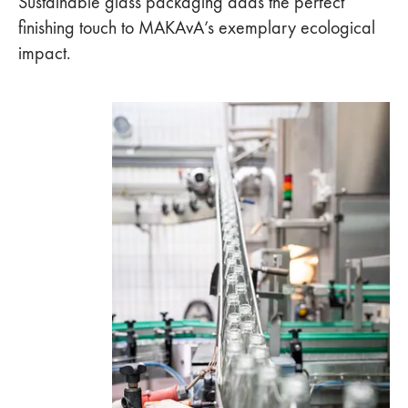
Sustainable glass packaging adds the perfect
finishing touch to MAKAvA’s exemplary ecological
impact.