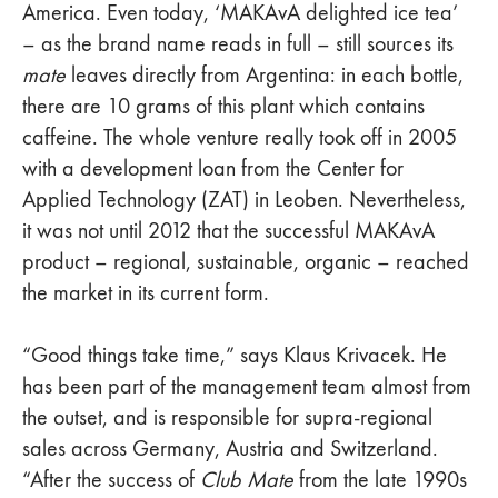
America. Even today, ‘MAKAvA delighted ice tea’
– as the brand name reads in full – still sources its
mate
leaves directly from Argentina: in each bottle,
there are 10 grams of this plant which contains
caffeine. The whole venture really took off in 2005
with a development loan from the Center for
Applied Technology (ZAT) in Leoben. Nevertheless,
it was not until 2012 that the successful MAKAvA
product – regional, sustainable, organic – reached
the market in its current form.
“Good things take time,” says Klaus Krivacek. He
has been part of the management team almost from
the outset, and is responsible for supra-regional
sales across Germany, Austria and Switzerland.
“After the success of
Club Mate
from the late 1990s