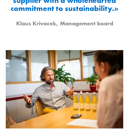
supplier with a wholehearted
commitment to sustainability.»
Klaus Krivacek, Management board