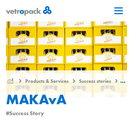
Go
Jump
Jump
to
to
to
home
content
contact
page
Products & Services
Success stories
MAK
MAKAvA
#Success Story