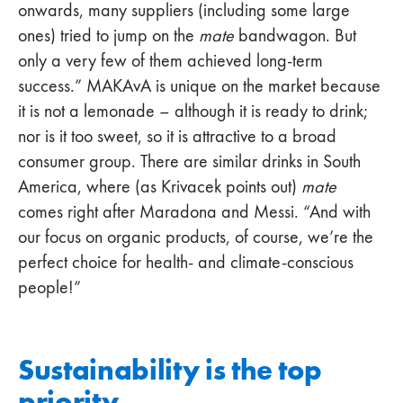
onwards, many suppliers (including some large
ones) tried to jump on the
mate
bandwagon. But
only a very few of them achieved long-term
success.” MAKAvA is unique on the market because
it is not a lemonade – although it is ready to drink;
nor is it too sweet, so it is attractive to a broad
consumer group. There are similar drinks in South
America, where (as Krivacek points out)
mate
comes right after Maradona and Messi. “And with
our focus on organic products, of course, we’re the
perfect choice for health- and climate-conscious
people!”
Sustainability is the top
priority