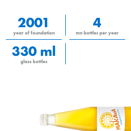
2001
4
year of foundation
mn bottles per year
330 ml
glass bottles