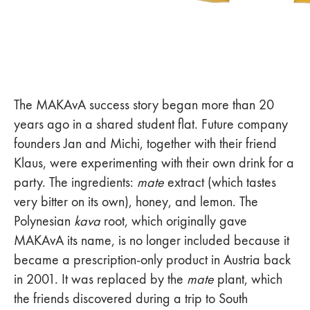
The MAKAvA success story began more than 20
years ago in a shared student flat. Future company
founders Jan and Michi, together with their friend
Klaus, were experimenting with their own drink for a
party. The ingredients:
mate
extract (which tastes
very bitter on its own), honey, and lemon. The
Polynesian
kava
root, which originally gave
MAKAvA its name, is no longer included because it
became a prescription-only product in Austria back
in 2001. It was replaced by the
mate
plant, which
the friends discovered during a trip to South