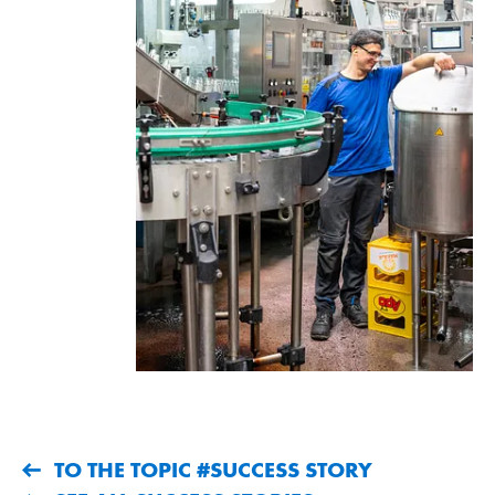
TO THE TOPIC #SUCCESS STORY