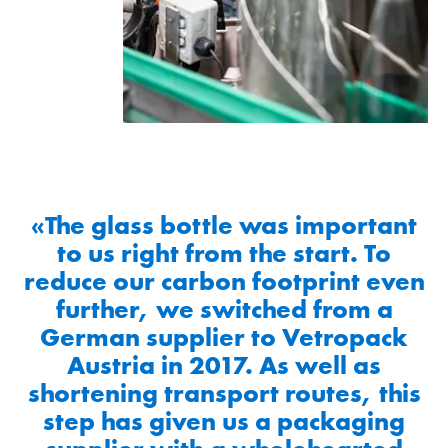
«The glass bottle was important
to us right from the start. To
reduce our carbon footprint even
further, we switched from a
German supplier to Vetropack
Austria in 2017. As well as
shortening transport routes, this
step has given us a packaging