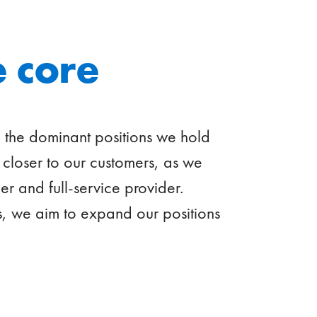
 core
e the dominant positions we hold
closer to our customers, as we
er and full-service provider.
 we aim to expand our positions