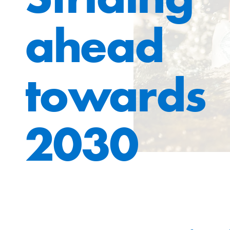
ahead
towards
2030