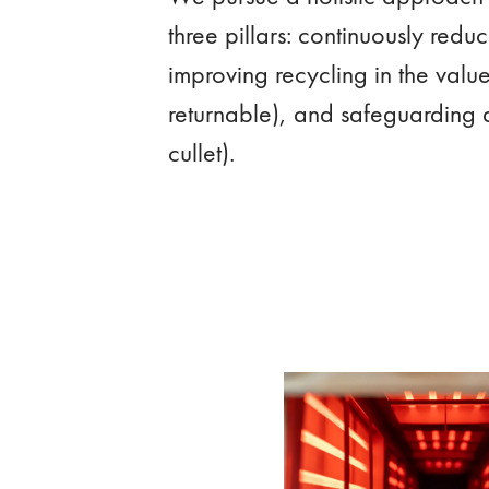
three pillars: continuously redu
improving recycling in the valu
returnable), and safeguarding 
cullet).