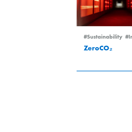
#Sustainability
#I
ZeroCO₂