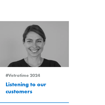
chlarn
#Vetrotime 2024
Listening to our
customers