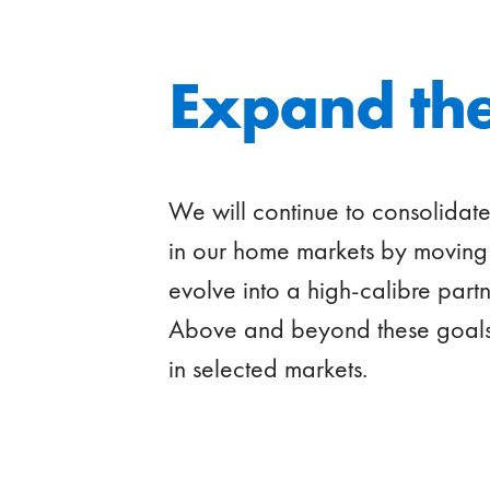
Expand the
We will continue to consolidat
in our home markets by moving 
evolve into a high-calibre partn
Above and beyond these goals,
in selected markets.