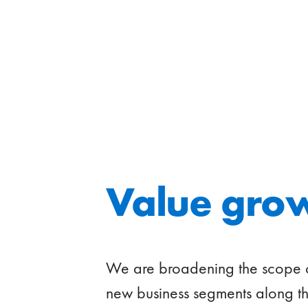
Value gro
We are broadening the scope of 
new business segments along th