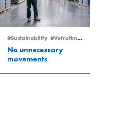
#Vetrotime 2025
#Sustainability
#Vetrotime 2024
#Boffalora
No unnecessary
movements