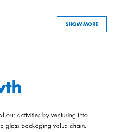
SHOW MORE
wth
our activities by venturing into
e glass packaging value chain.