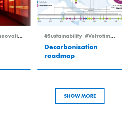
nnovation
#Expertise
#Sustainability
#Newsletter Edition 2/2025
#Vetrotime 2025
Decarbonisation
roadmap
SHOW MORE