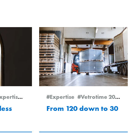
xpertise
#Vetrotime 2025
#Expertise
#Vetrotime 2024
#Pö
less
From 120 down to 30