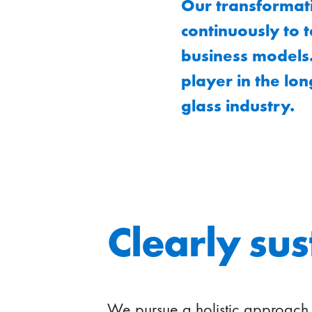
Our transformati
continuously to 
business models.
player in the lon
glass industry.
Clearly su
We pursue a holistic approach 