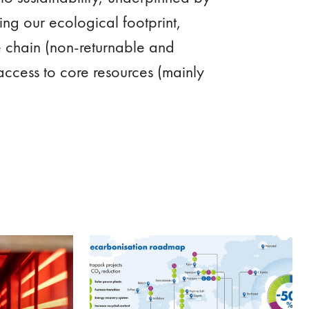
cing our ecological footprint,
e chain (non-returnable and
access to core resources (mainly