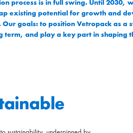
on process is in full swing. Until 2030, 
tap existing potential for growth and d
 Our goals: to position Vetropack as a 
g term, and play a key part in shaping t
stainable
to sustainability, underpinned by