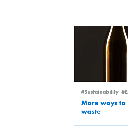
#Sustainability
#E
More ways to 
waste