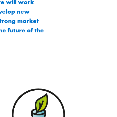
we will work
evelop new
strong market
he future of the