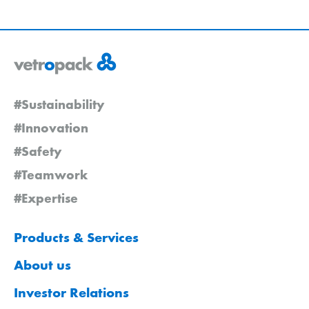
#Sustainability
#Innovation
#Safety
#Teamwork
#Expertise
Products & Services
About us
Investor Relations