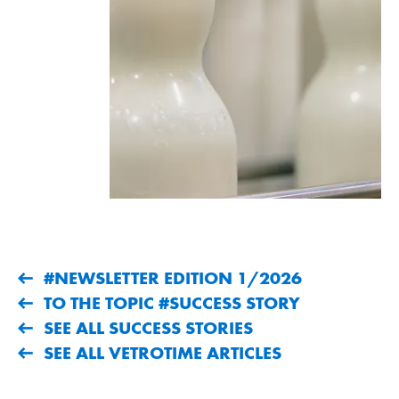
#NEWSLETTER EDITION 1/2026
TO THE TOPIC #SUCCESS STORY
SEE ALL SUCCESS STORIES
SEE ALL VETROTIME ARTICLES