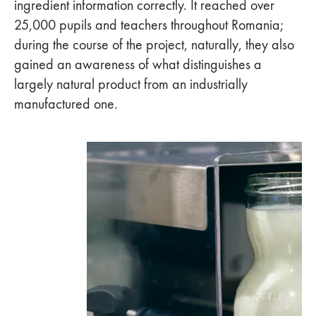
ingredient information correctly. It reached over
25,000 pupils and teachers throughout Romania;
during the course of the project, naturally, they also
gained an awareness of what distinguishes a
largely natural product from an industrially
manufactured one.