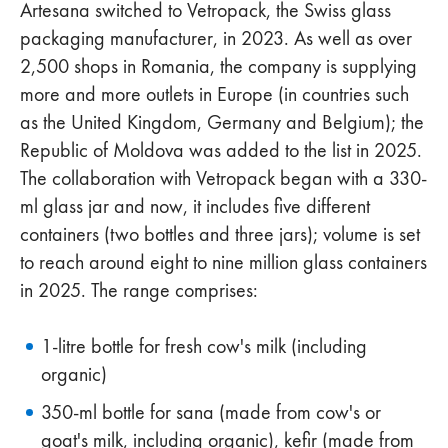
Artesana switched to Vetropack, the Swiss glass
packaging manufacturer, in 2023. As well as over
2,500 shops in Romania, the company is supplying
more and more outlets in Europe (in countries such
as the United Kingdom, Germany and Belgium); the
Republic of Moldova was added to the list in 2025.
The collaboration with Vetropack began with a 330-
ml glass jar and now, it includes five different
containers (two bottles and three jars); volume is set
to reach around eight to nine million glass containers
in 2025. The range comprises:
1-litre bottle for fresh cow's milk (including
organic)
350-ml bottle for sana (made from cow's or
goat's milk, including organic), kefir (made from