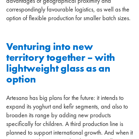
advantages of geographical proximity and
correspondingly favourable logistics, as well as the
option of flexible production for smaller batch sizes.
Venturing into new
territory together – with
lightweight glass as an
option
Artesana has big plans for the future: it intends to
expand its yoghurt and kefir segments, and also to
broaden its range by adding new products
specifically for children. A third production line is
planned to support international growth. And when it