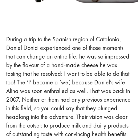
During a trip to the Spanish region of Catalonia,
Daniel Donici experienced one of those moments
that can change an entire life: he was so impressed
by the flavour of a hand-made cheese he was
tasting that he resolved: I want to be able to do that
too! The ‘I’ became a ‘we’, because Daniel’s wife
Alina was soon enthralled as well. That was back in
2007. Neither of them had any previous experience
in this field, so you could say that they plunged
headlong into the adventure. Their vision was clear
from the outset: to produce milk and dairy products
of outstanding taste with convincing health benefits.