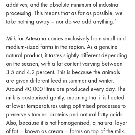
additives, and the absolute minimum of industrial
processing. This means that as far as possible, we
take nothing away – nor do we add anything.’
Milk for Artesana comes exclusively from small and
medium-sized farms in the region. As a genuine
natural product, it tastes slightly different depending
on the season, with a fat content varying between
3.5 and 4.2 percent. This is because the animals
are given different feed in summer and winter.
Around 40,000 litres are produced every day. The
milk is pasteurised gently, meaning that it is heated
at lower temperatures using optimised processes to
preserve vitamins, proteins and natural fatty acids.
Also, because it is not homogenised, a natural layer
of fat – known as cream – forms on top of the milk.