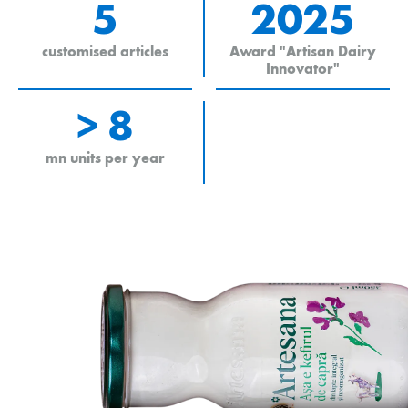
5
2025
customised articles
Award "Artisan Dairy
Innovator"
> 8
mn units per year