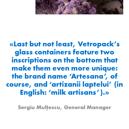
«Last but not least, Vetropack’s
glass containers feature two
inscriptions on the bottom that
make them even more unique:
the brand name ‘Artesana’, of
course, and ‘artizanii laptelui’ (in
English: ‘milk artisans’).»
Sergiu Mulțescu, General Manager