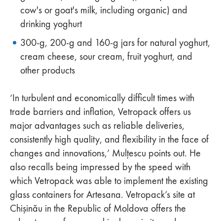
cow's or goat's milk, including organic) and
drinking yoghurt
300-g, 200-g and 160-g jars for natural yoghurt,
cream cheese, sour cream, fruit yoghurt, and
other products
‘In turbulent and economically difficult times with
trade barriers and inflation, Vetropack offers us
major advantages such as reliable deliveries,
consistently high quality, and flexibility in the face of
changes and innovations,’ Mulțescu points out. He
also recalls being impressed by the speed with
which Vetropack was able to implement the existing
glass containers for Artesana. Vetropack’s site at
Chişinău in the Republic of Moldova offers the