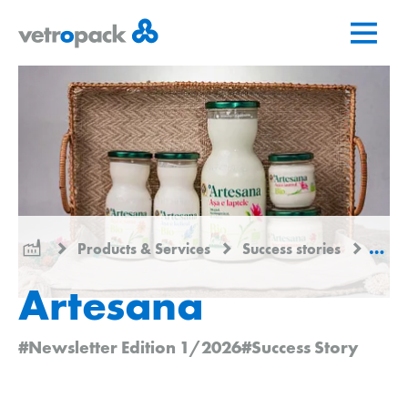
Go
Jump
Jump
to
to
to
home
content
contact
page
Products & Services
Success stories
Arte
Artesana
#Newsletter Edition 1/2026
#Success Story