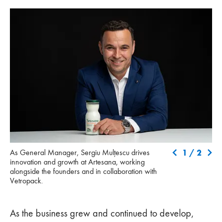
As General Manager, Sergiu Mulțescu drives innovation and
Vis
1
/
2
As General Manager, Sergiu Mulțescu drives
growth at Artesana, working alongside the founders and in
Dan
innovation and growth at Artesana, working
collaboration with Vetropack.
str
alongside the founders and in collaboration with
Vetropack.
As the business grew and continued to develop,