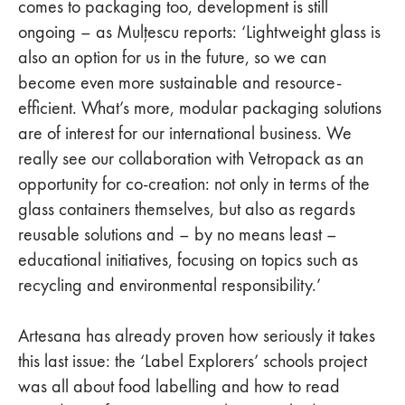
comes to packaging too, development is still
ongoing – as Mulțescu reports: ‘Lightweight glass is
also an option for us in the future, so we can
become even more sustainable and resource-
efficient. What’s more, modular packaging solutions
are of interest for our international business. We
really see our collaboration with Vetropack as an
opportunity for co-creation: not only in terms of the
glass containers themselves, but also as regards
reusable solutions and – by no means least –
educational initiatives, focusing on topics such as
recycling and environmental responsibility.’
Artesana has already proven how seriously it takes
this last issue: the ‘Label Explorers’ schools project
was all about food labelling and how to read