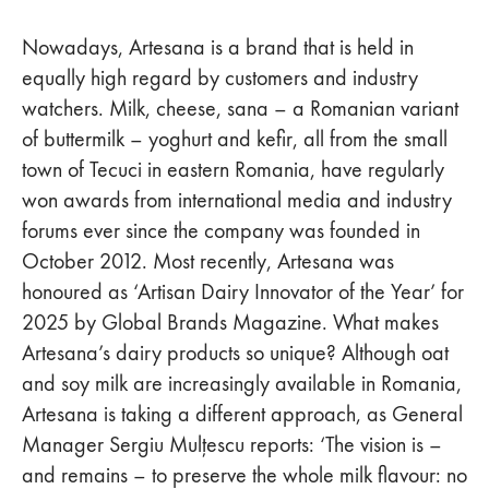
Nowadays, Artesana is a brand that is held in
equally high regard by customers and industry
watchers. Milk, cheese, sana – a Romanian variant
of buttermilk – yoghurt and kefir, all from the small
town of Tecuci in eastern Romania, have regularly
won awards from international media and industry
forums ever since the company was founded in
October 2012. Most recently, Artesana was
honoured as ‘Artisan Dairy Innovator of the Year’ for
2025 by Global Brands Magazine. What makes
Artesana’s dairy products so unique? Although oat
and soy milk are increasingly available in Romania,
Artesana is taking a different approach, as General
Manager Sergiu Mulțescu reports: ‘The vision is –
and remains – to preserve the whole milk flavour: no