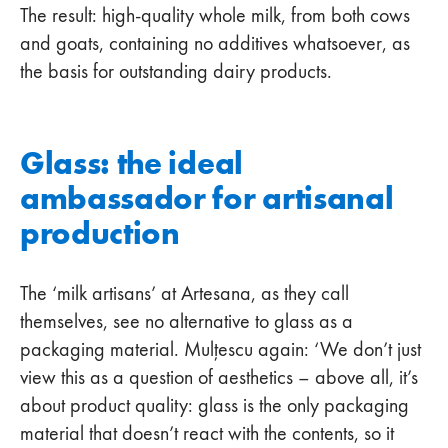
The result: high-quality whole milk, from both cows
and goats, containing no additives whatsoever, as
the basis for outstanding dairy products.
Glass: the ideal
ambassador for artisanal
production
The ‘milk artisans’ at Artesana, as they call
themselves, see no alternative to glass as a
packaging material. Mulțescu again: ‘We don’t just
view this as a question of aesthetics – above all, it’s
about product quality: glass is the only packaging
material that doesn’t react with the contents, so it