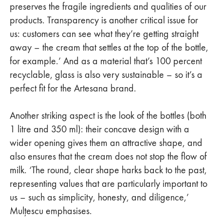
preserves the fragile ingredients and qualities of our
products. Transparency is another critical issue for
us: customers can see what they’re getting straight
away – the cream that settles at the top of the bottle,
for example.’ And as a material that’s 100 percent
recyclable, glass is also very sustainable – so it’s a
perfect fit for the Artesana brand.
Another striking aspect is the look of the bottles (both
1 litre and 350 ml): their concave design with a
wider opening gives them an attractive shape, and
also ensures that the cream does not stop the flow of
milk. ‘The round, clear shape harks back to the past,
representing values that are particularly important to
us – such as simplicity, honesty, and diligence,’
Mulțescu emphasises.