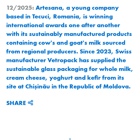
12/2025:
Artesana, a young company
based in Tecuci, Romania, is winning
international awards one after another
with its sustainably manufactured products
containing cow's and goat's milk sourced
from regional producers. Since 2023, Swiss
manufacturer Vetropack has supplied the
sustainable glass packaging for whole milk,
cream cheese, yoghurt and kefir from its
site at Chişinău in the Republic of Moldova.
SHARE