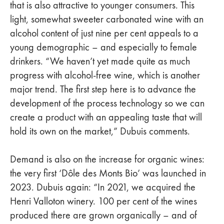
that is also attractive to younger consumers. This
light, somewhat sweeter carbonated wine with an
alcohol content of just nine per cent appeals to a
young demographic – and especially to female
drinkers. “We haven’t yet made quite as much
progress with alcohol-free wine, which is another
major trend. The first step here is to advance the
development of the process technology so we can
create a product with an appealing taste that will
hold its own on the market,” Dubuis comments.
Demand is also on the increase for organic wines:
the very first ‘Dôle des Monts Bio’ was launched in
2023. Dubuis again: “In 2021, we acquired the
Henri Valloton winery. 100 per cent of the wines
produced there are grown organically – and of