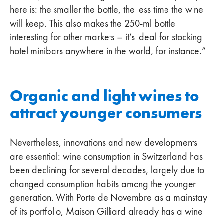
here is: the smaller the bottle, the less time the wine
will keep. This also makes the 250-ml bottle
interesting for other markets – it’s ideal for stocking
hotel minibars anywhere in the world, for instance.”
Organic and light wines to
attract younger consumers
Nevertheless, innovations and new developments
are essential: wine consumption in Switzerland has
been declining for several decades, largely due to
changed consumption habits among the younger
generation. With Porte de Novembre as a mainstay
of its portfolio, Maison Gilliard already has a wine