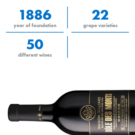
1886
22
year of foundation
grape varieties
50
different wines