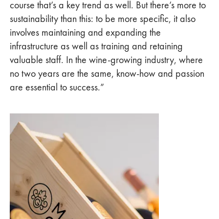
course that’s a key trend as well. But there’s more to
sustainability than this: to be more specific, it also
involves maintaining and expanding the
infrastructure as well as training and retaining
valuable staff. In the wine-growing industry, where
no two years are the same, know-how and passion
are essential to success.”