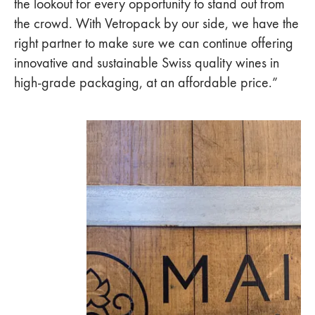
the lookout for every opportunity to stand out from
the crowd. With Vetropack by our side, we have the
right partner to make sure we can continue offering
innovative and sustainable Swiss quality wines in
high-grade packaging, at an affordable price.”