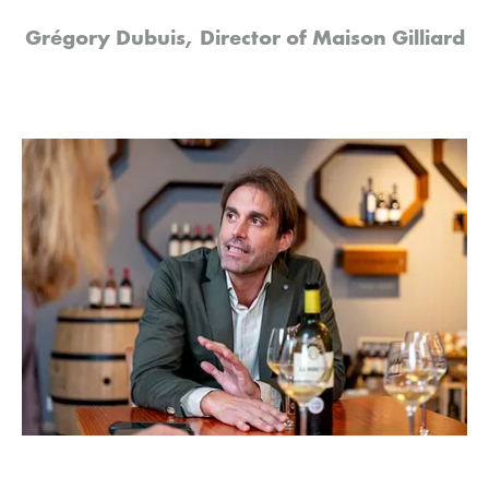
Grégory Dubuis, Director of Maison Gilliard