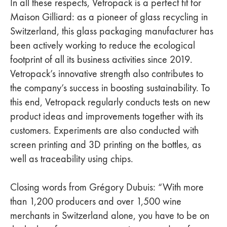
In all these respects, Vetropack is a perfect fit for
Maison Gilliard: as a pioneer of glass recycling in
Switzerland, this glass packaging manufacturer has
been actively working to reduce the ecological
footprint of all its business activities since 2019.
Vetropack’s innovative strength also contributes to
the company’s success in boosting sustainability. To
this end, Vetropack regularly conducts tests on new
product ideas and improvements together with its
customers. Experiments are also conducted with
screen printing and 3D printing on the bottles, as
well as traceability using chips.
Closing words from Grégory Dubuis: “With more
than 1,200 producers and over 1,500 wine
merchants in Switzerland alone, you have to be on