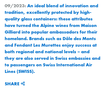
09/2023:
An ideal blend of innovation and
tradition, excellently protected by high-
quality glass containers: these attributes
have turned the Alpine wines from Maison
Gilliard into popular ambassadors for their
homeland. Brands such as Dôle des Monts
and Fendant Les Murettes enjoy success at
both regional and national levels – and
they are also served in Swiss embassies and
to passengers on Swiss International Air
Lines (SWISS).
SHARE