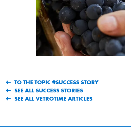
TO THE TOPIC #SUCCESS STORY
SEE ALL SUCCESS STORIES
SEE ALL VETROTIME ARTICLES