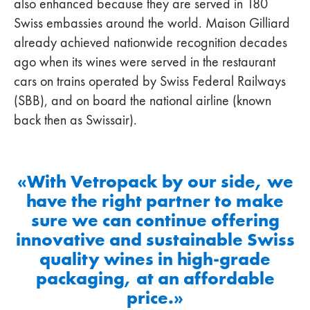
also enhanced because they are served in 180
Swiss embassies around the world. Maison Gilliard
already achieved nationwide recognition decades
ago when its wines were served in the restaurant
cars on trains operated by Swiss Federal Railways
(SBB), and on board the national airline (known
back then as Swissair).
«With Vetropack by our side, we
have the right partner to make
sure we can continue offering
innovative and sustainable Swiss
quality wines in high-grade
packaging, at an affordable
price.»