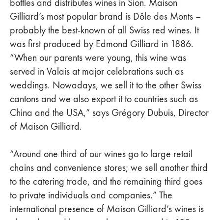
bottles and distributes wines in Sion. Maison
Gilliard’s most popular brand is Dôle des Monts –
probably the best-known of all Swiss red wines. It
was first produced by Edmond Gilliard in 1886.
“When our parents were young, this wine was
served in Valais at major celebrations such as
weddings. Nowadays, we sell it to the other Swiss
cantons and we also export it to countries such as
China and the USA,” says Grégory Dubuis, Director
of Maison Gilliard.
“Around one third of our wines go to large retail
chains and convenience stores; we sell another third
to the catering trade, and the remaining third goes
to private individuals and companies.” The
international presence of Maison Gilliard’s wines is