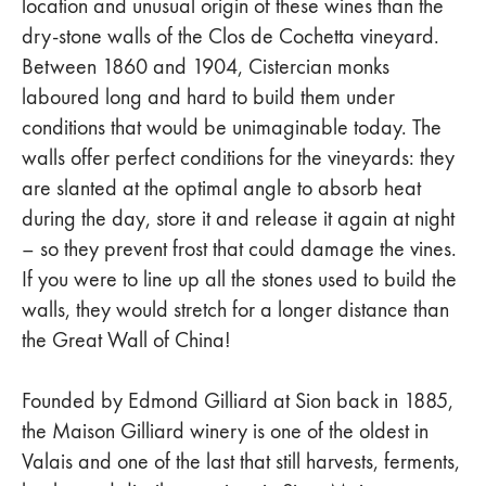
location and unusual origin of these wines than the
dry-stone walls of the Clos de Cochetta vineyard.
Between 1860 and 1904, Cistercian monks
laboured long and hard to build them under
conditions that would be unimaginable today. The
walls offer perfect conditions for the vineyards: they
are slanted at the optimal angle to absorb heat
during the day, store it and release it again at night
– so they prevent frost that could damage the vines.
If you were to line up all the stones used to build the
walls, they would stretch for a longer distance than
the Great Wall of China!
Founded by Edmond Gilliard at Sion back in 1885,
the Maison Gilliard winery is one of the oldest in
Valais and one of the last that still harvests, ferments,