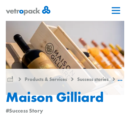
Go
Jump
Jump
to
to
to
home
content
contact
page
Products & Services
Success stories
Maiso
Maison Gilliard
#Success Story