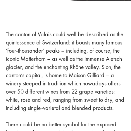
The canton of Valais could well be described as the
quintessence of Switzerland: it boasts many famous
‘four-thousander’ peaks – including, of course, the
iconic Matterhorn – as well as the immense Aletsch
glacier, and the enchanting Rhône valley. Sion, the
canton’s capital, is home to Maison Gilliard – a
winery steeped in tradition which nowadays offers
over 50 different wines from 22 grape varieties:
white, rosé and red, ranging from sweet to dry, and
including single-varietal and blended products.
There could be no better symbol for the exposed