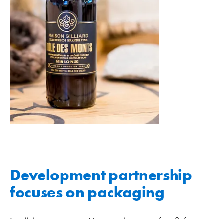
Development partnership
focuses on packaging