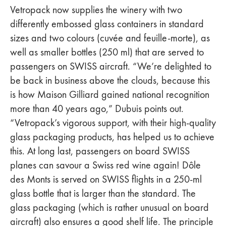
Vetropack now supplies the winery with two
differently embossed glass containers in standard
sizes and two colours (cuvée and feuille-morte), as
well as smaller bottles (250 ml) that are served to
passengers on SWISS aircraft. “We’re delighted to
be back in business above the clouds, because this
is how Maison Gilliard gained national recognition
more than 40 years ago,” Dubuis points out.
“Vetropack’s vigorous support, with their high-quality
glass packaging products, has helped us to achieve
this. At long last, passengers on board SWISS
planes can savour a Swiss red wine again! Dôle
des Monts is served on SWISS flights in a 250-ml
glass bottle that is larger than the standard. The
glass packaging (which is rather unusual on board
aircraft) also ensures a good shelf life. The principle