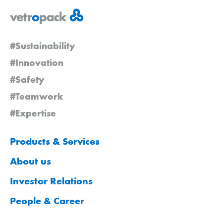
#Sustainability
#Innovation
#Safety
#Teamwork
#Expertise
Products & Services
About us
Investor Relations
People & Career