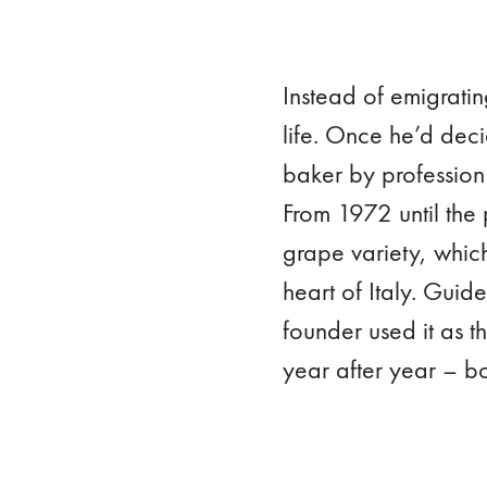
Instead of emigratin
life. Once he’d deci
baker by profession
From 1972 until the 
grape variety, which
heart of Italy. Guid
founder used it as t
year after year – b