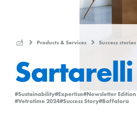
Products & Services
Success storie
Sartarelli
#Sustainability
#Expertise
#Newsletter Editio
#Vetrotime 2024
#Success Story
#Boffalora