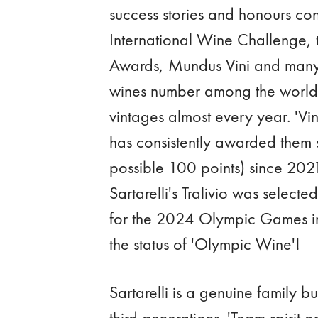
success stories and honours co
International Wine Challenge,
Awards, Mundus Vini and many I
wines number among the world'
vintages almost every year. 'V
has consistently awarded them 
possible 100 points) since 2021
Sartarelli's Tralivio was selecte
for the 2024 Olympic Games in 
the status of 'Olympic Wine'!
Sartarelli is a genuine family b
third generations. 'Team spirit 