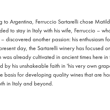
g to Argentina, Ferruccio Sartarelli chose Matilde
ded to stay in Italy with his wife, Ferruccio – w
 – discovered another passion: his enthusiasm f
present day, the Sartarelli winery has focused o
 was already cultivated in ancient times here in
ed by his unshakeable faith in 'his very own gra
he basis for developing quality wines that are 
oth in Italy and beyond.