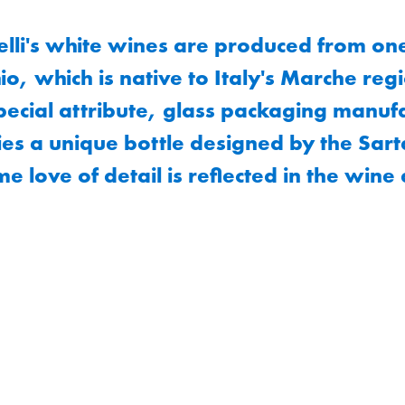
lli's white wines are produced from on
io, which is native to Italy's Marche reg
pecial attribute, glass packaging manuf
es a unique bottle designed by the Sart
me love of detail is reflected in the wine 