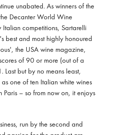
ntinue unabated. As winners of the
 the Decanter World Wine
talian competitions, Sartarelli
s best and most highly honoured
inous', the USA wine magazine,
scores of 90 or more (out of a
. Last but by no means least,
d as one of ten Italian white wines
Paris – so from now on, it enjoys
usiness, run by the second and
and passion for the product are