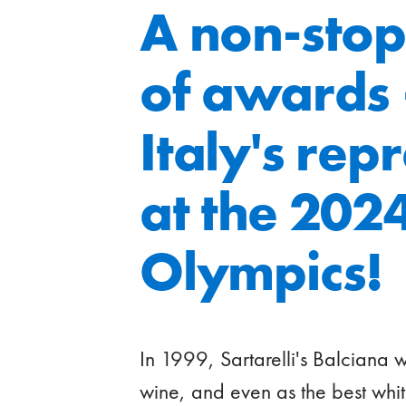
A non-stop
of awards
Italy's rep
at the 2024
Olympics!
In 1999, Sartarelli's Balciana 
wine, and even as the best whit