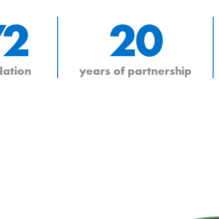
72
20
dation
years of partnership