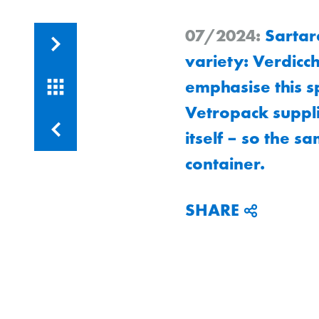
07/2024:
Sartare
Runa
variety: Verdicch
emphasise this s
Vetropack suppli
Runa
itself – so the sa
container.
SHARE