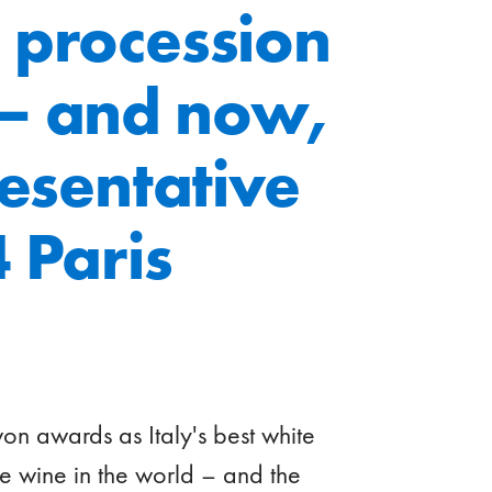
 procession
 – and now,
resentative
 Paris
won awards as Italy's best white
e wine in the world – and the