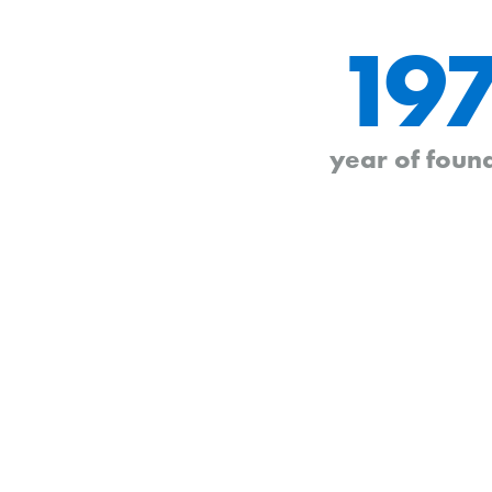
19
year of foun