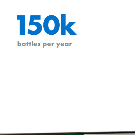
150k
bottles per year