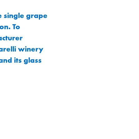
e single grape
ion. To
acturer
arelli winery
and its glass