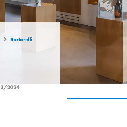
s
Sartarelli
n 2/2024