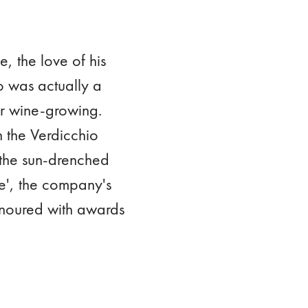
, the love of his
ho was actually a
or wine-growing.
n the Verdicchio
 the sun-drenched
pe', the company's
honoured with awards