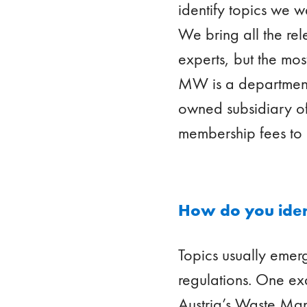
identify topics we w
We bring all the rel
experts, but the mos
MW is a department 
owned subsidiary o
membership fees to 
How do you ident
Topics usually eme
regulations. One ex
Austria’s Waste Man