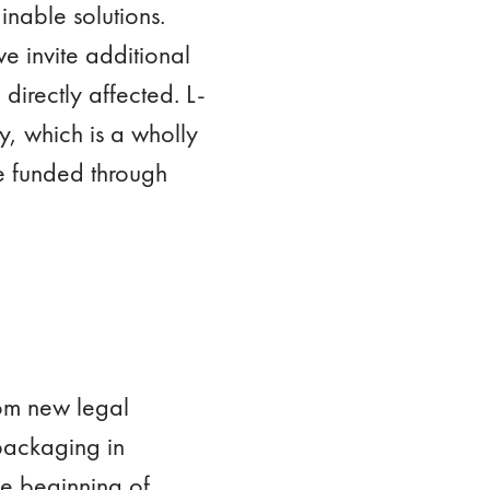
inable solutions.
we invite additional
directly affected. L-
, which is a wholly
e funded through
om new legal
packaging in
e beginning of