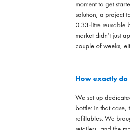
moment to get start
solution, a project 
0.33-litre reusable 
market didn’t just a
couple of weeks, ei
How exactly do 
We set up dedicated
bottle: in that case
refillables. We brou
retailers, and the m