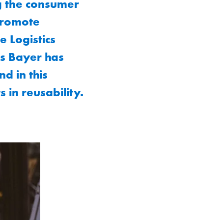
g the consumer
 promote
 Logistics
as Bayer has
d in this
 in reusability.