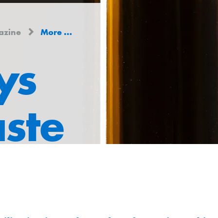
azine
More ways to less waste
ys
aste