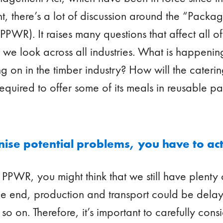
, there’s a lot of discussion around the “Pack
PWR). It raises many questions that affect all of 
hy we look across all industries. What is happenin
g on in the timber industry? How will the caterin
s required to offer some of its meals in reusable 
se potential problems, you have to act
 PPWR, you might think that we still have plenty 
he end, production and transport could be dela
o on. Therefore, it’s important to carefully consi