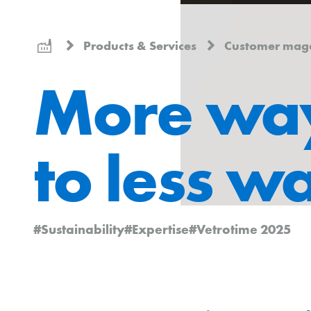
Products & Services
Customer mag
More wa
to less w
#Sustainability
#Expertise
#Vetrotime 2025