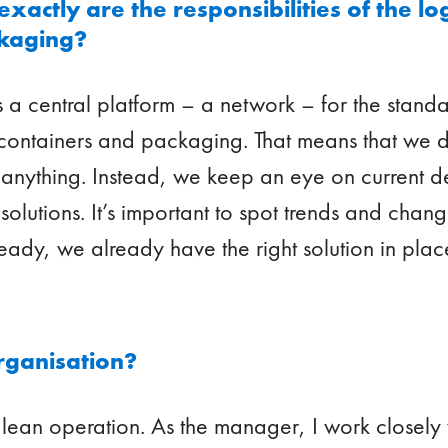
actly are the responsibilities of the lo
ckaging?
 a central platform – a network – for the standa
 containers and packaging. That means that we 
l anything. Instead, we keep an eye on current
solutions. It’s important to spot trends and chang
eady, we already have the right solution in plac
rganisation?
lean operation. As the manager, I work closely