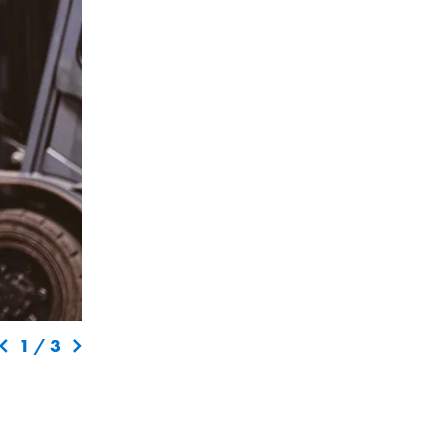
1
/
3