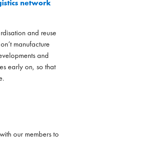
gistics network
rdisation and reuse
don’t manufacture
 developments and
es early on, so that
e.
 with our members to