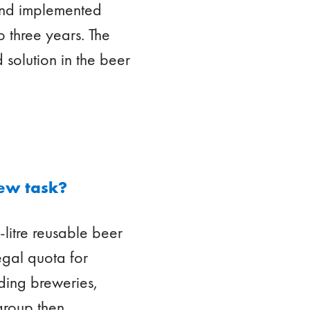
 and implemented
o three years. The
 solution in the beer
ew task?
litre reusable beer
egal quota for
uding breweries,
 group then