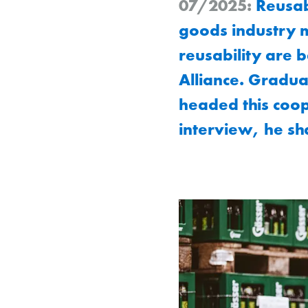
07/2025:
Reusabi
goods industry m
reusability are 
Alliance. Gradua
headed this coop
interview, he sha