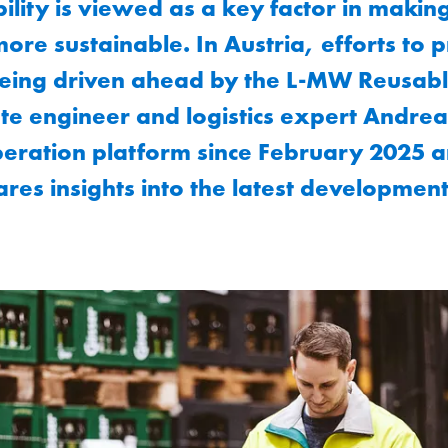
lity is viewed as a key factor in makin
ore sustainable. In Austria, efforts to
being driven ahead by the L-MW Reusable
te engineer and logistics expert Andre
eration platform since February 2025 an
res insights into the latest developments