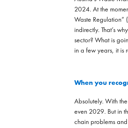
2024. At the moment
Waste Regulation” (P
indirectly. That’s w
sector? What is goin
in a few years, it i
When you recogni
Absolutely. With the
even 2029. But in t
chain problems and s