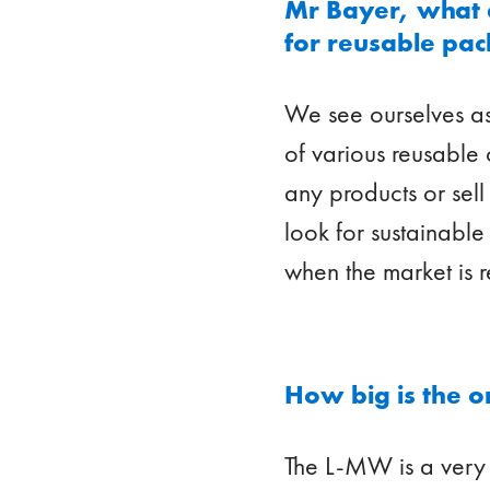
Mr Bayer, what ex
for reusable pa
We see ourselves as
of various reusable
any products or sel
look for sustainable 
when the market is r
How big is the o
The L-MW is a very 