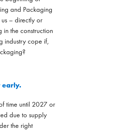
aging and Packaging
us – directly or
g in the construction
g industry cope if,
packaging?
 early.
of time until 2027 or
yed due to supply
der the right