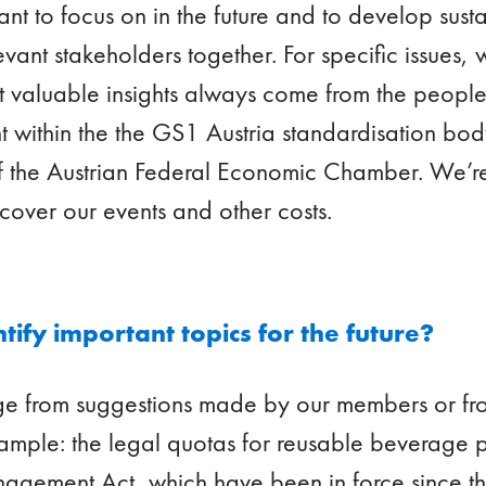
ant to focus on in the future and to develop susta
evant stakeholders together. For specific issues, 
t valuable insights always come from the people 
within the the GS1 Austria standardisation body
f the Austrian Federal Economic Chamber. We’r
cover our events and other costs.
ify important topics for the future?
rge from suggestions made by our members or fr
ample: the legal quotas for reusable beverage 
agement Act, which have been in force since th