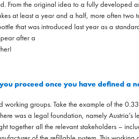
ed. From the original idea to a fully developed
takes at least a year and a half, more often two t
bottle that was introduced last year as a standard
ppear after a
ther!
you proceed once you have defined a n
 working groups. Take the example of the 0.33-
, there was a legal foundation, namely Austria’s l
ght together all the relevant stakeholders – incl
anufacturer of the refillable system. This working