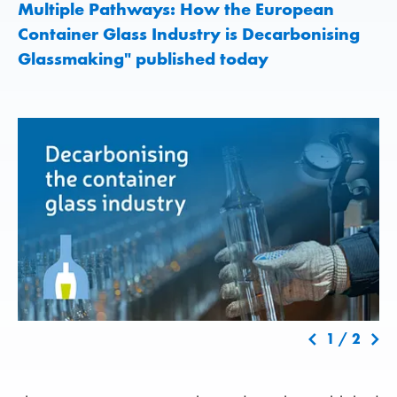
Multiple Pathways: How the European
Container Glass Industry is Decarbonising
Glassmaking" published today
1
/
2