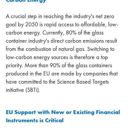
A crucial step in reaching the industry's net zero
goal by 2050 is rapid access to affordable, low-
carbon energy. Currently, 80% of the glass
container industry's direct carbon emissions result
from the combustion of natural gas. Switching to
low-carbon energy sources is therefore a top
priority. More than 90% of the glass containers
produced in the EU are made by companies that
have committed to the Science Based Targets
initiative (SBTi).
EU Support with New or Existing Financial
Instruments is Critical