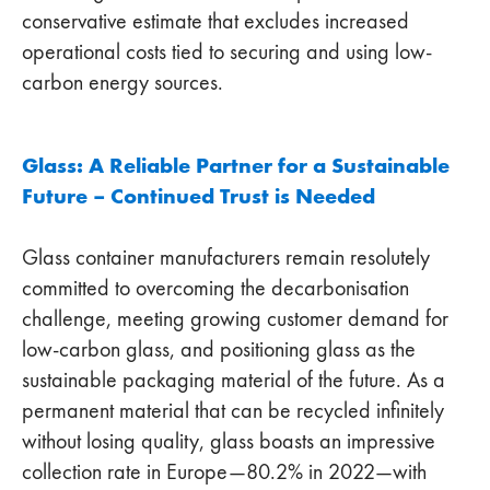
conservative estimate that excludes increased
operational costs tied to securing and using low-
carbon energy sources.
Glass: A Reliable Partner for a Sustainable
Future – Continued Trust is Needed
Glass container manufacturers remain resolutely
committed to overcoming the decarbonisation
challenge, meeting growing customer demand for
low-carbon glass, and positioning glass as the
sustainable packaging material of the future. As a
permanent material that can be recycled infinitely
without losing quality, glass boasts an impressive
collection rate in Europe—80.2% in 2022—with