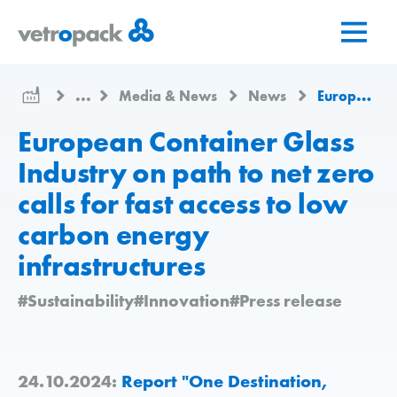
Go
Jump
Jump
to
to
to
home
content
contact
page
...
Media & News
News
European Container Glass Industry on path to net zero calls for fast access to low carbon energy infrastructures
European Container Glass
Industry on path to net zero
calls for fast access to low
carbon energy
infrastructures
#Sustainability
#Innovation
#Press release
24.10.2024:
Report "One Destination,