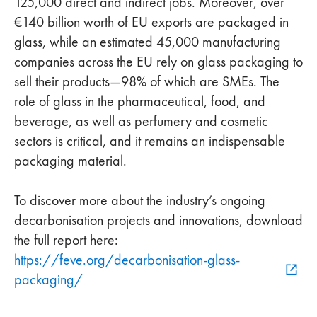
125,000 direct and indirect jobs. Moreover, over
€140 billion worth of EU exports are packaged in
glass, while an estimated 45,000 manufacturing
companies across the EU rely on glass packaging to
sell their products—98% of which are SMEs. The
role of glass in the pharmaceutical, food, and
beverage, as well as perfumery and cosmetic
sectors is critical, and it remains an indispensable
packaging material.
To discover more about the industry’s ongoing
decarbonisation projects and innovations, download
the full report here:
https://feve.org/decarbonisation-glass-
packaging/