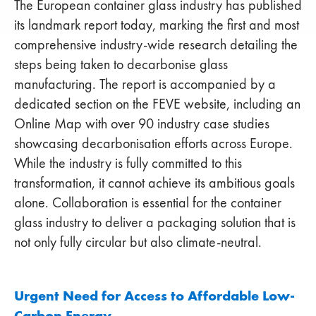
The European container glass industry has published
its landmark report today, marking the first and most
comprehensive industry-wide research detailing the
steps being taken to decarbonise glass
manufacturing. The report is accompanied by a
dedicated section on the FEVE website, including an
Online Map with over 90 industry case studies
showcasing decarbonisation efforts across Europe.
While the industry is fully committed to this
transformation, it cannot achieve its ambitious goals
alone. Collaboration is essential for the container
glass industry to deliver a packaging solution that is
not only fully circular but also climate-neutral.
Urgent Need for Access to Affordable Low-
Carbon Energy