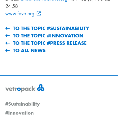
24 58
www.feve.org
TO THE TOPIC #SUSTAINABILITY
TO THE TOPIC #INNOVATION
TO THE TOPIC #PRESS RELEASE
TO ALL NEWS
#Sustainability
#Innovation