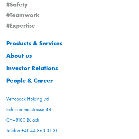
#Safety
#Teamwork
#Expertise
Products & Services
About us
Investor Relations
People & Career
Vetropack Holding Ltd
Schützenmattstrasse 48
CH–8180 Bülach
Telefon +41 44 863 31 31