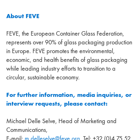
About FEVE
FEVE, the European Container Glass Federation,
represents over 90% of glass packaging production
in Europe. FEVE promotes the environmental,
economic, and health benefits of glass packaging
while leading industry efforts to transition to a
circular, sustainable economy.
For further information, media inquiries, or
interview requests, please contact:
Michael Delle Selve, Head of Marketing and
Communications,
E-mail:
m.delleselve
@
feve
.
org
, Tel: +32 (0)4 75 52