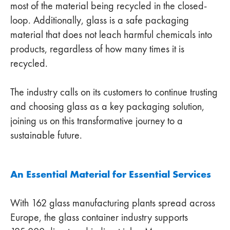
most of the material being recycled in the closed-
loop. Additionally, glass is a safe packaging
material that does not leach harmful chemicals into
products, regardless of how many times it is
recycled.
The industry calls on its customers to continue trusting
and choosing glass as a key packaging solution,
joining us on this transformative journey to a
sustainable future.
An Essential Material for Essential Services
With 162 glass manufacturing plants spread across
Europe, the glass container industry supports