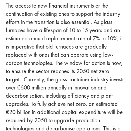
The access to new financial instruments or the
continuation of existing ones to support the industry
efforts in the transition is also essential. As glass
furnaces have a lifespan of 10 to 15 years and an
estimated annual replacement rate of 7% to 10%, it
is imperative that old furnaces are gradually
replaced with ones that can operate using low-
carbon technologies. The window for action is now,
to ensure the sector reaches its 2050 net zero
target. Currently, the glass container industry invests
over €600 million annually in innovation and
decarbonisation, including efficiency and plant
upgrades. To fully achieve net zero, an estimated
€20 billion in additional capital expenditure will be
required by 2050 to upgrade production
technologies and decarbonise operations. This is a