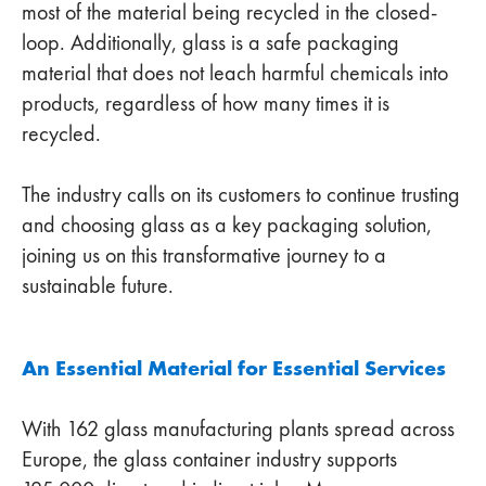
most of the material being recycled in the closed-
loop. Additionally, glass is a safe packaging
material that does not leach harmful chemicals into
products, regardless of how many times it is
recycled.
The industry calls on its customers to continue trusting
and choosing glass as a key packaging solution,
joining us on this transformative journey to a
sustainable future.
An Essential Material for Essential Services
With 162 glass manufacturing plants spread across
Europe, the glass container industry supports