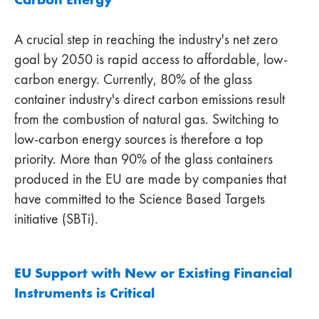
A crucial step in reaching the industry's net zero
goal by 2050 is rapid access to affordable, low-
carbon energy. Currently, 80% of the glass
container industry's direct carbon emissions result
from the combustion of natural gas. Switching to
low-carbon energy sources is therefore a top
priority. More than 90% of the glass containers
produced in the EU are made by companies that
have committed to the Science Based Targets
initiative (SBTi).
EU Support with New or Existing Financial
Instruments is Critical