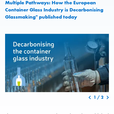
Multiple Pathways: How the European
Container Glass Industry is Decarbonising
Glassmaking" published today
1
/
2