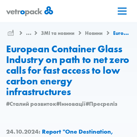
Перейти
Перейти
Перейти
на
до
до
головну
змісту
контактів
сторінку
...
ЗМІ та новини
Новини
European Container Glass Industry on path to net zero calls for fast access to low carbon energy infrastructures
European Container Glass
Industry on path to net zero
calls for fast access to low
carbon energy
infrastructures
#Сталий розвиток
#Інновації
#Пресреліз
24.10.2024:
Report "One Destination,