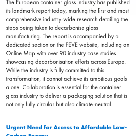
The European container glass industry has published
its landmark report today, marking the first and most
comprehensive industry-wide research detailing the
steps being taken to decarbonise glass
manufacturing. The report is accompanied by a
dedicated section on the FEVE website, including an
Online Map with over 90 industry case studies
showcasing decarbonisation efforts across Europe.
While the industry is fully committed to this
transformation, it cannot achieve its ambitious goals
alone. Collaboration is essential for the container
glass industry to deliver a packaging solution that is
not only fully circular but also climate-neutral.
Urgent Need for Access to Affordable Low-
Carbon Energy