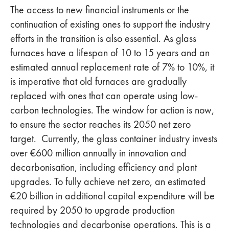
The access to new financial instruments or the
continuation of existing ones to support the industry
efforts in the transition is also essential. As glass
furnaces have a lifespan of 10 to 15 years and an
estimated annual replacement rate of 7% to 10%, it
is imperative that old furnaces are gradually
replaced with ones that can operate using low-
carbon technologies. The window for action is now,
to ensure the sector reaches its 2050 net zero
target. Currently, the glass container industry invests
over €600 million annually in innovation and
decarbonisation, including efficiency and plant
upgrades. To fully achieve net zero, an estimated
€20 billion in additional capital expenditure will be
required by 2050 to upgrade production
technologies and decarbonise operations. This is a