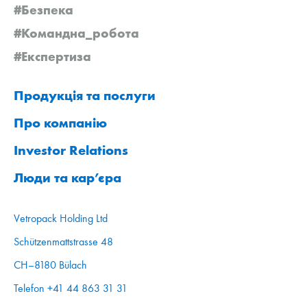
#Безпека
#Командна_робота
#Експертиза
Продукція та послуги
Про компанію
Investor Relations
Люди та кар’єра
Vetropack Holding Ltd
Schützenmattstrasse 48
CH–8180 Bülach
Telefon +41 44 863 31 31