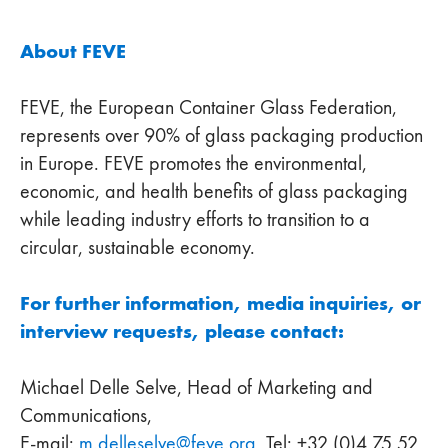
About FEVE
FEVE, the European Container Glass Federation,
represents over 90% of glass packaging production
in Europe. FEVE promotes the environmental,
economic, and health benefits of glass packaging
while leading industry efforts to transition to a
circular, sustainable economy.
For further information, media inquiries, or
interview requests, please contact:
Michael Delle Selve, Head of Marketing and
Communications,
E-mail:
m.delleselve
@
feve
.
org
, Tel: +32 (0)4 75 52