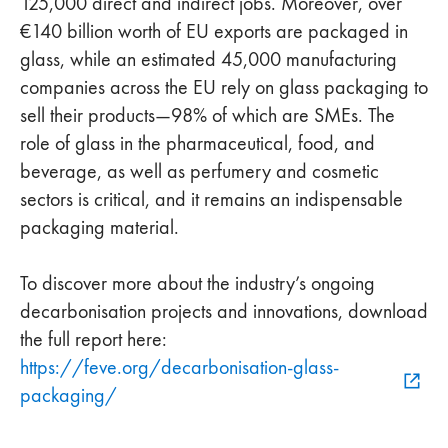
125,000 direct and indirect jobs. Moreover, over
€140 billion worth of EU exports are packaged in
glass, while an estimated 45,000 manufacturing
companies across the EU rely on glass packaging to
sell their products—98% of which are SMEs. The
role of glass in the pharmaceutical, food, and
beverage, as well as perfumery and cosmetic
sectors is critical, and it remains an indispensable
packaging material.
To discover more about the industry’s ongoing
decarbonisation projects and innovations, download
the full report here:
https://feve.org/decarbonisation-glass-
packaging/