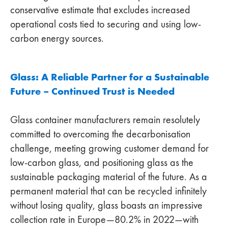
conservative estimate that excludes increased
operational costs tied to securing and using low-
carbon energy sources.
Glass: A Reliable Partner for a Sustainable
Future – Continued Trust is Needed
Glass container manufacturers remain resolutely
committed to overcoming the decarbonisation
challenge, meeting growing customer demand for
low-carbon glass, and positioning glass as the
sustainable packaging material of the future. As a
permanent material that can be recycled infinitely
without losing quality, glass boasts an impressive
collection rate in Europe—80.2% in 2022—with