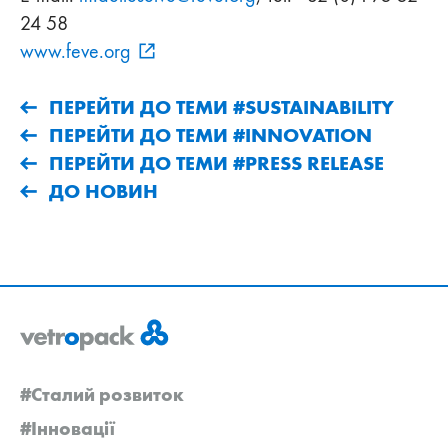
24 58
www.feve.org
ПЕРЕЙТИ ДО ТЕМИ #SUSTAINABILITY
ПЕРЕЙТИ ДО ТЕМИ #INNOVATION
ПЕРЕЙТИ ДО ТЕМИ #PRESS RELEASE
ДО НОВИН
#Сталий розвиток
#Інновації