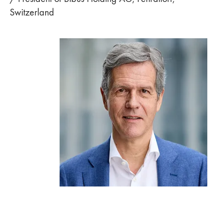
Switzerland