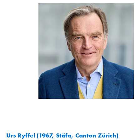
Urs Ryffel (1967, Stäfa, Canton Zürich)