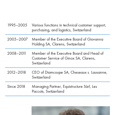
1995–2005
Various functions in technical customer support,
purchasing, and logistics, Switzerland
2005–2007
Member of the Executive Board of Giovanna
Holding SA, Clarens, Switzerland
2008–2011
Member of the Executive Board and Head of
Customer Service of Ginox SA, Clarens,
Switzerland
2012–2018
CEO of Diamcoupe SA, Cheseaux s. Lausanne,
Switzerland
Since 2018
Managing Partner, Equistructure Sàrl, Les
Paccots, Switzerland