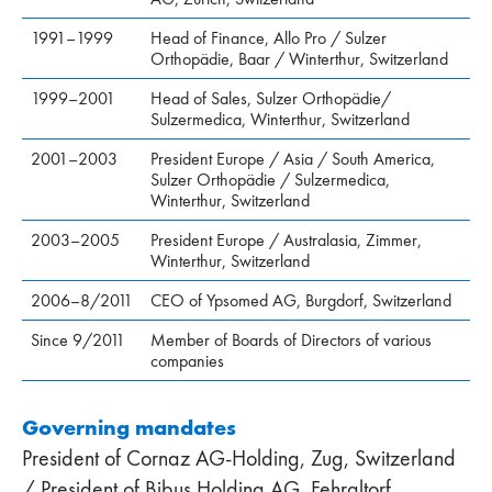
1991–1999
Head of Finance, Allo Pro / Sulzer
Orthopädie, Baar / Winterthur, Switzerland
1999–2001
Head of Sales, Sulzer Orthopädie/
Sulzermedica, Winterthur, Switzer­land
2001–2003
President Europe / Asia / South America,
Sulzer Orthopädie / Sulzermedica,
Winterthur, Switzer­land
2003–2005
President Europe / Australasia, Zimmer,
Winterthur, Switzerland
2006–8/2011
CEO of Ypsomed AG, Burgdorf, Switzerland
Since 9/2011
Member of Boards of Directors of various
companies
Governing mandates
President of Cornaz AG-Holding, Zug, Switzerland
/ President of Bibus Holding AG, Fehraltorf,