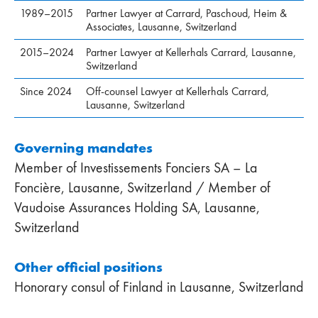
1989–2015
Partner Lawyer at Carrard, Paschoud, Heim &
Associates, Lausanne, Switzerland
2015–2024
Partner Lawyer at Kellerhals Carrard, Lausanne,
Switzerland
Since 2024
Off-counsel Lawyer at Kellerhals Carrard,
Lausanne, Switzerland
Governing mandates
Member of Investissements Fonciers SA – La
Foncière, Lausanne, Switzerland / Member of
Vaudoise Assurances Holding SA, Lausanne,
Switzerland
Other official positions
Honorary consul of Finland in Lausanne, Switzerland