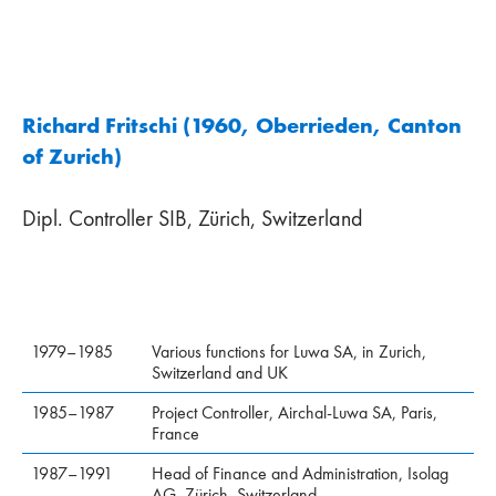
Richard Fritschi (1960, Oberrieden, Canton
of Zurich)
Dipl. Controller SIB, Zürich, Switzerland
1979–1985
Various functions for Luwa SA, in Zurich,
Switzerland and UK
1985–1987
Project Controller, Airchal-Luwa SA, Paris,
France
1987–1991
Head of Finance and Administra­tion, Isolag
AG, Zürich, Switzerland