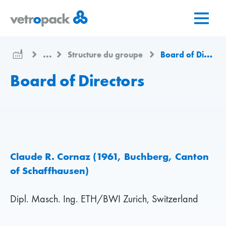
Aller
Aller
Aller
à
au
au
la
contenu
contact
page
...
Structure du groupe
Board of Directors
d'accueil
Board of Directors
Claude R. Cornaz (1961, Buchberg, Canton
of Schaffhausen)
Dipl. Masch. Ing. ETH/BWI Zurich, Switzerland