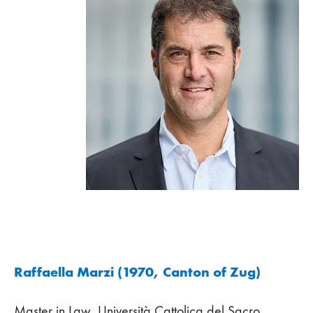
Raffaella Marzi (1970, Canton of Zug)
Master in Law, Università Cattolica del Sacro