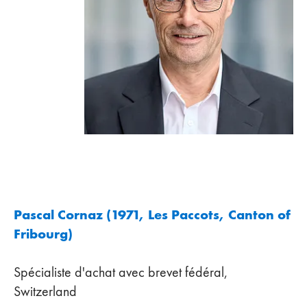
Pascal Cornaz (1971, Les Paccots, Canton of
Fribourg)
Spécialiste d'achat avec brevet fédéral,
Switzerland