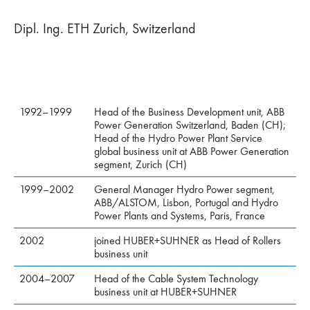
Dipl. Ing. ETH Zurich, Switzerland
1992–1999
Head of the Business Development unit, ABB
Power Generation Switzerland, Baden (CH);
Head of the Hydro Power Plant Service
global business unit at ABB Power Generation
segment, Zurich (CH)
1999–2002
General Manager Hydro Power segment,
ABB/ALSTOM, Lisbon, Portugal and Hydro
Power Plants and Systems, Paris, France
2002
joined HUBER+SUHNER as Head of Rollers
business unit
2004–2007
Head of the Cable System Technology
business unit at HUBER+SUHNER