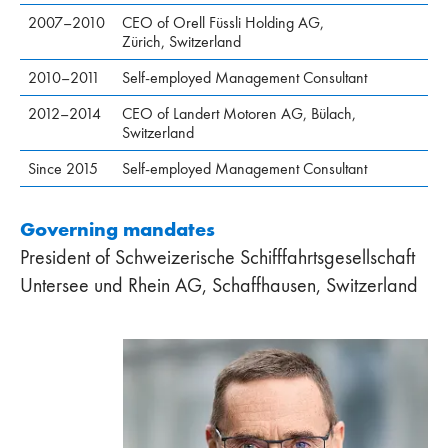
2007–2010
CEO of Orell Füssli Holding AG,
Zürich, Switzerland
2010–2011
Self-employed Management Consultant
2012–2014
CEO of Landert Motoren AG, Bülach,
Switzerland
Since 2015
Self-employed Management Consultant
Governing mandates
President of Schweizerische Schifffahrtsgesellschaft
Untersee und Rhein AG, Schaffhausen, Switzerland