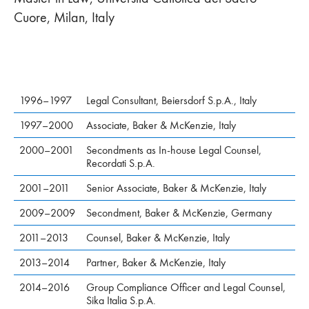
Cuore, Milan, Italy
1996–1997
Legal Consultant, Beiersdorf S.p.A., Italy
1997–2000
Associate, Baker & McKenzie, Italy
2000–2001
Secondments as In-house Legal Counsel,
Recordati S.p.A.
2001–2011
Senior Associate, Baker & McKenzie, Italy
2009–2009
Secondment, Baker & McKenzie, Germany
2011–2013
Counsel, Baker & McKenzie, Italy
2013–2014
Partner, Baker & McKenzie, Italy
2014–2016
Group Compliance Officer and Legal Counsel,
Sika Italia S.p.A.