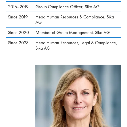
2016–2019
Group Compliance Officer, Sika AG
Since 2019
Head Human Resources & Compliance, Sika
AG
Since 2020
Member of Group Management, Sika AG
Since 2023
Head Human Resources, Legal & Compliance,
Sika AG