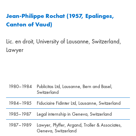
Jean-Philippe Rochat (1957, Epalinges,
Canton of Vaud)
Lic. en droit, University of Lausanne, Switzerland,
Lawyer
1980–1984
Publicitas Ltd, Lausanne, Bern and Basel,
Switzerland
1984–1985
Fiduciaire Fidinter Ltd, Lausanne, Switzerland
1985–1987
Legal internship in Geneva, Switzerland
1987–1989
Lawyer, Pfyffer, Argand, Troller & Associates,
Geneva, Switzerland