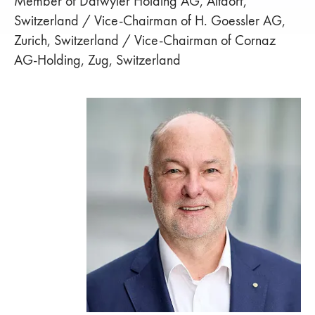
Member of Dätwyler Holding AG, Altdorf,
Switzerland / Vice-Chairman of H. Goessler AG,
Zurich, Switzerland / Vice-Chairman of Cornaz
AG-Holding, Zug, Switzerland