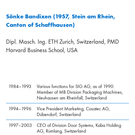
Sönke Bandixen (1957, Stein am Rhein,
Canton of Schaffhausen)
Dipl. Masch. Ing. ETH Zurich, Switzerland, PMD
Harvard Business School, USA
1984–1993
Various functions for SIG AG, as of 1990:
Member of MB Division Packaging Machines,
Neuhausen am Rheinfall, Switzerland
1994–1996
Vice President Marketing, Cosatec AG,
Dübendorf, Switzerland
1997–2003
CEO of Division Door Systems, Kaba Holding
AG, Rümlang, Switzerland