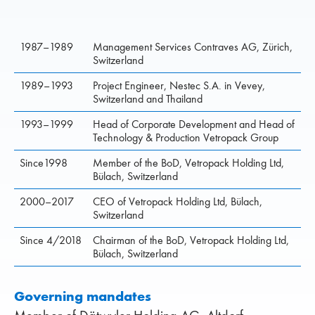
1987–1989
Management Services Contraves AG, Zürich,
Switzerland
1989–1993
Project Engineer, Nestec S.A. in Vevey,
Switzerland and Thailand
1993–1999
Head of Corporate Development and Head of
Technology & Produc­tion Vetropack Group
Since1998
Member of the BoD, Vetropack Holding Ltd,
Bülach, Switzerland
2000–2017
CEO of Vetropack Holding Ltd, Bülach,
Switzerland
Since 4/2018
Chairman of the BoD, Vetropack Holding Ltd,
Bülach, Switzerland
Governing mandates