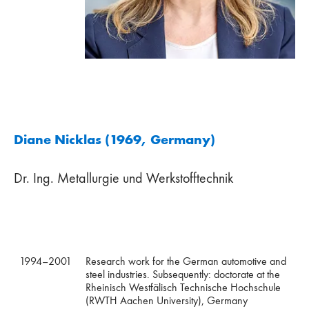
Diane Nicklas (1969, Germany)
Dr. Ing. Metallurgie und Werkstofftechnik
1994–2001
Research work for the German automotive and
steel industries. Subsequently: doctorate at the
Rheinisch Westfälisch Technische Hochschule
(RWTH Aachen University), Germany