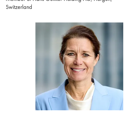
Switzerland