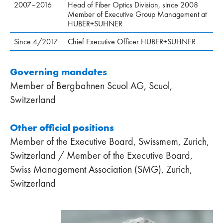
2007–2016
Head of Fiber Optics Division, since 2008
Member of Executive Group Management at
HUBER+SUHNER
Since 4/2017
Chief Executive Officer HUBER+SUHNER
Governing mandates
Member of Bergbahnen Scuol AG, Scuol,
Switzerland
Other official positions
Member of the Executive Board, Swissmem, Zurich,
Switzerland / Member of the Executive Board,
Swiss Management Association (SMG), Zurich,
Switzerland