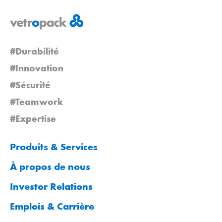
#Durabilité
#Innovation
#Sécurité
#Teamwork
#Expertise
Produits & Services
À propos de nous
Investor Relations
Emplois & Carrière