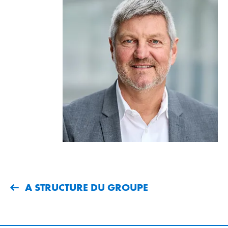
A STRUCTURE DU GROUPE