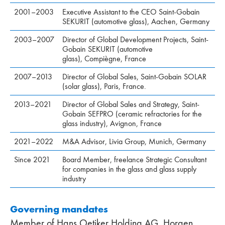
2001–2003
Executive Assistant to the CEO Saint-Gobain
SEKURIT (automotive glass), Aachen, Germany
2003–2007
Director of Global Development Projects, Saint-
Gobain SEKURIT (automotive
glass), Compiègne, France
2007–2013
Director of Global Sales, Saint-Gobain SOLAR
(solar glass), Paris, France.
2013–2021
Director of Global Sales and Strategy, Saint-
Gobain SEFPRO (ceramic refractories for the
glass industry), Avignon, France
2021–2022
M&A Advisor, Livia Group, Munich, Germany
Since 2021
Board Member, freelance Strategic Consultant
for companies in the glass and glass supply
industry
Governing mandates
Member of Hans Oetiker Holding AG, Horgen,