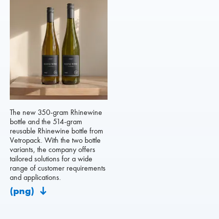
The new 350-gram Rhinewine
bottle and the 514-gram
reusable Rhinewine bottle from
Vetropack. With the two bottle
variants, the company offers
tailored solutions for a wide
range of customer requirements
and applications.
(png)