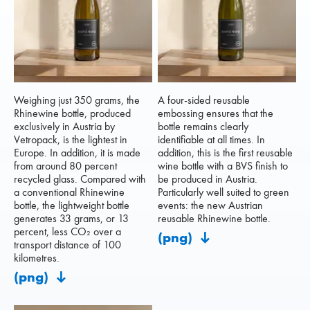
Weighing just 350 grams, the
A four-sided reusable
Rhinewine bottle, produced
embossing ensures that the
exclusively in Austria by
bottle remains clearly
Vetropack, is the lightest in
identifiable at all times. In
Europe. In addition, it is made
addition, this is the first reusable
from around 80 percent
wine bottle with a BVS finish to
recycled glass. Compared with
be produced in Austria.
a conventional Rhinewine
Particularly well suited to green
bottle, the lightweight bottle
events: the new Austrian
generates 33 grams, or 13
reusable Rhinewine bottle.
percent, less CO₂ over a
(png)
transport distance of 100
kilometres.
(png)