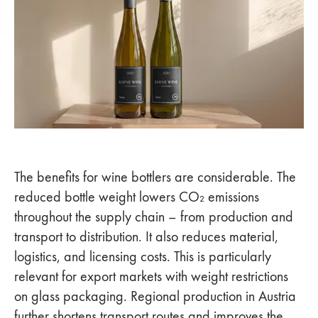
The benefits for wine bottlers are considerable. The
reduced bottle weight lowers CO₂ emissions
throughout the supply chain – from production and
transport to distribution. It also reduces material,
logistics, and licensing costs. This is particularly
relevant for export markets with weight restrictions
on glass packaging. Regional production in Austria
further shortens transport routes and improves the