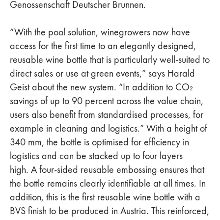
Genossenschaft Deutscher Brunnen.
“With the pool solution, winegrowers now have
access for the first time to an elegantly designed,
reusable wine bottle that is particularly well-suited to
direct sales or use at green events,” says Harald
Geist about the new system. “In addition to CO₂
savings of up to 90 percent across the value chain,
users also benefit from standardised processes, for
example in cleaning and logistics.” With a height of
340 mm, the bottle is optimised for efficiency in
logistics and can be stacked up to four layers
high. A four-sided reusable embossing ensures that
the bottle remains clearly identifiable at all times. In
addition, this is the first reusable wine bottle with a
BVS finish to be produced in Austria. This reinforced,