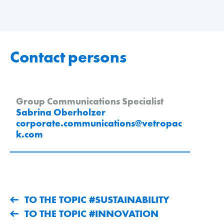
Contact persons
Group Communications Specialist
Sabrina Oberholzer
corporate.communications
@
vetropac
k
.
com
TO THE TOPIC #SUSTAINABILITY
TO THE TOPIC #INNOVATION