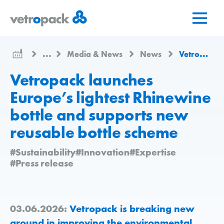
Go
Jump
Jump
to
to
to
home
content
contact
page
...
Media & News
News
Vetropack launches Europe’s lightest Rhinewine bottle and supports new reusable bottle scheme
Vetropack launches
Europe’s lightest Rhinewine
bottle and supports new
reusable bottle scheme
#Sustainability
#Innovation
#Expertise
#Press release
03.06.2026:
Vetropack is breaking new
ground in improving the environmental