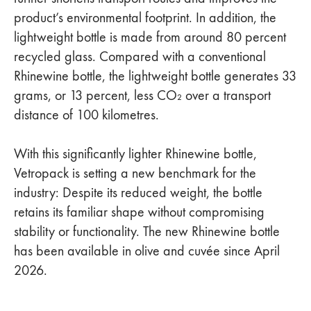
product’s environmental footprint. In addition, the
lightweight bottle is made from around 80 percent
recycled glass. Compared with a conventional
Rhinewine bottle, the lightweight bottle generates 33
grams, or 13 percent, less CO₂ over a transport
distance of 100 kilometres.
With this significantly lighter Rhinewine bottle,
Vetropack is setting a new benchmark for the
industry: Despite its reduced weight, the bottle
retains its familiar shape without compromising
stability or functionality. The new Rhinewine bottle
has been available in olive and cuvée since April
2026.