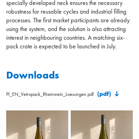
specially developed neck ensures the necessary
robustness for reusable cycles and industrial filling
processes. The first market participants are already
using the system, and the solution is also attracting
interest in neighbouring countries. A matching six-
pack crate is expected to be launched in July.
Downloads
(pdf)
PI_EN_Vetropack_Rheinwein_Loesungen.pdf