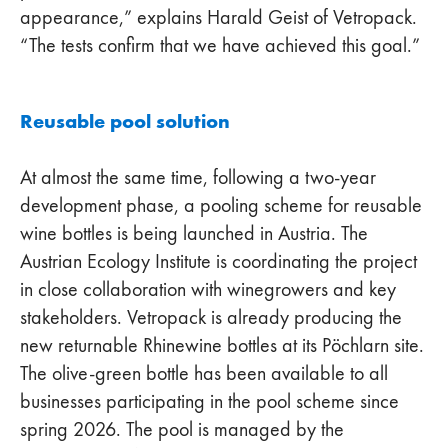
appearance,” explains Harald Geist of Vetropack.
“The tests confirm that we have achieved this goal.”
Reusable pool solution
At almost the same time, following a two-year
development phase, a pooling scheme for reusable
wine bottles is being launched in Austria. The
Austrian Ecology Institute is coordinating the project
in close collaboration with winegrowers and key
stakeholders. Vetropack is already producing the
new returnable Rhinewine bottles at its Pöchlarn site.
The olive-green bottle has been available to all
businesses participating in the pool scheme since
spring 2026. The pool is managed by the