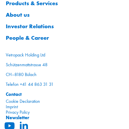
Products & Services
About us
Investor Relations
People & Career
Vetropack Holding Ltd
Schützenmattstrasse 48
CH–8180 Bülach
Telefon +41 44 863 31 31
Contact
Cookie Declaration
Imprint
Privacy Policy
Newsletter