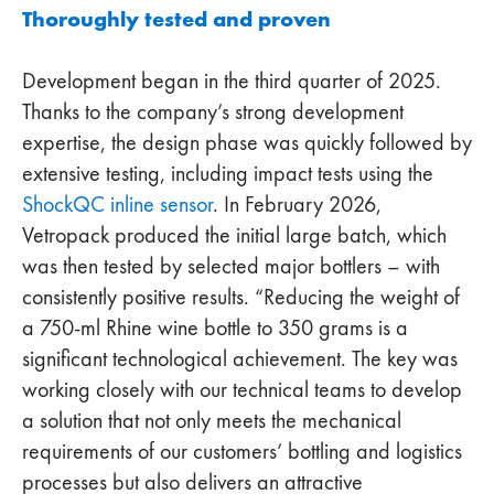
Thoroughly tested and proven
Development began in the third quarter of 2025.
Thanks to the company’s strong development
expertise, the design phase was quickly followed by
extensive testing, including impact tests using the
ShockQC inline sensor
. In February 2026,
Vetropack produced the initial large batch, which
was then tested by selected major bottlers – with
consistently positive results. “Reducing the weight of
a 750-ml Rhine wine bottle to 350 grams is a
significant technological achievement. The key was
working closely with our technical teams to develop
a solution that not only meets the mechanical
requirements of our customers’ bottling and logistics
processes but also delivers an attractive