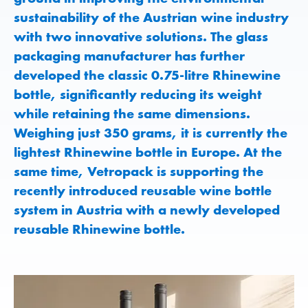
sustainability of the Austrian wine industry
with two innovative solutions. The glass
packaging manufacturer has further
developed the classic 0.75-litre Rhinewine
bottle, significantly reducing its weight
while retaining the same dimensions.
Weighing just 350 grams, it is currently the
lightest Rhinewine bottle in Europe. At the
same time, Vetropack is supporting the
recently introduced reusable wine bottle
system in Austria with a newly developed
reusable Rhinewine bottle.