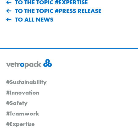
TO THE TOPIC #EXPERTISE
TO THE TOPIC #PRESS RELEASE
TO ALL NEWS
#Sustainability
#Innovation
#Safety
#Teamwork
#Expertise