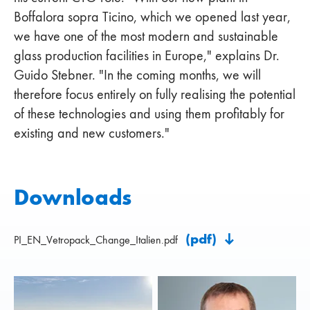
Boffalora sopra Ticino, which we opened last year,
we have one of the most modern and sustainable
glass production facilities in Europe," explains Dr.
Guido Stebner. "In the coming months, we will
therefore focus entirely on fully realising the potential
of these technologies and using them profitably for
existing and new customers."
Downloads
(pdf)
PI_EN_Vetropack_Change_Italien.pdf