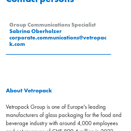
Group Communications Specialist
Sabrina Oberholzer
corporate.communications
@
vetropac
k
.
com
About Vetropack
Vetropack Group is one of Europe's leading
manufacturers of glass packaging for the food and
beverage industry with around 4,000 employees