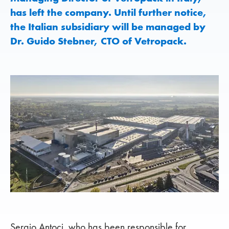
has left the company. Until further notice,
the Italian subsidiary will be managed by
Dr. Guido Stebner, CTO of Vetropack.
Sergio Antoci, who has been responsible for