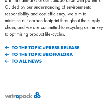
are the hallmarks of our collaboration with partners.
Guided by our understanding of environmental
responsibility and cost efficiency, we aim to
minimise our carbon footprint throughout the supply
chain, and we are committed to recycling as the key
to optimising product life-cycles.
TO THE TOPIC #PRESS RELEASE
TO THE TOPIC #BOFFALORA
TO ALL NEWS