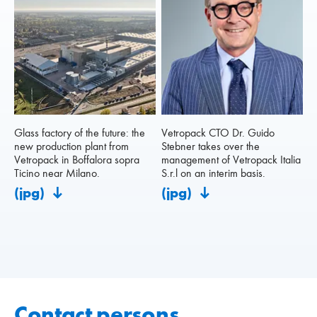
Glass factory of the future: the
Vetropack CTO Dr. Guido
new production plant from
Stebner takes over the
Vetropack in Boffalora sopra
management of Vetropack Italia
Ticino near Milano.
S.r.l on an interim basis.
(jpg)
(jpg)
Contact persons