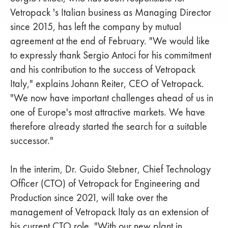
Vetropack 's Italian business as Managing Director
since 2015, has left the company by mutual
agreement at the end of February. "We would like
to expressly thank Sergio Antoci for his commitment
and his contribution to the success of Vetropack
Italy," explains Johann Reiter, CEO of Vetropack.
"We now have important challenges ahead of us in
one of Europe's most attractive markets. We have
therefore already started the search for a suitable
successor."
In the interim, Dr. Guido Stebner, Chief Technology
Officer (CTO) of Vetropack for Engineering and
Production since 2021, will take over the
management of Vetropack Italy as an extension of
his current CTO role. "With our new plant in