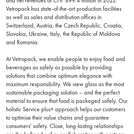
and net revenues of CHF 899.4 million in 2022.
Vetropack has state-of-the-art production facilities
as well as sales and distribution offices in
Switzerland, Austria, the Czech Republic, Croatia,
Slovakia, Ukraine, Italy, the Republic of Moldova
and Romania.
At Vetropack, we enable people to enjoy food and
beverages as safely as possible by providing
solutions that combine optimum elegance with
maximum responsibility. We view glass as the most
sustainable packaging solution – and the perfect
material to ensure that food is packaged safely. Our
holistic Service plus+ approach helps our customers
to optimise their value chains and guarantee
consumers' safety. Close, long-lasting relationships