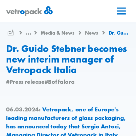
Go
Jump
Jump
to
to
to
home
content
contact
page
...
Media & News
News
Dr. Guido Stebner becomes new interim manager of Vetropack Italia
Dr. Guido Stebner becomes
new interim manager of
Vetropack Italia
#Press release
#Boffalora
06.03.2024:
Vetropack, one of Europe's
leading manufacturers of glass packaging,
has announced today that Sergio Antoci,
Managing Director of Vetropack in Italy,