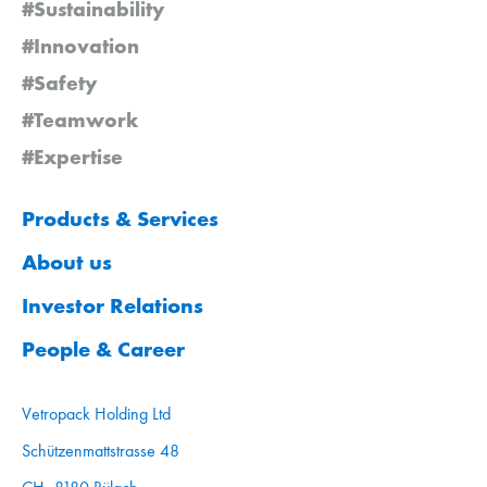
#Sustainability
#Innovation
#Safety
#Teamwork
#Expertise
Products & Services
About us
Investor Relations
People & Career
Vetropack Holding Ltd
Schützenmattstrasse 48