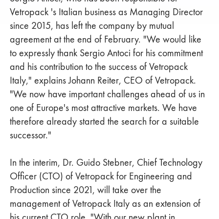
Vetropack 's Italian business as Managing Director
since 2015, has left the company by mutual
agreement at the end of February. "We would like
to expressly thank Sergio Antoci for his commitment
and his contribution to the success of Vetropack
Italy," explains Johann Reiter, CEO of Vetropack.
"We now have important challenges ahead of us in
one of Europe's most attractive markets. We have
therefore already started the search for a suitable
successor."
In the interim, Dr. Guido Stebner, Chief Technology
Officer (CTO) of Vetropack for Engineering and
Production since 2021, will take over the
management of Vetropack Italy as an extension of
his current CTO role. "With our new plant in