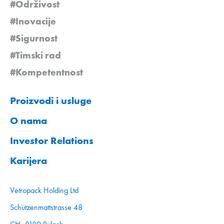
#Održivost
#Inovacije
#Sigurnost
#Timski rad
#Kompetentnost
Proizvodi i usluge
O nama
Investor Relations
Karijera
Vetropack Holding Ltd
Schützenmattstrasse 48