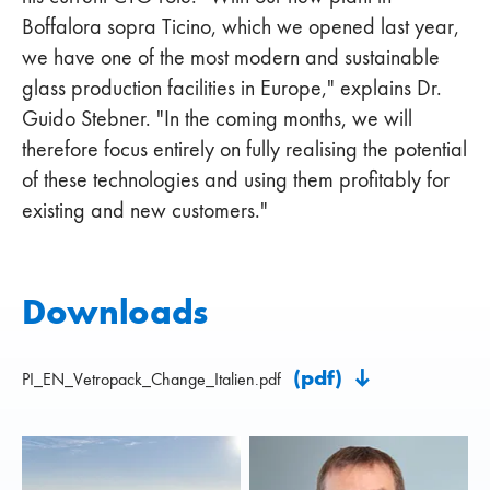
Boffalora sopra Ticino, which we opened last year,
we have one of the most modern and sustainable
glass production facilities in Europe," explains Dr.
Guido Stebner. "In the coming months, we will
therefore focus entirely on fully realising the potential
of these technologies and using them profitably for
existing and new customers."
Downloads
(pdf)
PI_EN_Vetropack_Change_Italien.pdf