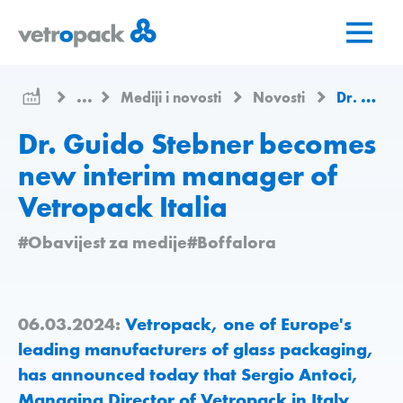
Go
Jump
Jump
to
to
to
home
content
contact
page
...
Mediji i novosti
Novosti
Dr. Guido Stebner becomes new interim manager of Vetropack Italia
Dr. Guido Stebner becomes
new interim manager of
Vetropack Italia
#Obavijest za medije
#Boffalora
06.03.2024:
Vetropack, one of Europe's
leading manufacturers of glass packaging,
has announced today that Sergio Antoci,
Managing Director of Vetropack in Italy,