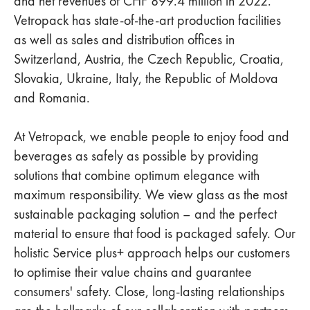
and net revenues of CHF 899.4 million in 2022.
Vetropack has state-of-the-art production facilities
as well as sales and distribution offices in
Switzerland, Austria, the Czech Republic, Croatia,
Slovakia, Ukraine, Italy, the Republic of Moldova
and Romania.
At Vetropack, we enable people to enjoy food and
beverages as safely as possible by providing
solutions that combine optimum elegance with
maximum responsibility. We view glass as the most
sustainable packaging solution – and the perfect
material to ensure that food is packaged safely. Our
holistic Service plus+ approach helps our customers
to optimise their value chains and guarantee
consumers' safety. Close, long-lasting relationships