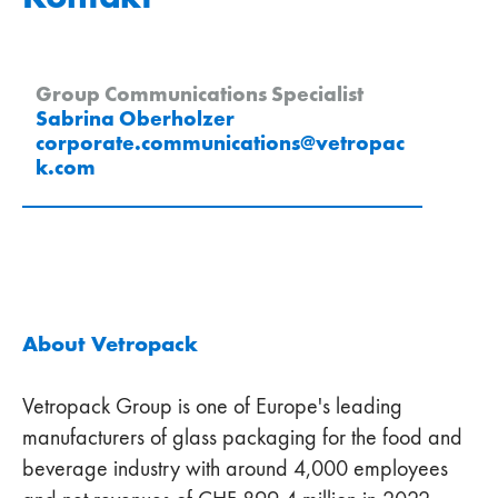
Group Communications Specialist
Sabrina Oberholzer
corporate.communications
@
vetropac
k
.
com
About Vetropack
Vetropack Group is one of Europe's leading
manufacturers of glass packaging for the food and
beverage industry with around 4,000 employees