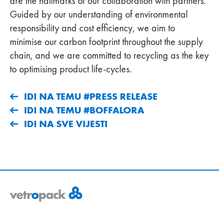
are the hallmarks of our collaboration with partners.
Guided by our understanding of environmental
responsibility and cost efficiency, we aim to
minimise our carbon footprint throughout the supply
chain, and we are committed to recycling as the key
to optimising product life-cycles.
IDI NA TEMU #PRESS RELEASE
IDI NA TEMU #BOFFALORA
IDI NA SVE VIJESTI