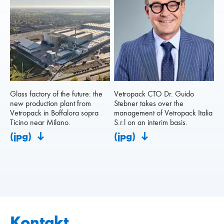
Glass factory of the future: the
Vetropack CTO Dr. Guido
new production plant from
Stebner takes over the
Vetropack in Boffalora sopra
management of Vetropack Italia
Ticino near Milano.
S.r.l on an interim basis.
(jpg)
(jpg)
Kontakt