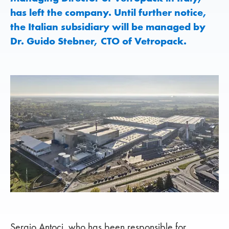
has left the company. Until further notice,
the Italian subsidiary will be managed by
Dr. Guido Stebner, CTO of Vetropack.
Sergio Antoci, who has been responsible for