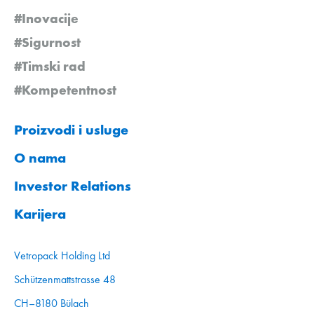
#Inovacije
#Sigurnost
#Timski rad
#Kompetentnost
Proizvodi i usluge
O nama
Investor Relations
Karijera
Vetropack Holding Ltd
Schützenmattstrasse 48
CH–8180 Bülach