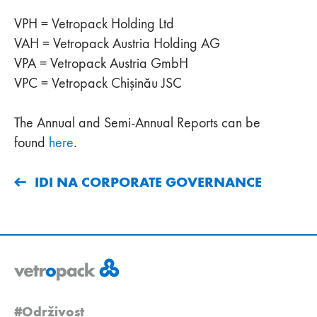
VPH = Vetropack Holding Ltd
VAH = Vetropack Austria Holding AG
VPA = Vetropack Austria GmbH
VPC = Vetropack Chişinău JSC
The Annual and Semi-Annual Reports can be
found
here
.
IDI NA CORPORATE GOVERNANCE
#Održivost