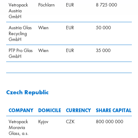
Vetropack
Pöchlarn
EUR
8 725 000
Austria
GmbH
Austria Glas
Wien
EUR
50 000
Recycling
GmbH
PTP Pro Glas
Wien
EUR
35 000
GmbH
Czech Republic
COMPANY
DOMICILE
CURRENCY
SHARE CAPITAL
Vetropack
Kyjov
CZK
800 000 000
Moravia
Glass, a.s.