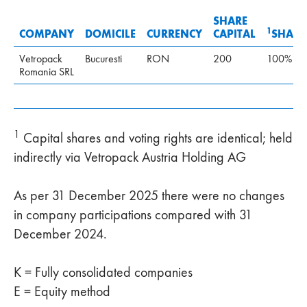
SHARE
1
COMPANY
DOMICILE
CURRENCY
CAPITAL
SHARE
Vetropack
Bucuresti
RON
200
100%
Romania SRL
1
Capital shares and voting rights are identical; held
indirectly via Vetropack Austria Holding AG
As per 31 December 2025 there were no changes
in company participations compared with 31
December 2024.
K = Fully consolidated companies
E = Equity method