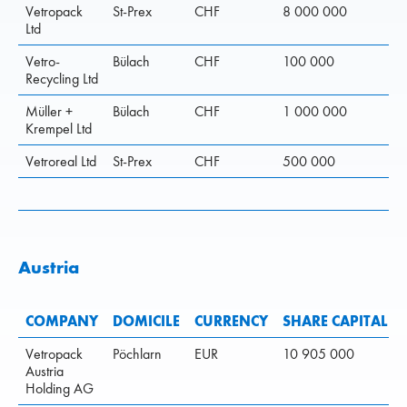
Vetropack
St-Prex
CHF
8 000 000
Ltd
Vetro-
Bülach
CHF
100 000
Recycling Ltd
Müller +
Bülach
CHF
1 000 000
Krempel Ltd
Vetroreal Ltd
St-Prex
CHF
500 000
Austria
COMPANY
DOMICILE
CURRENCY
SHARE CAPITAL
Vetropack
Pöchlarn
EUR
10 905 000
Austria
Holding AG