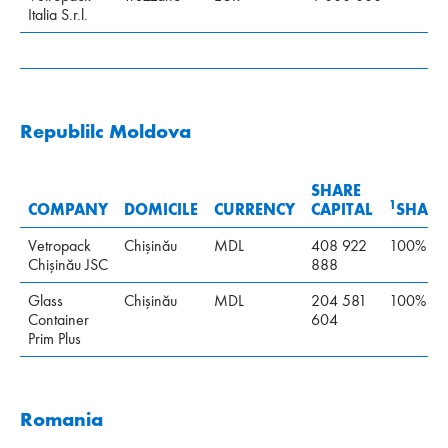
Italia S.r.l.
Republilc Moldova
SHARE
1
COMPANY
DOMICILE
CURRENCY
CAPITAL
SHARE
Vetropack
Chişinău
MDL
408 922
100%
Chişinău JSC
888
Glass
Chişinău
MDL
204 581
100%
Container
604
Prim Plus
Romania