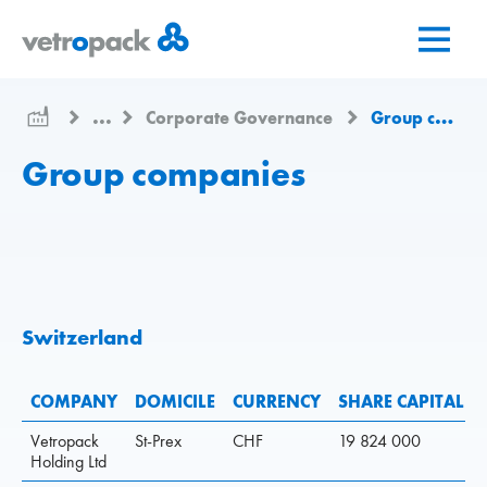
Go
Jump
Jump
to
to
to
home
content
contact
page
...
Corporate Governance
Group companies
Group companies
Switzerland
COMPANY
DOMICILE
CURRENCY
SHARE CAPITAL
Vetropack
St-Prex
CHF
19 824 000
Holding Ltd