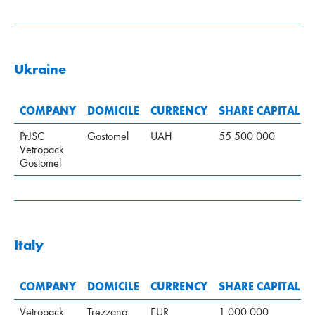
Ukraine
COMPANY
DOMICILE
CURRENCY
SHARE CAPITAL
PrJSC
Gostomel
UAH
55 500 000
Vetropack
Gostomel
Italy
COMPANY
DOMICILE
CURRENCY
SHARE CAPITAL
Vetropack
Trezzano
EUR
1 000 000