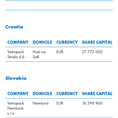
Croatia
COMPANY
DOMICILE
CURRENCY
SHARE CAPITAL
Vetropack
Hum na
EUR
27 772 000
Straža d.d.
Sutli
Slovakia
COMPANY
DOMICILE
CURRENCY
SHARE CAPITAL
Vetropack
Nemšová
EUR
16 596 960
Nemšová
s.r.o.