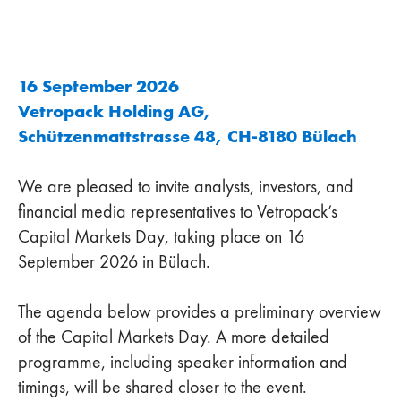
16 September 2026
Vetropack Holding AG,
Schützenmattstrasse 48, CH-8180 Bülach
We are pleased to invite analysts, investors, and
financial media representatives to Vetropack’s
Capital Markets Day, taking place on 16
September 2026 in Bülach.
The agenda below provides a preliminary overview
of the Capital Markets Day. A more detailed
programme, including speaker information and
timings, will be shared closer to the event.