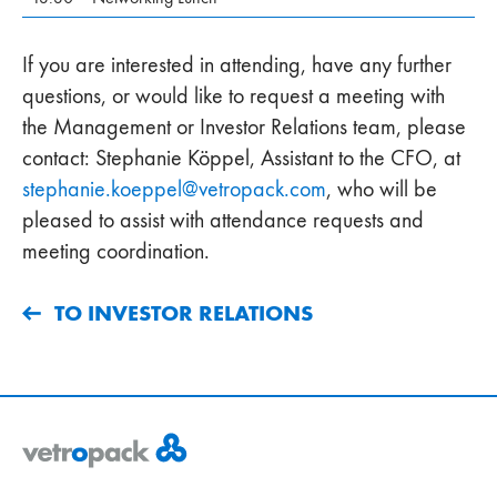
If you are interested in attending, have any further
questions, or would like to request a meeting with
the Management or Investor Relations team, please
contact: Stephanie Köppel, Assistant to the CFO, at
stephanie.koeppel
@
vetropack
.
com
, who will be
pleased to assist with attendance requests and
meeting coordination.
TO INVESTOR RELATIONS