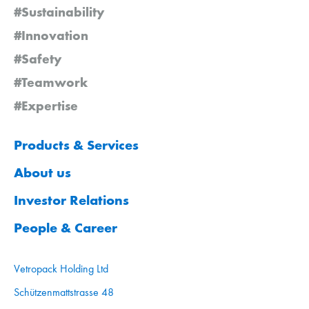
#Sustainability
#Innovation
#Safety
#Teamwork
#Expertise
Products & Services
About us
Investor Relations
People & Career
Vetropack Holding Ltd
Schützenmattstrasse 48