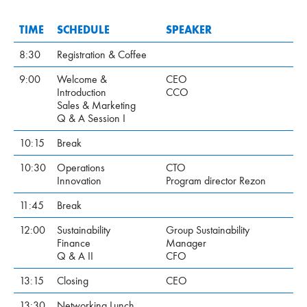
TIME
SCHEDULE
SPEAKER
8:30
Registration & Coffee
9:00
Welcome &
CEO
Introduction
CCO
Sales & Marketing
Q & A Session I
10:15
Break
10:30
Operations
CTO
Innovation
Program director Rezon
11:45
Break
12:00
Sustainability
Group Sustainability
Finance
Manager
Q & A II
CFO
13:15
Closing
CEO
13:30
Networking Lunch