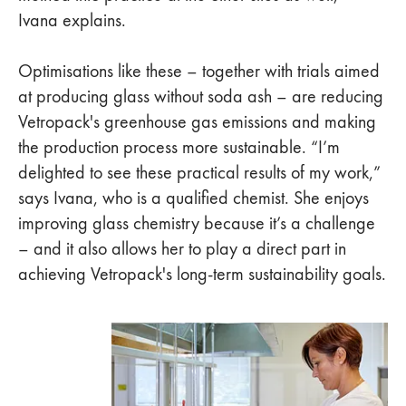
Ivana explains.
Optimisations like these – together with trials aimed
at producing glass without soda ash – are reducing
Vetropack's greenhouse gas emissions and making
the production process more sustainable. “I’m
delighted to see these practical results of my work,”
says Ivana, who is a qualified chemist. She enjoys
improving glass chemistry because it’s a challenge
– and it also allows her to play a direct part in
achieving Vetropack's long-term sustainability goals.