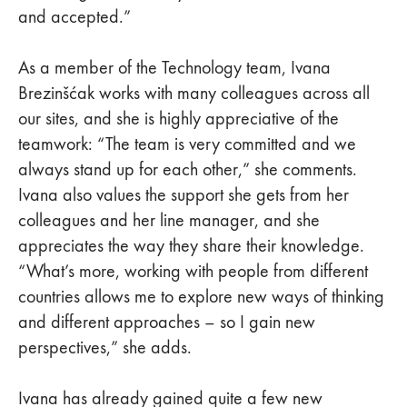
and accepted.”
As a member of the Technology team, Ivana
Brezinšćak works with many colleagues across all
our sites, and she is highly appreciative of the
teamwork: “The team is very committed and we
always stand up for each other,” she comments.
Ivana also values the support she gets from her
colleagues and her line manager, and she
appreciates the way they share their knowledge.
“What’s more, working with people from different
countries allows me to explore new ways of thinking
and different approaches – so I gain new
perspectives,” she adds.
Ivana has already gained quite a few new