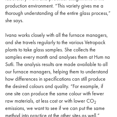
production environment. “This variety gives me a
thorough understanding of the entire glass process,”
she says.
Ivana works closely with all the furnace managers,
and she travels regularly to the various Vetropack
plants to take glass samples. She collects the
samples every month and analyses them at Hum na
Sutli. The analysis results are made available to all
our furnace managers, helping them to understand
how differences in specifications can still produce
the desired colours and quality. “For example, if
one site can produce the same colour with fewer
raw materials, at less cost or with lower CO
2
emissions, we want to see if we can put the same
method into practice at the other sites as well,”