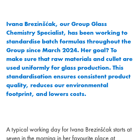
Ivana Brezinšćak, our Group Glass
Chemistry Specialist, has been working to
standardise batch formulas throughout the
Group since March 2024. Her goal? To
make sure that raw materials and cullet are
used uniformly for glass production. This
standardisation ensures consistent product
quality, reduces our environmental
footprint, and lowers costs.
A typical working day for Ivana Brezinšćak starts at
seven in the morning in her favourite place at