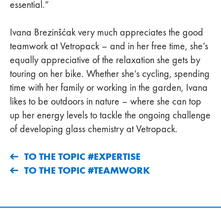
essential.”
Ivana Brezinšćak very much appreciates the good
teamwork at Vetropack – and in her free time, she’s
equally appreciative of the relaxation she gets by
touring on her bike. Whether she’s cycling, spending
time with her family or working in the garden, Ivana
likes to be outdoors in nature – where she can top
up her energy levels to tackle the ongoing challenge
of developing glass chemistry at Vetropack.
TO THE TOPIC #EXPERTISE
TO THE TOPIC #TEAMWORK