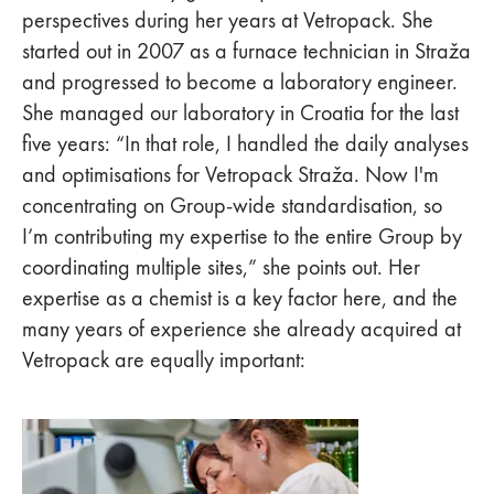
perspectives during her years at Vetropack. She
started out in 2007 as a furnace technician in Straža
and progressed to become a laboratory engineer.
She managed our laboratory in Croatia for the last
five years: “In that role, I handled the daily analyses
and optimisations for Vetropack Straža. Now I'm
concentrating on Group-wide standardisation, so
I’m contributing my expertise to the entire Group by
coordinating multiple sites,” she points out. Her
expertise as a chemist is a key factor here, and the
many years of experience she already acquired at
Vetropack are equally important: