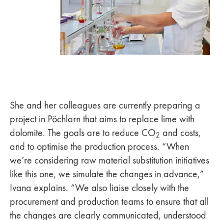
She and her colleagues are currently preparing a
project in Pöchlarn that aims to replace lime with
dolomite. The goals are to reduce CO
and costs,
2
and to optimise the production process. “When
we’re considering raw material substitution initiatives
like this one, we simulate the changes in advance,”
Ivana explains. “We also liaise closely with the
procurement and production teams to ensure that all
the changes are clearly communicated, understood