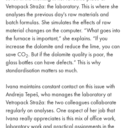
Vetropack Straža: the laboratory. This is where she
analyses the previous day's raw materials and
batch formulas. She simulates the effects of raw
material changes on the computer. “What goes into
the furnace is important,” she explains. “If you
increase the dolomite and reduce the lime, you can
save CO
. But if the dolomite quality is poor, the
2
glass bottles can have defects.” This is why
standardisation matters so much.
Ivana maintains constant contact on this issue with
Andreja Tepeš, who manages the laboratory at
Vetropack Straža: the two colleagues collaborate
regularly on analyses. One aspect of her job that
Ivana really appreciates is this mix of office work,
laboratory work and practical assignments in the