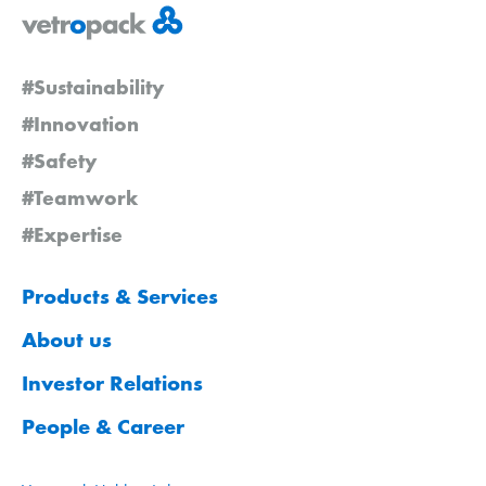
#Sustainability
#Innovation
#Safety
#Teamwork
#Expertise
Products & Services
About us
Investor Relations
People & Career