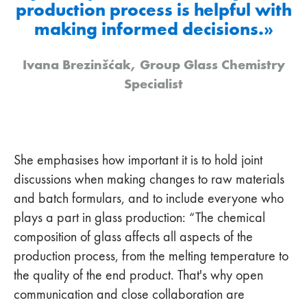
production process is helpful with
making informed decisions.»
Ivana Brezinšćak, Group Glass Chemistry
Specialist
She emphasises how important it is to hold joint
discussions when making changes to raw materials
and batch formulars, and to include everyone who
plays a part in glass production: “The chemical
composition of glass affects all aspects of the
production process, from the melting temperature to
the quality of the end product. That's why open
communication and close collaboration are