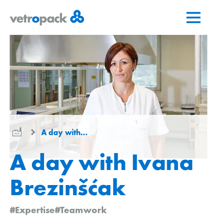
Go
Jump
Jump
to
to
to
home
content
contact
page
A day with...
A day with Ivana
Brezinšćak
#Expertise
#Teamwork