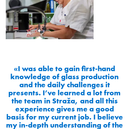
«I was able to gain first-hand
knowledge of glass production
and the daily challenges it
presents. I’ve learned a lot from
the team in Straža, and all this
experience gives me a good
basis for my current job. I believe
my in-depth understanding of the