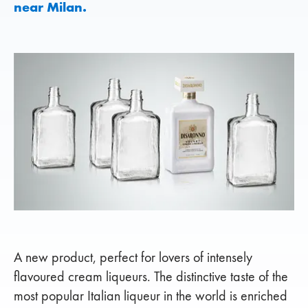
near Milan.
A new product, perfect for lovers of intensely
flavoured cream liqueurs. The distinctive taste of the
most popular Italian liqueur in the world is enriched