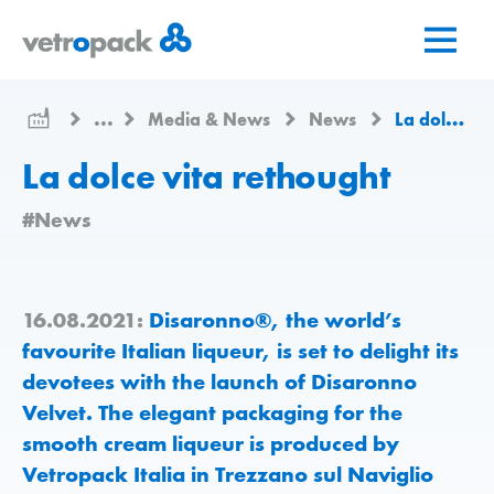
Go
Jump
Jump
to
to
to
home
content
contact
page
...
Media & News
News
La dolce vita rethought
La dolce vita rethought
#News
16.08.2021:
Disaronno®, the world’s
favourite Italian liqueur, is set to delight its
devotees with the launch of Disaronno
Velvet. The elegant packaging for the
smooth cream liqueur is produced by
Vetropack Italia in Trezzano sul Naviglio