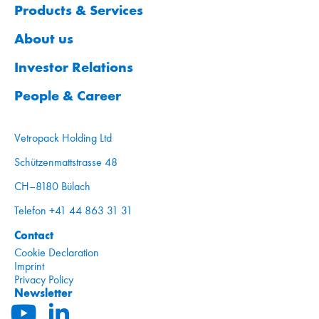
Products & Services
About us
Investor Relations
People & Career
Vetropack Holding Ltd
Schützenmattstrasse 48
CH–8180 Bülach
Telefon +41 44 863 31 31
Contact
Cookie Declaration
Imprint
Privacy Policy
Newsletter