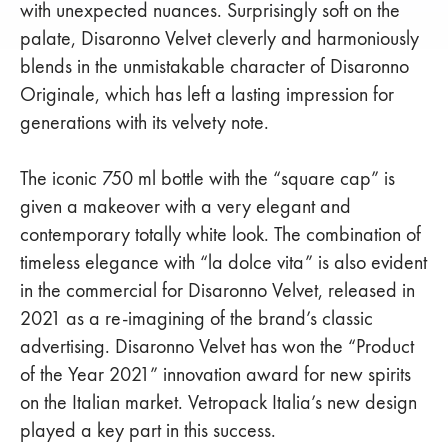
with unexpected nuances. Surprisingly soft on the
palate, Disaronno Velvet cleverly and harmoniously
blends in the unmistakable character of Disaronno
Originale, which has left a lasting impression for
generations with its velvety note.
The iconic 750 ml bottle with the “square cap” is
given a makeover with a very elegant and
contemporary totally white look. The combination of
timeless elegance with “la dolce vita” is also evident
in the commercial for Disaronno Velvet, released in
2021 as a re-imagining of the brand’s classic
advertising. Disaronno Velvet has won the “Product
of the Year 2021” innovation award for new spirits
on the Italian market. Vetropack Italia’s new design
played a key part in this success.