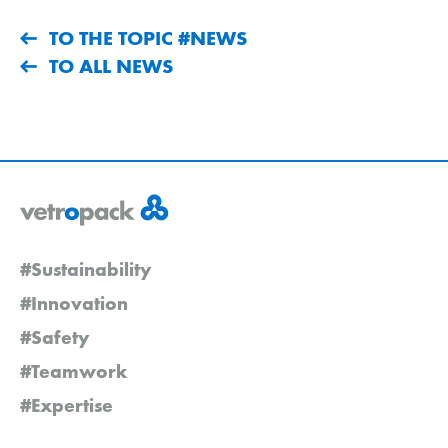
TO THE TOPIC #NEWS
TO ALL NEWS
#Sustainability
#Innovation
#Safety
#Teamwork
#Expertise