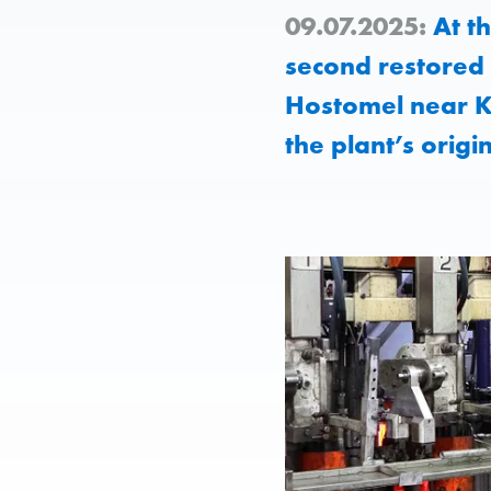
09.07.2025:
At th
second restored 
Hostomel near Ky
the plant’s origi