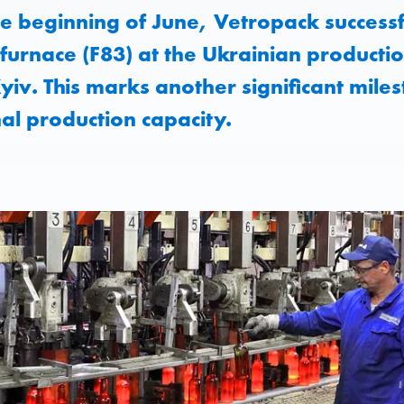
e beginning of June, Vetropack successfu
furnace (F83) at the Ukrainian production
iv. This marks another significant miles
nal production capacity.