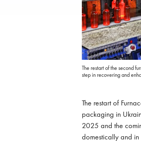
The restart of the second fu
The restart of the second fu
recovering and enhancing p
step in recovering and enha
The restart of Furna
packaging in Ukraine
2025 and the coming
domestically and in