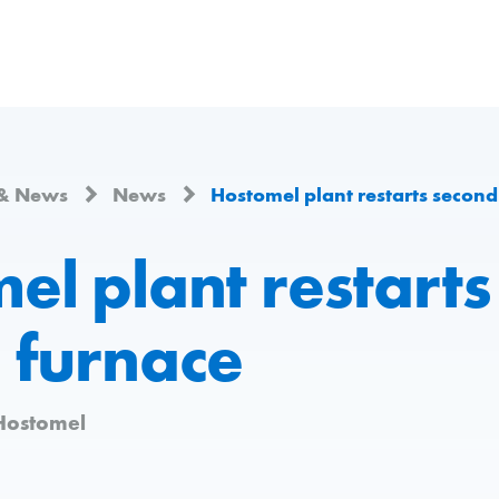
 & News
News
Hostomel plant restarts second
el plant restarts
 furnace
Hostomel