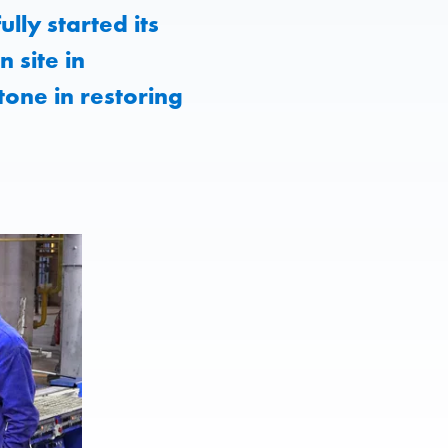
lly started its
 site in
tone in restoring