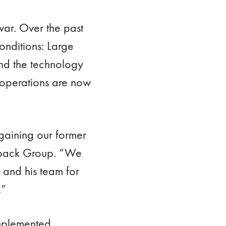
ar. Over the past
conditions: Large
and the technology
 operations are now
egaining our former
ropack Group. “We
 and his team for
.”
implemented