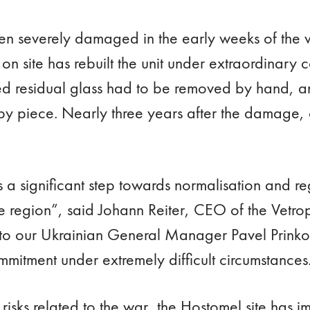
n severely damaged in the early weeks of the w
on site has rebuilt the unit under extraordinary 
ified residual glass had to be removed by hand, 
by piece. Nearly three years after the damage,
is a significant step towards normalisation and r
the region”, said Johann Reiter, CEO of the Vet
 to our Ukrainian General Manager Pavel Prinko
mmitment under extremely difficult circumstances
risks related to the war, the Hostomel site has 