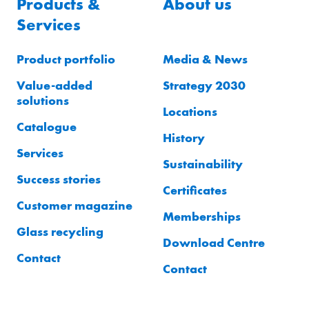
Products &
About us
Services
Product portfolio
Media & News
Value-added
Strategy 2030
solutions
Locations
Catalogue
History
Services
Sustainability
Success stories
Certificates
Customer magazine
Memberships
Glass recycling
Download Centre
Contact
Contact