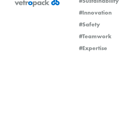
#Sustainability
#Innovation
#Safety
#Teamwork
#Expertise