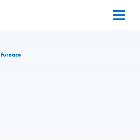
 furnace