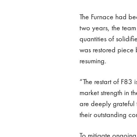
The Furnace had bee
two years, the team 
quantities of solid
was restored piece 
resuming.
“The restart of F83 
market strength in 
are deeply grateful
their outstanding co
To mitigate ongoing 