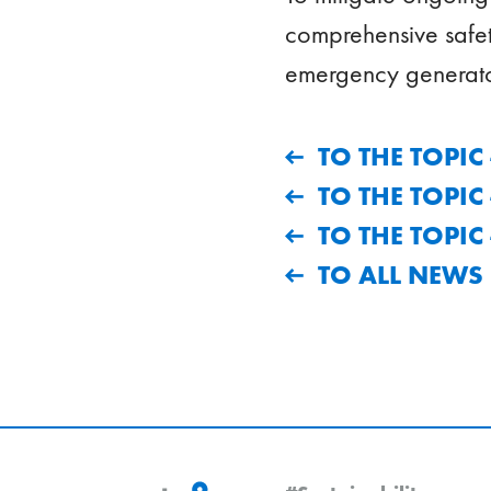
comprehensive safet
emergency generato
TO THE TOPI
TO THE TOPI
TO THE TOPI
TO ALL NEWS