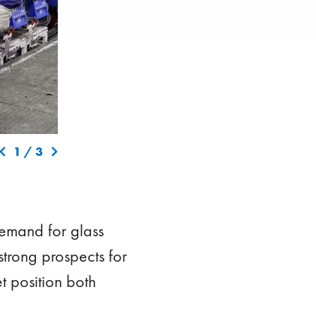
 in
The restart of the second furnace at the Vetropack plan
1
/
3
recovering and enhancing production capacities follo
Demand for glass
strong prospects for
t position both