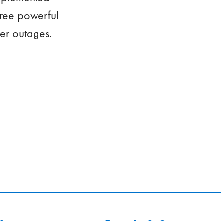
hree powerful
er outages.