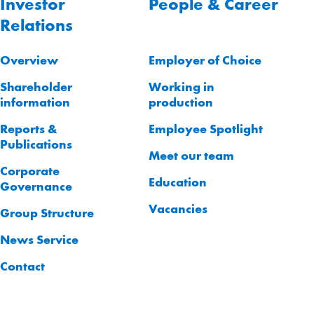
Investor
People & Career
Relations
Overview
Employer of Choice
Shareholder
Working in
information
production
Reports &
Employee Spotlight
Publications
Meet our team
Corporate
Education
Governance
Vacancies
Group Structure
News Service
Contact