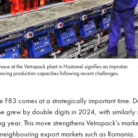
rnace at the Vetropack plant in Hostomel signifies an improtan step
rnace at the Vetropack plant in Hostomel signifies an improtan
roduction capacities following recent challenges.
ncing production capacities following recent challenges.
ce F83 comes at a strategically important time. 
 grew by double digits in 2024, with similarly 
 year. This move strengthens Vetropack’s marke
 neighbouring export markets such as Romania.