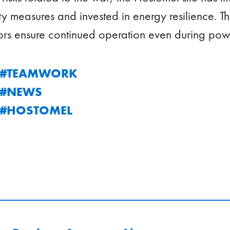
y measures and invested in energy resilience. T
rs ensure continued operation even during pow
C #TEAMWORK
C #NEWS
C #HOSTOMEL