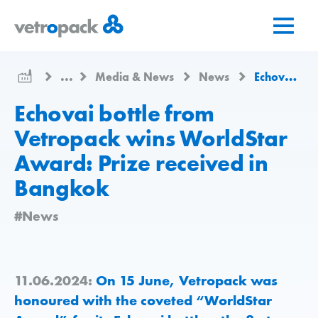
Go
Jump
Jump
to
to
to
home
content
contact
page
...
Media & News
News
Echovai bottle from Vetropack wins WorldStar Award: Prize received in Bangkok
Echovai bottle from
Vetropack wins WorldStar
Award: Prize received in
Bangkok
#News
11.06.2024:
On 15 June, Vetropack was
honoured with the coveted “WorldStar