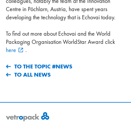
colleagues, notably the team at the Innovation
Centre in Pöchlarn, Austria, have spent years
developing the technology that is Echovai today.
To find out more about Echovai and the World
Packaging Organisation WorldStar Award click
here
.
TO THE TOPIC #NEWS
TO ALL NEWS