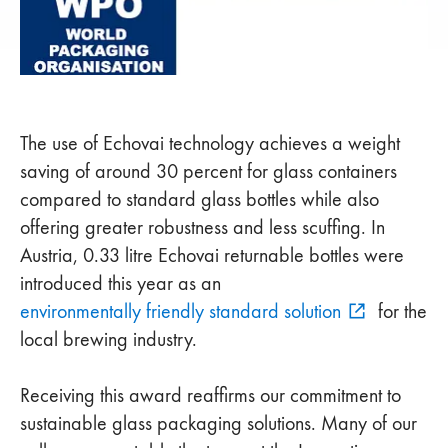
The use of Echovai technology achieves a weight
saving of around 30 percent for glass containers
compared to standard glass bottles while also
offering greater robustness and less scuffing. In
Austria, 0.33 litre Echovai returnable bottles were
introduced this year as an
environmentally friendly standard solution
for the
local brewing industry.
Receiving this award reaffirms our commitment to
sustainable glass packaging solutions. Many of our