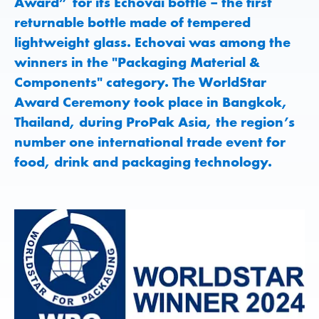
Award” for its Echovai bottle – the first
returnable bottle made of tempered
lightweight glass. Echovai was among the
winners in the "Packaging Material &
Components" category. The WorldStar
Award Ceremony took place in Bangkok,
Thailand, during ProPak Asia, the region’s
number one international trade event for
food, drink and packaging technology.