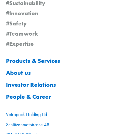
#Sustainability
#Innovation
#Safety
#Teamwork
#Expertise
Products & Services
About us
Investor Relations
People & Career
Vetropack Holding Ltd
Schützenmattstrasse 48