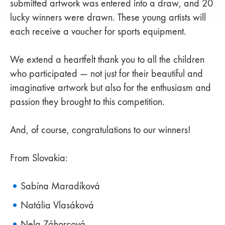
submitted artwork was entered into a draw, and 20
lucky winners were drawn. These young artists will
each receive a voucher for sports equipment.
We extend a heartfelt thank you to all the children
who participated — not just for their beautiful and
imaginative artwork but also for the enthusiasm and
passion they brought to this competition.
And, of course, congratulations to our winners!
From Slovakia:
Sabína Maradíková
Natália Vlasáková
Nela Záhorcová