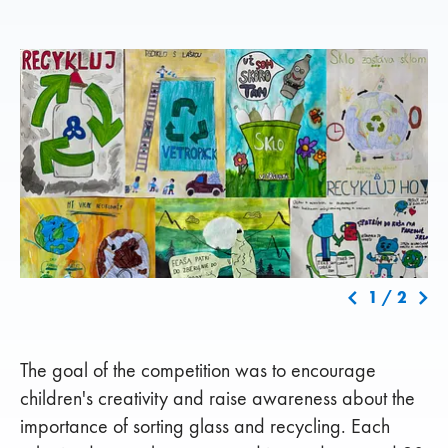
1
/
2
The goal of the competition was to encourage
children's creativity and raise awareness about the
importance of sorting glass and recycling. Each