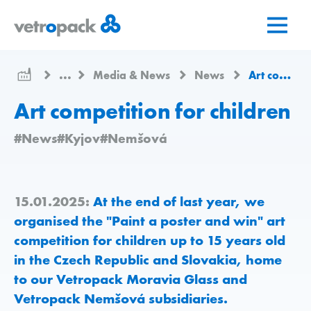
Go
Jump
Jump
to
to
to
home
content
contact
page
...
Media & News
News
Art competition for children
Art competition for children
#News
#Kyjov
#Nemšová
15.01.2025:
At the end of last year, we
organised the "Paint a poster and win" art
competition for children up to 15 years old
in the Czech Republic and Slovakia, home
to our Vetropack Moravia Glass and
Vetropack Nemšová subsidiaries.