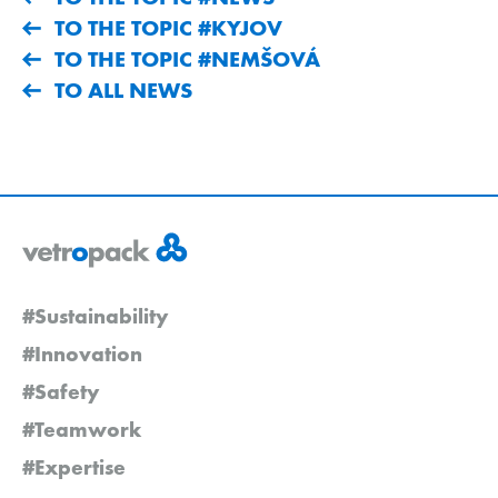
TO THE TOPIC #KYJOV
TO THE TOPIC #NEMŠOVÁ
TO ALL NEWS
#Sustainability
#Innovation
#Safety
#Teamwork
#Expertise