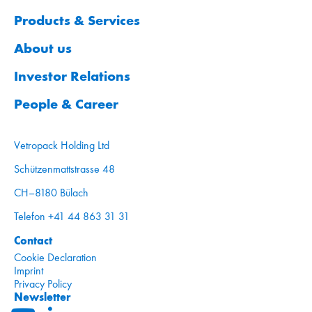
Products & Services
About us
Investor Relations
People & Career
Vetropack Holding Ltd
Schützenmattstrasse 48
CH–8180 Bülach
Telefon +41 44 863 31 31
Contact
Cookie Declaration
Imprint
Privacy Policy
Newsletter