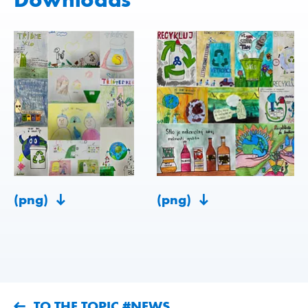
(png)
(png)
TO THE TOPIC #NEWS