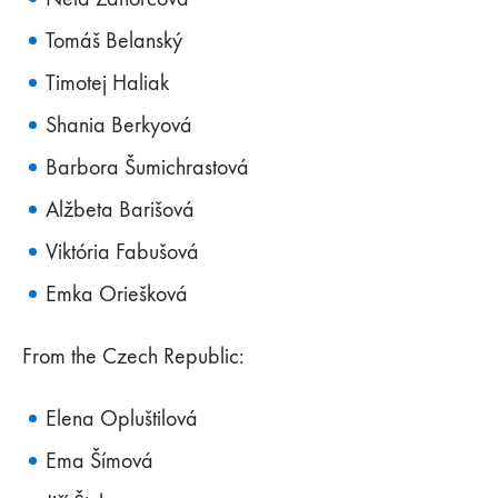
Tomáš Belanský
Timotej Haliak
Shania Berkyová
Barbora Šumichrastová
Alžbeta Barišová
Viktória Fabušová
Emka Oriešková
From the Czech Republic:
Elena Opluštilová
Ema Šímová