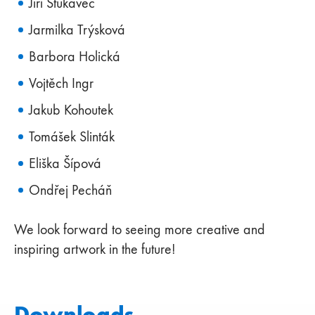
Jiří Štukavec
Jarmilka Trýsková
Barbora Holická
Vojtěch Ingr
Jakub Kohoutek
Tomášek Slinták
Eliška Šípová
Ondřej Pecháň
We look forward to seeing more creative and
inspiring artwork in the future!
Downloads