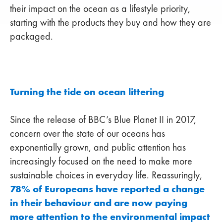
their impact on the ocean as a lifestyle priority,
starting with the products they buy and how they are
packaged.
Turning the tide on ocean littering
Since the release of BBC’s Blue Planet II in 2017,
concern over the state of our oceans has
exponentially grown, and public attention has
increasingly focused on the need to make more
sustainable choices in everyday life. Reassuringly,
78% of Europeans have reported a change
in their behaviour and are now paying
more attention to the environmental impact