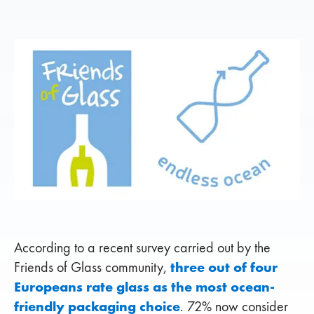
According to a recent survey carried out by the
three out of four
Friends of Glass community,
Europeans rate glass as the most ocean-
friendly packaging choice
. 72% now consider