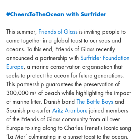
#CheersToTheOcean with Surfrider
This summer,
Friends of Glass
is inviting people to
come together in a global toast to our seas and
oceans. To this end, Friends of Glass recently
announced a partnership with
Surfrider Foundation
Europe
, a marine conservation organisation that
seeks to protect the ocean for future generations.
This partnership guarantees the preservation of
300,000 m² of beach while highlighting the impact
of marine litter. Danish band
The Bottle Boys
and
Spanish pro-surfer
Aritz Aranburu
joined members
of the Friends of Glass community from all over
Europe to sing along to Charles Trenet’s iconic song
‘La Mer’ culminating in a sunset toast to the ocean.