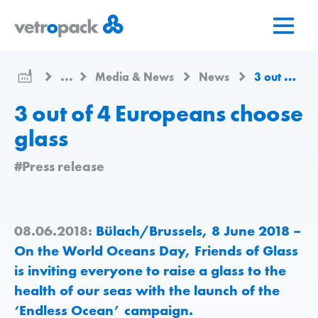
Go
Jump
Jump
to
to
to
home
content
contact
page
...
Media & News
News
3 out of 4 Europeans choose glass
3 out of 4 Europeans choose
glass
#Press release
08.06.2018:
Bülach/Brussels, 8 June 2018 –
On the World Oceans Day, Friends of Glass
is inviting everyone to raise a glass to the
health of our seas with the launch of the
‘Endless Ocean’ campaign.