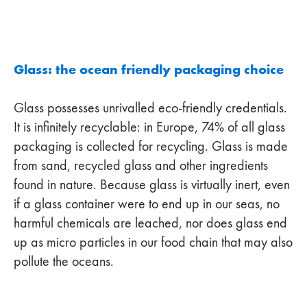
Glass: the ocean friendly packaging choice
Glass possesses unrivalled eco-friendly credentials.
It is infinitely recyclable: in Europe, 74% of all glass
packaging is collected for recycling. Glass is made
from sand, recycled glass and other ingredients
found in nature. Because glass is virtually inert, even
if a glass container were to end up in our seas, no
harmful chemicals are leached, nor does glass end
up as micro particles in our food chain that may also
pollute the oceans.