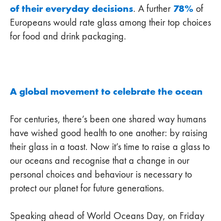
of their everyday decisions
78%
. A further
of
Europeans would rate glass among their top choices
for food and drink packaging.
A global movement to celebrate the ocean
For centuries, there’s been one shared way humans
have wished good health to one another: by raising
their glass in a toast. Now it’s time to raise a glass to
our oceans and recognise that a change in our
personal choices and behaviour is necessary to
protect our planet for future generations.
Speaking ahead of World Oceans Day, on Friday