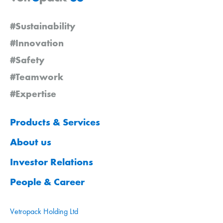
#Sustainability
#Innovation
#Safety
#Teamwork
#Expertise
Products & Services
About us
Investor Relations
People & Career
Vetropack Holding Ltd