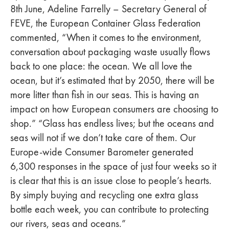
8th June, Adeline Farrelly – Secretary General of
FEVE, the European Container Glass Federation
commented, “When it comes to the environment,
conversation about packaging waste usually flows
back to one place: the ocean. We all love the
ocean, but it’s estimated that by 2050, there will be
more litter than fish in our seas. This is having an
impact on how European consumers are choosing to
shop.” “Glass has endless lives; but the oceans and
seas will not if we don’t take care of them. Our
Europe-wide Consumer Barometer generated
6,300 responses in the space of just four weeks so it
is clear that this is an issue close to people’s hearts.
By simply buying and recycling one extra glass
bottle each week, you can contribute to protecting
our rivers, seas and oceans.”