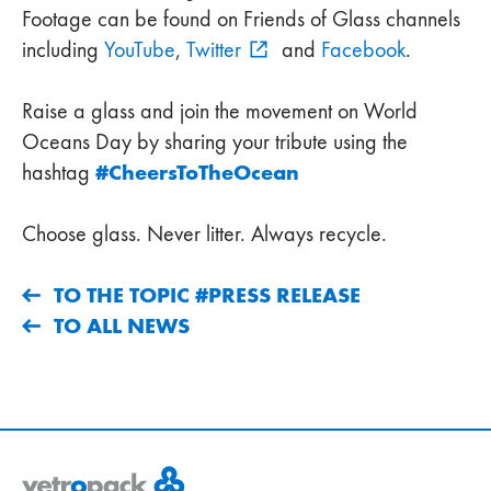
Footage can be found on Friends of Glass channels
including
YouTube
,
Twitter
and
Facebook
.
Raise a glass and join the movement on World
Oceans Day by sharing your tribute using the
#CheersToTheOcean
hashtag
Choose glass. Never litter. Always recycle.
TO THE TOPIC #PRESS RELEASE
TO ALL NEWS