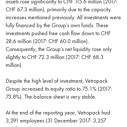
assets rose significantly to CHF 115.6 million (2017:
CHF 67.3 million), primarily due to the capacity
increases mentioned previously. All investments were
fully financed by the Group’s own funds. These
investments pushed free cash flow down to CHF
28.6 million (2017: CHF 60.0 million).
Consequently, the Group’s net liquidity rose only
slightly to CHF 72.3 million (2017: CHF 68.3
million).
Despite the high level of investment, Vetropack
Group increased its equity ratio to 75.1% (2017:
73.8%). The balance sheet is very stable.
At the end of the reporting year, Vetropack had
3,291 employees (31 December 2017: 3,257