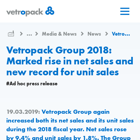
Go
Jump
Jump
to
to
to
home
content
contact
page
...
Media & News
News
Vetropack Group 2018: Marked rise in net sales and new record for unit sales
Vetropack Group 2018:
Marked rise in net sales and
new record for unit sales
#Ad hoc press release
19.03.2019:
Vetropack Group again
increased both its net sales and its unit sales
during the 2018 fiscal year. Net sales rose
by 9.4% and unit sales by 1.8%. The Group