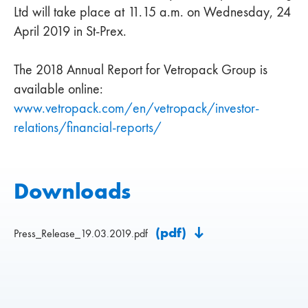
Ltd will take place at 11.15 a.m. on Wednesday, 24
April 2019 in St-Prex.
The 2018 Annual Report for Vetropack Group is
available online:
www.vetropack.com/en/vetropack/investor-
relations/financial-reports/
Downloads
(pdf)
Press_Release_19.03.2019.pdf