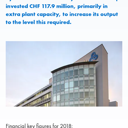
invested CHF 117.9 million, primarily in
extra plant capacity, to increase its output
to the level this required.
Financial key figures for 2018: