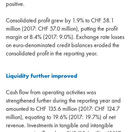
positive.
Consolidated profit grew by 1.9% to CHF 58.1
million (2017: CHF 57.0 million), putting the profit
margin at 8.4% (2017: 9.0%). Exchange rate losses
on euro-denominated credit balances eroded the
consolidated profit in the reporting year.
Liquidity further improved
Cash flow from operating activities was
strengthened further during the reporting year and
amounted to CHF 135.6 million (2017: CHF 124.7
million), equating to 19.6% (2017: 19.7%) of net
revenue. Investments in tangible and intangible