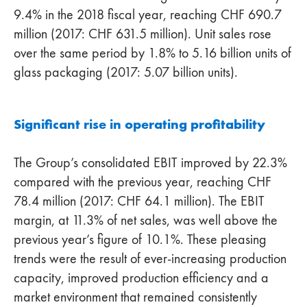
9.4% in the 2018 fiscal year, reaching CHF 690.7
million (2017: CHF 631.5 million). Unit sales rose
over the same period by 1.8% to 5.16 billion units of
glass packaging (2017: 5.07 billion units).
Significant rise in operating profitability
The Group’s consolidated EBIT improved by 22.3%
compared with the previous year, reaching CHF
78.4 million (2017: CHF 64.1 million). The EBIT
margin, at 11.3% of net sales, was well above the
previous year’s figure of 10.1%. These pleasing
trends were the result of ever-increasing production
capacity, improved production efficiency and a
market environment that remained consistently