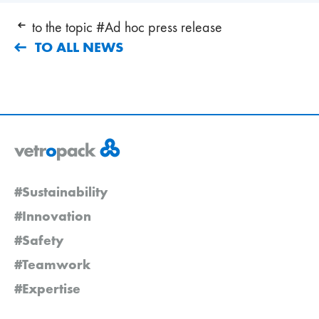
to the topic #Ad hoc press release
TO ALL NEWS
#Sustainability
#Innovation
#Safety
#Teamwork
#Expertise