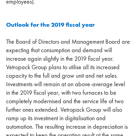
employees).
Outlook for the 2019 fiscal year
The Board of Directors and Management Board are
expecting that consumption and demand will
increase again slightly in the 2019 fiscal year.
Vetropack Group plans to utilise all its increased
capacity to the full and grow unit and net sales.
Investments will remain at an above-average level
in the 2019 fiscal year, with two furnaces to be
completely modernised and the service life of two
further ones extended. Vetropack Group will also
ramp up its investment in digitalisation and
automation. The resulting increase in depreciation is
expected to keep the operating result at the same