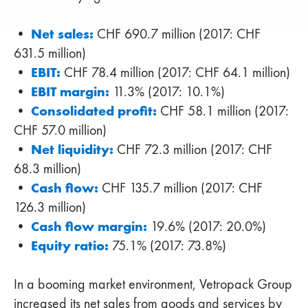
Net sales:
•
CHF 690.7 million (2017: CHF
631.5 million)
EBIT:
•
CHF 78.4 million (2017: CHF 64.1 million)
EBIT margin:
•
11.3% (2017: 10.1%)
Consolidated profit:
•
CHF 58.1 million (2017:
CHF 57.0 million)
Net liquidity:
•
CHF 72.3 million (2017: CHF
68.3 million)
Cash flow:
•
CHF 135.7 million (2017: CHF
126.3 million)
Cash flow margin:
•
19.6% (2017: 20.0%)
Equity ratio:
•
75.1% (2017: 73.8%)
In a booming market environment, Vetropack Group
increased its net sales from goods and services by