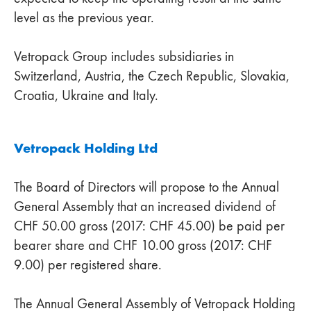
level as the previous year.
Vetropack Group includes subsidiaries in
Switzerland, Austria, the Czech Republic, Slovakia,
Croatia, Ukraine and Italy.
Vetropack Holding Ltd
The Board of Directors will propose to the Annual
General Assembly that an increased dividend of
CHF 50.00 gross (2017: CHF 45.00) be paid per
bearer share and CHF 10.00 gross (2017: CHF
9.00) per registered share.
The Annual General Assembly of Vetropack Holding