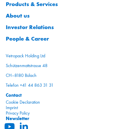
Products & Services
About us
Investor Relations
People & Career
Vetropack Holding Ltd
Schützenmattstrasse 48
CH–8180 Bülach
Telefon +41 44 863 31 31
Contact
Cookie Declaration
Imprint
Privacy Policy
Newsletter