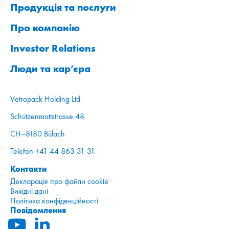
Продукція та послуги
Про компанію
Investor Relations
Люди та кар’єра
Vetropack Holding Ltd
Schützenmattstrasse 48
CH–8180 Bülach
Telefon +41 44 863 31 31
Контакти
Декларація про файли cookie
Вихідні дані
Політика конфіденційності
Повідомлення