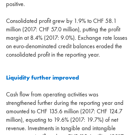
positive.
Consolidated profit grew by 1.9% to CHF 58.1
million (2017: CHF 57.0 million), putting the profit
margin at 8.4% (2017: 9.0%). Exchange rate losses
on euro-denominated credit balances eroded the
consolidated profit in the reporting year.
Liquidity further improved
Cash flow from operating activities was
strengthened further during the reporting year and
amounted to CHF 135.6 million (2017: CHF 124.7
million), equating to 19.6% (2017: 19.7%) of net
revenue. Investments in tangible and intangible