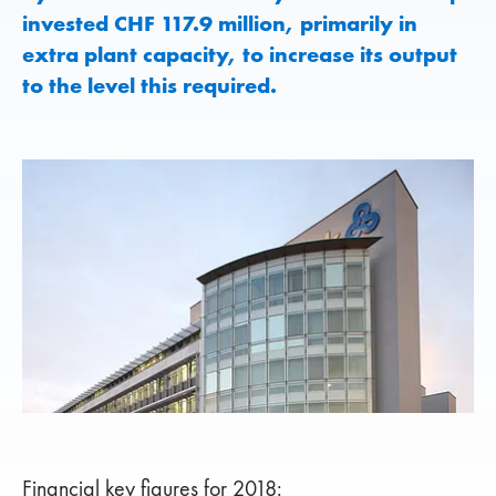
invested CHF 117.9 million, primarily in
extra plant capacity, to increase its output
to the level this required.
Financial key figures for 2018: