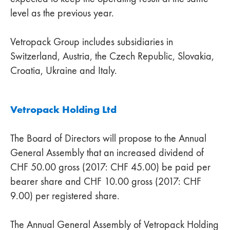
level as the previous year.
Vetropack Group includes subsidiaries in
Switzerland, Austria, the Czech Republic, Slovakia,
Croatia, Ukraine and Italy.
Vetropack Holding Ltd
The Board of Directors will propose to the Annual
General Assembly that an increased dividend of
CHF 50.00 gross (2017: CHF 45.00) be paid per
bearer share and CHF 10.00 gross (2017: CHF
9.00) per registered share.
The Annual General Assembly of Vetropack Holding