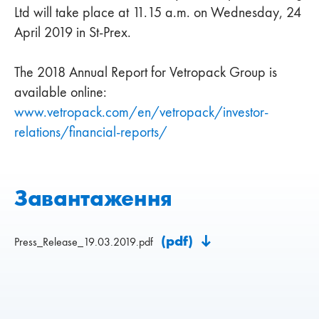
Ltd will take place at 11.15 a.m. on Wednesday, 24
April 2019 in St-Prex.
The 2018 Annual Report for Vetropack Group is
available online:
www.vetropack.com/en/vetropack/investor-
relations/financial-reports/
Завантаження
(pdf)
Press_Release_19.03.2019.pdf