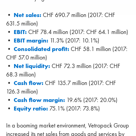
Net sales:
•
CHF 690.7 million (2017: CHF
631.5 million)
EBIT:
•
CHF 78.4 million (2017: CHF 64.1 million)
EBIT margin:
•
11.3% (2017: 10.1%)
Consolidated profit:
•
CHF 58.1 million (2017:
CHF 57.0 million)
Net liquidity:
•
CHF 72.3 million (2017: CHF
68.3 million)
Cash flow:
•
CHF 135.7 million (2017: CHF
126.3 million)
Cash flow margin:
•
19.6% (2017: 20.0%)
Equity ratio:
•
75.1% (2017: 73.8%)
In a booming market environment, Vetropack Group
increased its net sales from goods and services by