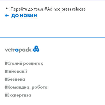
Перейти до теми #Ad hoc press release
ДО НОВИН
#Сталий розвиток
#Інновації
#Безпека
#Командна_робота
#Експертиза