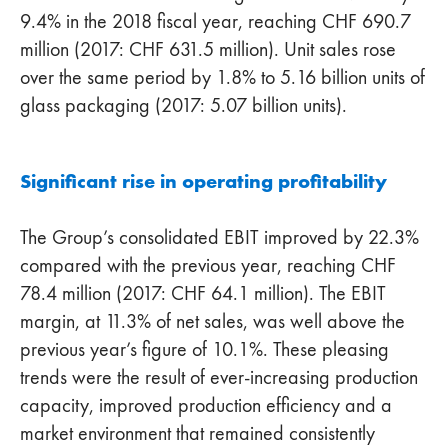
9.4% in the 2018 fiscal year, reaching CHF 690.7
million (2017: CHF 631.5 million). Unit sales rose
over the same period by 1.8% to 5.16 billion units of
glass packaging (2017: 5.07 billion units).
Significant rise in operating profitability
The Group’s consolidated EBIT improved by 22.3%
compared with the previous year, reaching CHF
78.4 million (2017: CHF 64.1 million). The EBIT
margin, at 11.3% of net sales, was well above the
previous year’s figure of 10.1%. These pleasing
trends were the result of ever-increasing production
capacity, improved production efficiency and a
market environment that remained consistently