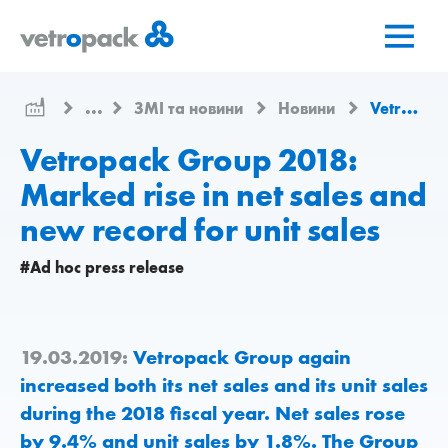
Перейти
Перейти
Перейти
на
до
до
головну
змісту
контактів
сторінку
...
ЗМІ та новини
Новини
Vetropack Group 2018: Marked rise in net sales and new record for unit sales
Vetropack Group 2018:
Marked rise in net sales and
new record for unit sales
#Ad hoc press release
19.03.2019:
Vetropack Group again
increased both its net sales and its unit sales
during the 2018 fiscal year. Net sales rose
by 9.4% and unit sales by 1.8%. The Group