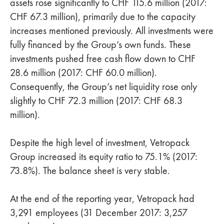
assets rose significantly to CHF 115.6 million (2017:
CHF 67.3 million), primarily due to the capacity
increases mentioned previously. All investments were
fully financed by the Group’s own funds. These
investments pushed free cash flow down to CHF
28.6 million (2017: CHF 60.0 million).
Consequently, the Group’s net liquidity rose only
slightly to CHF 72.3 million (2017: CHF 68.3
million).
Despite the high level of investment, Vetropack
Group increased its equity ratio to 75.1% (2017:
73.8%). The balance sheet is very stable.
At the end of the reporting year, Vetropack had
3,291 employees (31 December 2017: 3,257