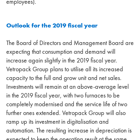
employees).
Outlook for the 2019 fiscal year
The Board of Directors and Management Board are
expecting that consumption and demand will
increase again slightly in the 2019 fiscal year.
Vetropack Group plans to utilise all its increased
capacity to the full and grow unit and net sales.
Investments will remain at an above-average level
in the 2019 fiscal year, with two furnaces to be
completely modernised and the service life of two
further ones extended. Vetropack Group will also
ramp up its investment in digitalisation and
automation. The resulting increase in depreciation is
expected to keep the operating result at the same