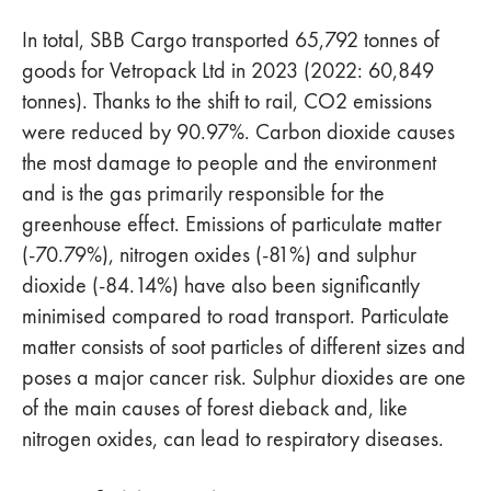
In total, SBB Cargo transported 65,792 tonnes of
goods for Vetropack Ltd in 2023 (2022: 60,849
tonnes). Thanks to the shift to rail, CO2 emissions
were reduced by 90.97%. Carbon dioxide causes
the most damage to people and the environment
and is the gas primarily responsible for the
greenhouse effect. Emissions of particulate matter
(-70.79%), nitrogen oxides (-81%) and sulphur
dioxide (-84.14%) have also been significantly
minimised compared to road transport. Particulate
matter consists of soot particles of different sizes and
poses a major cancer risk. Sulphur dioxides are one
of the main causes of forest dieback and, like
nitrogen oxides, can lead to respiratory diseases.