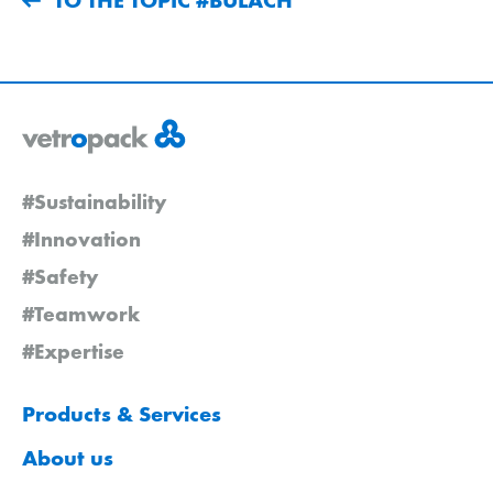
#Sustainability
#Innovation
#Safety
#Teamwork
#Expertise
Products & Services
About us