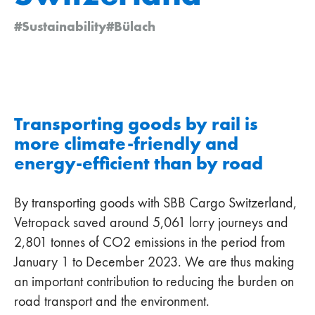
#Sustainability
#Bülach
Transporting goods by rail is
more climate-friendly and
energy-efficient than by road
By transporting goods with SBB Cargo Switzerland,
Vetropack saved around 5,061 lorry journeys and
2,801 tonnes of CO2 emissions in the period from
January 1 to December 2023. We are thus making
an important contribution to reducing the burden on
road transport and the environment.