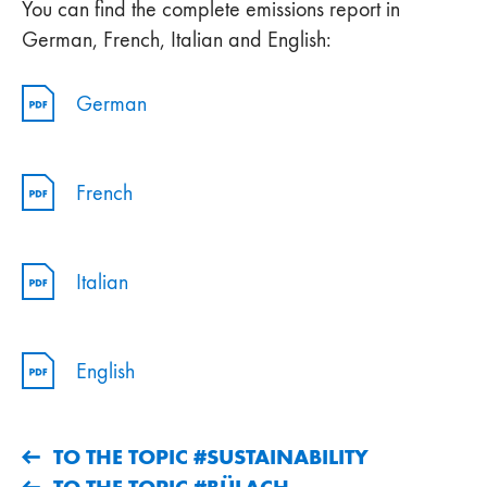
You can find the complete emissions report in
German, French, Italian and English:
German
French
Italian
English
TO THE TOPIC #SUSTAINABILITY
TO THE TOPIC #BÜLACH