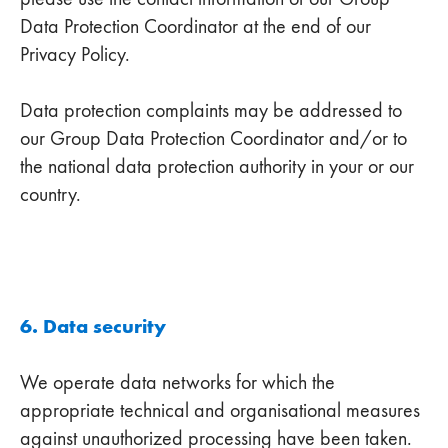
Data Protection Coordinator at the end of our
Privacy Policy.
Data protection complaints may be addressed to
our Group Data Protection Coordinator and/or to
the national data protection authority in your or our
country.
6. Data security
We operate data networks for which the
appropriate technical and organisational measures
against unauthorized processing have been taken.