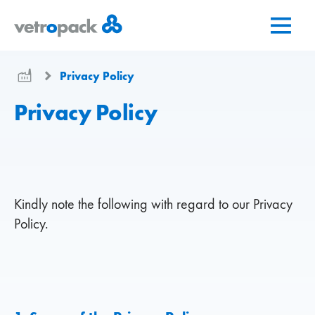
Go
Jump
Jump
to
to
to
home
content
contact
page
Privacy Policy
Privacy Policy
Kindly note the following with regard to our Privacy
Policy.