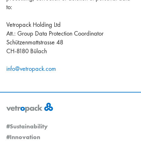
to:
Vetropack Holding Ltd
Att.: Group Data Protection Coordinator
Schützenmattstrasse 48
CH-8180 Bülach
info
@
vetropack
.
com
#Sustainability
#Innovation