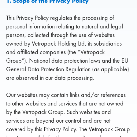
1. Scope of the Privacy Policy
This Privacy Policy regulates the processing of
personal information relating to natural and legal
persons, collected through the use of websites
owned by Vetropack Holding Ltd, its subsidiaries
and affiliated companies (the “Vetropack
Group”). National data protection laws and the EU
General Data Protection Regulation (as applicable)
are observed in our data processing.
Our websites may contain links and/or references
to other websites and services that are not owned
by the Vetropack Group. Such websites and
services are beyond our control and are not
covered by this Privacy Policy. The Vetropack Group