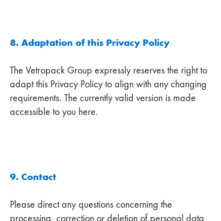
8. Adaptation of this Privacy Policy
The Vetropack Group expressly reserves the right to
adapt this Privacy Policy to align with any changing
requirements. The currently valid version is made
accessible to you here.
9. Contact
Please direct any questions concerning the
processing, correction or deletion of personal data