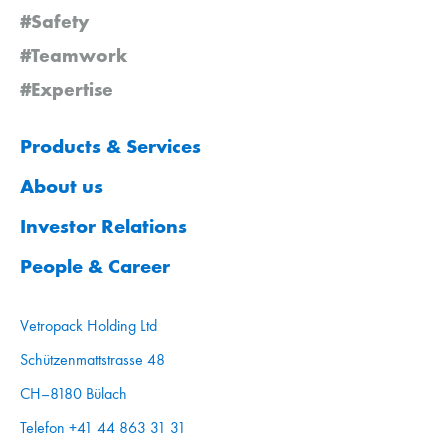
#Safety
#Teamwork
#Expertise
Products & Services
About us
Investor Relations
People & Career
Vetropack Holding Ltd
Schützenmattstrasse 48
CH–8180 Bülach
Telefon +41 44 863 31 31