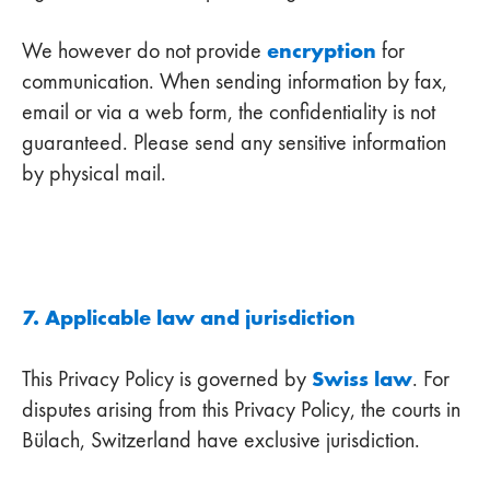
encryption
We however do not provide
for
communication. When sending information by fax,
email or via a web form, the confidentiality is not
guaranteed. Please send any sensitive information
by physical mail.
7. Applicable law and jurisdiction
Swiss law
This Privacy Policy is governed by
. For
disputes arising from this Privacy Policy, the courts in
Bülach, Switzerland have exclusive jurisdiction.