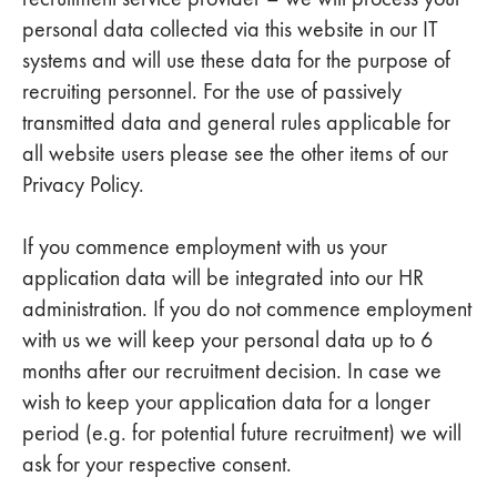
personal data collected via this website in our IT
systems and will use these data for the purpose of
recruiting personnel. For the use of passively
transmitted data and general rules applicable for
all website users please see the other items of our
Privacy Policy.
If you commence employment with us your
application data will be integrated into our HR
administration. If you do not commence employment
with us we will keep your personal data up to 6
months after our recruitment decision. In case we
wish to keep your application data for a longer
period (e.g. for potential future recruitment) we will
ask for your respective consent.