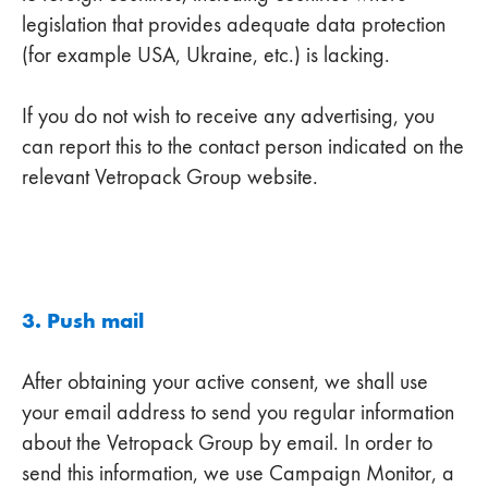
legislation that provides adequate data protection
(for example USA, Ukraine, etc.) is lacking.
If you do not wish to receive any advertising, you
can report this to the contact person indicated on the
relevant Vetropack Group website.
3. Push mail
After obtaining your active consent, we shall use
your email address to send you regular information
about the Vetropack Group by email. In order to
send this information, we use Campaign Monitor, a