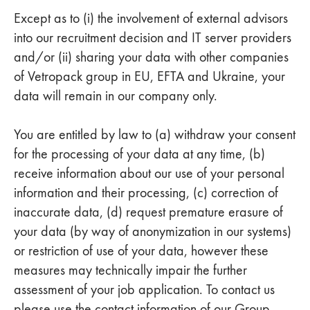
Except as to (i) the involvement of external advisors
into our recruitment decision and IT server providers
and/or (ii) sharing your data with other companies
of Vetropack group in EU, EFTA and Ukraine, your
data will remain in our company only.
You are entitled by law to (a) withdraw your consent
for the processing of your data at any time, (b)
receive information about our use of your personal
information and their processing, (c) correction of
inaccurate data, (d) request premature erasure of
your data (by way of anonymization in our systems)
or restriction of use of your data, however these
measures may technically impair the further
assessment of your job application. To contact us
please use the contact information of our Group