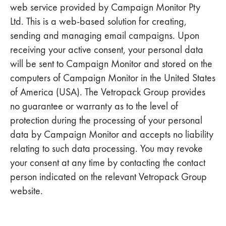
web service provided by Campaign Monitor Pty
Ltd. This is a web-based solution for creating,
sending and managing email campaigns. Upon
receiving your active consent, your personal data
will be sent to Campaign Monitor and stored on the
computers of Campaign Monitor in the United States
of America (USA). The Vetropack Group provides
no guarantee or warranty as to the level of
protection during the processing of your personal
data by Campaign Monitor and accepts no liability
relating to such data processing. You may revoke
your consent at any time by contacting the contact
person indicated on the relevant Vetropack Group
website.