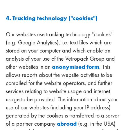
4. Tracking technology ("cookies")
Our websites use tracking technology "cookies"
(e.g. Google Analytics), i.e. text files which are
stored on your computer and which enable an
analysis of your use of the Vetropack Group and
anonymised form
other websites in an
. This
allows reports about the website activities to be
compiled for the website operators, and further
services relating to website usage and internet
usage to be provided. The information about your
use of our websites (including your IP address)
generated by the cookies is transferred to a server
abroad
of a partner company
(e.g. in the USA)