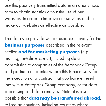
use this passively transmitted data in an anonymous
form to obtain statistics about the use of our
websites, in order to improve our services and to
make our websites as effective as possible.
The data you provide will be used exclusively for the
business purposes
described in the relevant
and for marketing purposes
section
(e.g.
mailing, newsletters, etc.), including data
transmission to companies of the Vetropack Group
and partner companies where this is necessary for
the execution of a contract that you have entered
into with a Vetropack Group company, or for data
processing and data analysis. Note, it is also
data may be transferred abroad
possible that
,
to foreign countries, including countries where