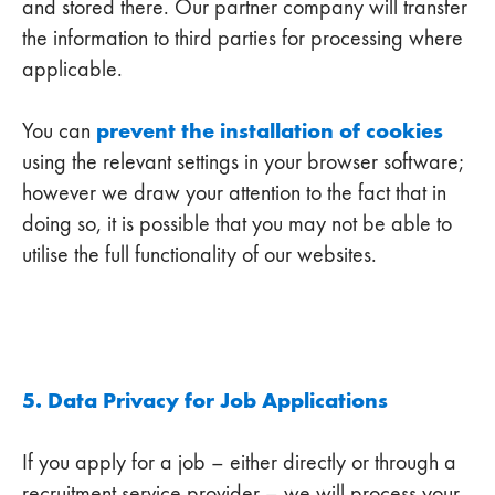
and stored there. Our partner company will transfer
the information to third parties for processing where
applicable.
prevent the installation of cookies
You can
using the relevant settings in your browser software;
however we draw your attention to the fact that in
doing so, it is possible that you may not be able to
utilise the full functionality of our websites.
5. Data Privacy for Job Applications
If you apply for a job – either directly or through a
recruitment service provider – we will process your