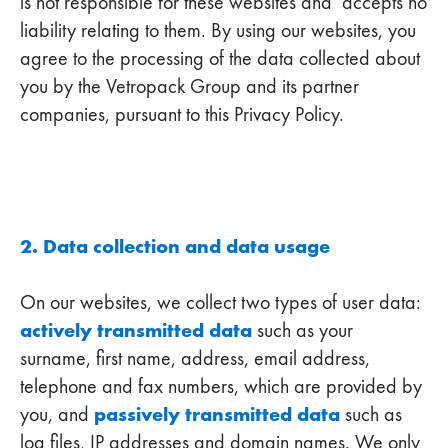
is not responsible for these websites and accepts no
liability relating to them. By using our websites, you
agree to the processing of the data collected about
you by the Vetropack Group and its partner
companies, pursuant to this Privacy Policy.
2. Data collection and data usage
On our websites, we collect two types of user data:
actively transmitted data
such as your
surname, first name, address, email address,
telephone and fax numbers, which are provided by
passively transmitted data
you, and
such as
log files, IP addresses and domain names. We only